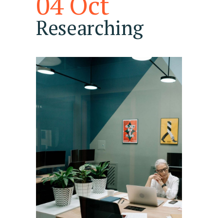
04 Oct
Researching