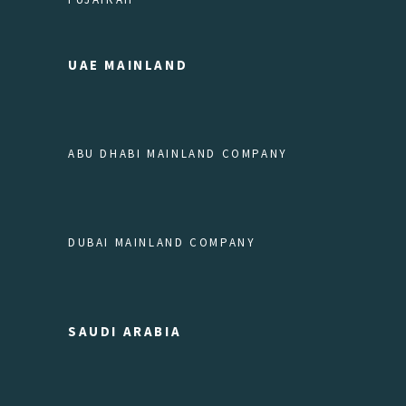
UAE MAINLAND
ABU DHABI MAINLAND COMPANY
DUBAI MAINLAND COMPANY
SAUDI ARABIA