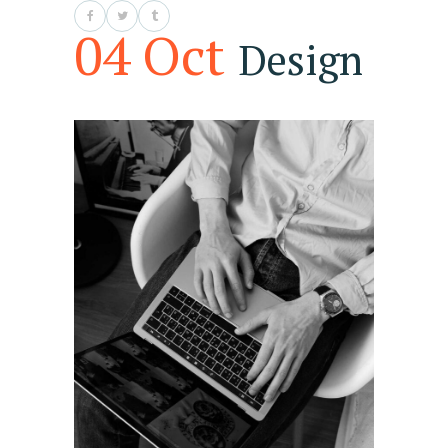
04 Oct
Design