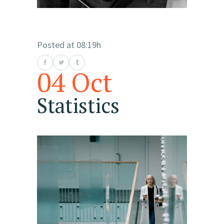
Posted at 08:19h
04 Oct
Statistics