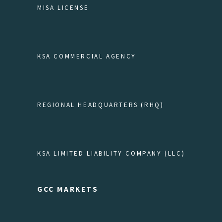
MISA LICENSE
KSA COMMERCIAL AGENCY
REGIONAL HEADQUARTERS (RHQ)
KSA LIMITED LIABILITY COMPANY (LLC)
GCC MARKETS