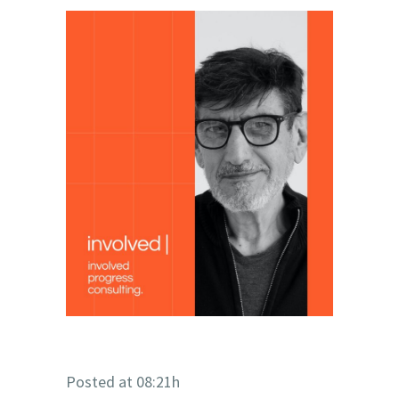
Posted at 08:21h