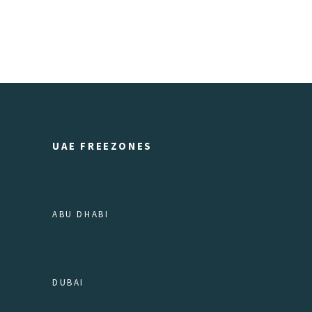
UAE FREEZONES
ABU DHABI
DUBAI