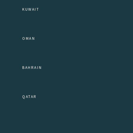
KUWAIT
OMAN
BAHRAIN
QATAR