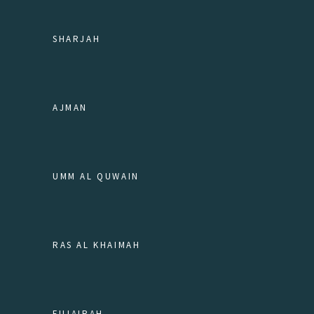
SHARJAH
AJMAN
UMM AL QUWAIN
RAS AL KHAIMAH
FUJAIRAH