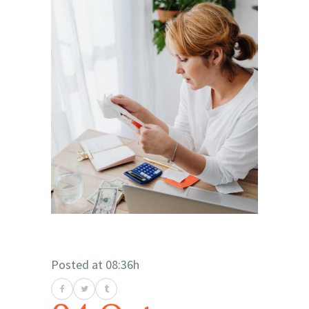
Posted at 08:36h