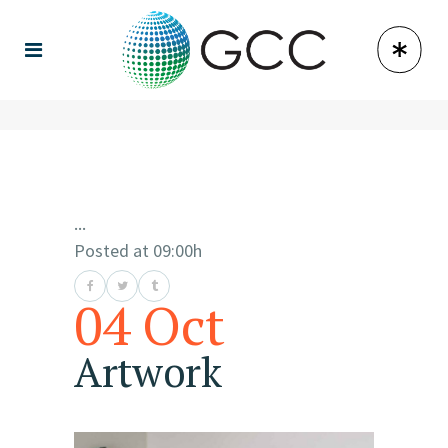
...
Posted at 09:00h
04 Oct
Artwork