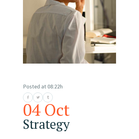
Posted at 08:22h
04 Oct
Strategy