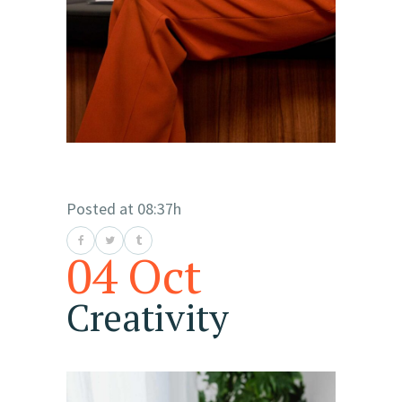
Posted at 08:37h
04 Oct
Creativity