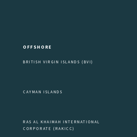
OFFSHORE
BRITISH VIRGIN ISLANDS (BVI)
CAYMAN ISLANDS
RAS AL KHAIMAH INTERNATIONAL
CORPORATE (RAKICC)