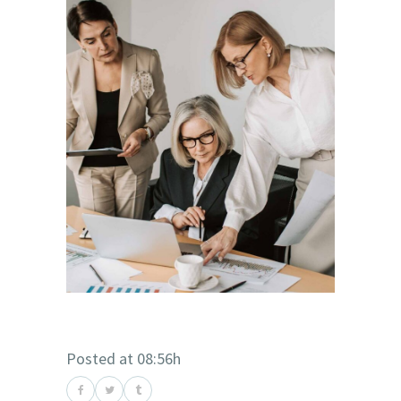
Posted at 08:56h