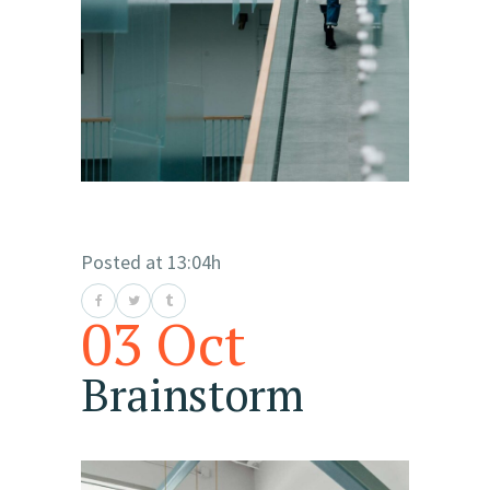
Posted at 13:04h
03 Oct
Brainstorm