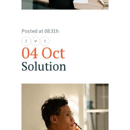
Posted at 08:31h
04 Oct
Solution