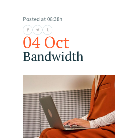
Posted at 08:38h
04 Oct
Bandwidth