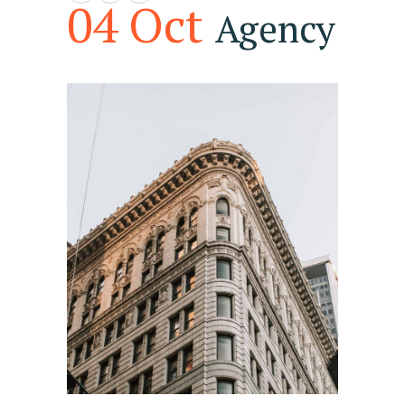
04 Oct
Agency