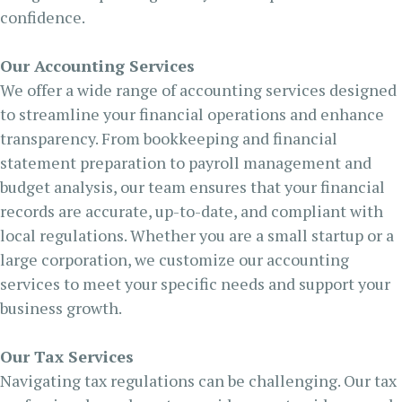
confidence.
Our Accounting Services
We offer a wide range of accounting services designed
to streamline your financial operations and enhance
transparency. From bookkeeping and financial
statement preparation to payroll management and
budget analysis, our team ensures that your financial
records are accurate, up-to-date, and compliant with
local regulations. Whether you are a small startup or a
large corporation, we customize our accounting
services to meet your specific needs and support your
business growth.
Our Tax Services
Navigating tax regulations can be challenging. Our tax