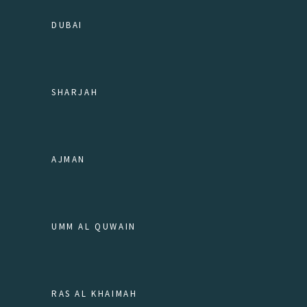
DUBAI
SHARJAH
AJMAN
UMM AL QUWAIN
RAS AL KHAIMAH