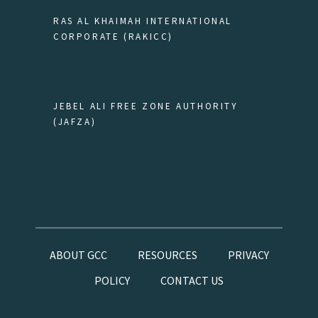
RAS AL KHAIMAH INTERNATIONAL
CORPORATE (RAKICC)
JEBEL ALI FREE ZONE AUTHORITY
(JAFZA)
ABOUT GCC
RESOURCES
PRIVACY
POLICY
CONTACT US