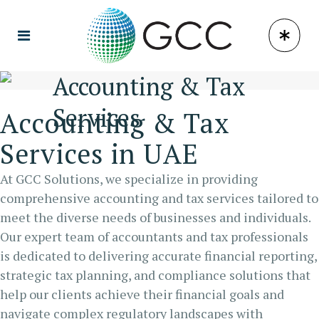
Accounting & Tax
Services
Accounting & Tax
Services in UAE
At GCC Solutions, we specialize in providing
comprehensive accounting and tax services tailored to
meet the diverse needs of businesses and individuals.
Our expert team of accountants and tax professionals
is dedicated to delivering accurate financial reporting,
strategic tax planning, and compliance solutions that
help our clients achieve their financial goals and
navigate complex regulatory landscapes with