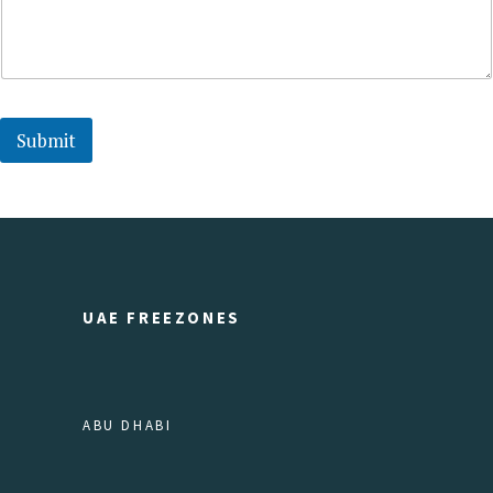
Submit
UAE FREEZONES
ABU DHABI