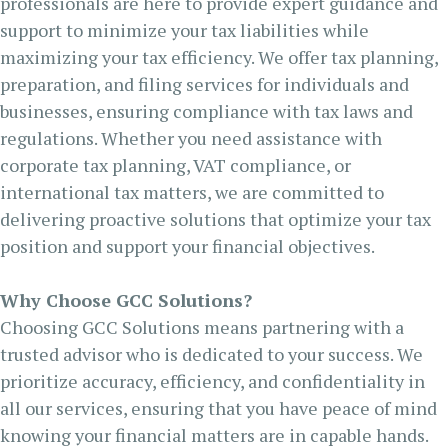
professionals are here to provide expert guidance and
support to minimize your tax liabilities while
maximizing your tax efficiency. We offer tax planning,
preparation, and filing services for individuals and
businesses, ensuring compliance with tax laws and
regulations. Whether you need assistance with
corporate tax planning, VAT compliance, or
international tax matters, we are committed to
delivering proactive solutions that optimize your tax
position and support your financial objectives.
Why Choose GCC Solutions?
Choosing GCC Solutions means partnering with a
trusted advisor who is dedicated to your success. We
prioritize accuracy, efficiency, and confidentiality in
all our services, ensuring that you have peace of mind
knowing your financial matters are in capable hands.