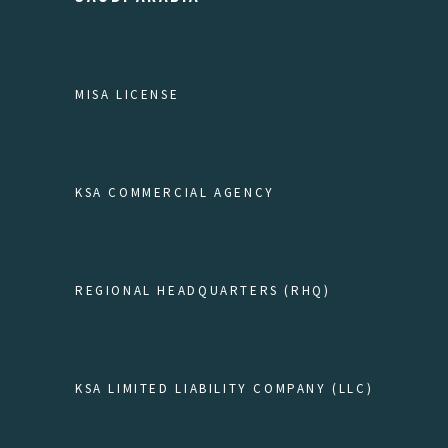
MISA LICENSE
KSA COMMERCIAL AGENCY
REGIONAL HEADQUARTERS (RHQ)
KSA LIMITED LIABILITY COMPANY (LLC)