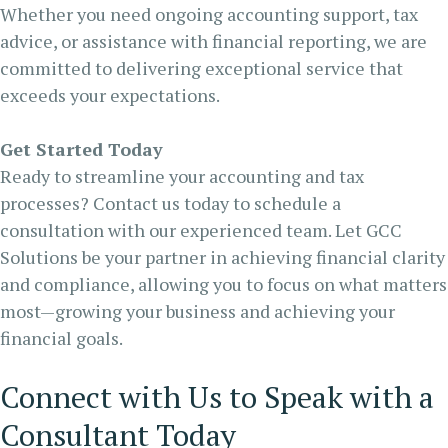
Whether you need ongoing accounting support, tax
advice, or assistance with financial reporting, we are
committed to delivering exceptional service that
exceeds your expectations.
Get Started Today
Ready to streamline your accounting and tax
processes? Contact us today to schedule a
consultation with our experienced team. Let GCC
Solutions be your partner in achieving financial clarity
and compliance, allowing you to focus on what matters
most—growing your business and achieving your
financial goals.
Connect with Us to Speak with a
Consultant Today