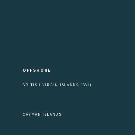
OFFSHORE
BRITISH VIRGIN ISLANDS (BVI)
CAYMAN ISLANDS