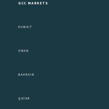
GCC MARKETS
KUWAIT
OMAN
BAHRAIN
QATAR