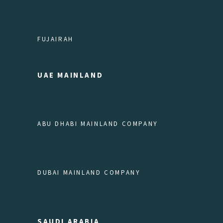
FUJAIRAH
UAE MAINLAND
ABU DHABI MAINLAND COMPANY
DUBAI MAINLAND COMPANY
SAUDI ARABIA