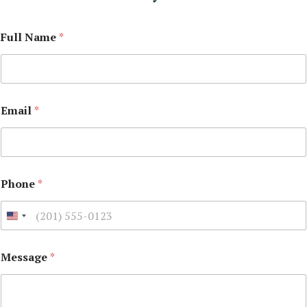
Full Name
*
Email
*
Phone
*
Message
*