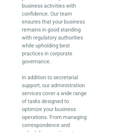
business activities with
confidence. Our team
ensures that your business
remains in good standing
with regulatory authorities
while upholding best
practices in corporate
governance.
In addition to secretarial
support, our administration
services cover a wide range
of tasks designed to
optimize your business
operations. From managing
correspondence and