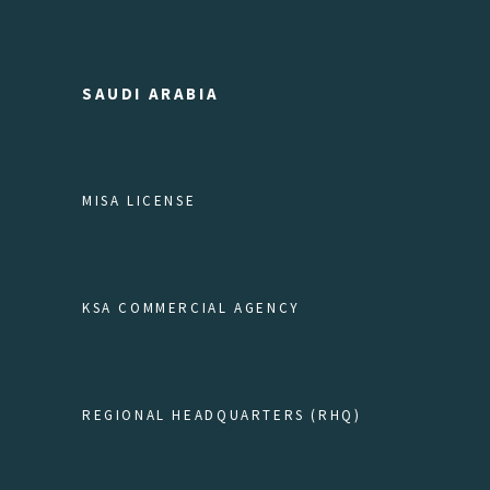
SAUDI ARABIA
MISA LICENSE
KSA COMMERCIAL AGENCY
REGIONAL HEADQUARTERS (RHQ)