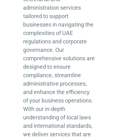
administration services
tailored to support
businesses in navigating the
complexities of UAE
regulations and corporate
governance. Our
comprehensive solutions are
designed to ensure
compliance, streamline
administrative processes,
and enhance the efficiency
of your business operations.
With our in-depth
understanding of local laws
and international standards,
we deliver services that are