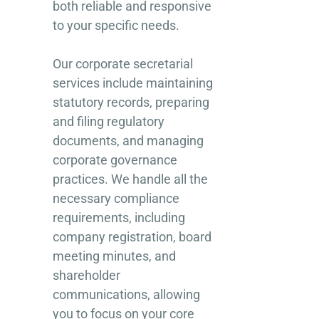
both reliable and responsive
to your specific needs.
Our corporate secretarial
services include maintaining
statutory records, preparing
and filing regulatory
documents, and managing
corporate governance
practices. We handle all the
necessary compliance
requirements, including
company registration, board
meeting minutes, and
shareholder
communications, allowing
you to focus on your core