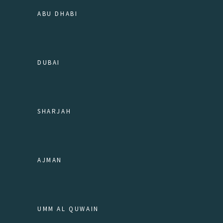
ABU DHABI
DUBAI
SHARJAH
AJMAN
UMM AL QUWAIN