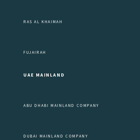
RAS AL KHAIMAH
FUJAIRAH
UAE MAINLAND
ABU DHABI MAINLAND COMPANY
DUBAI MAINLAND COMPANY