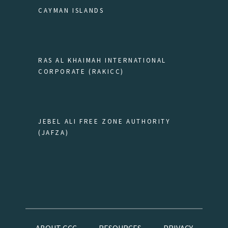
CAYMAN ISLANDS
RAS AL KHAIMAH INTERNATIONAL
CORPORATE (RAKICC)
JEBEL ALI FREE ZONE AUTHORITY
(JAFZA)