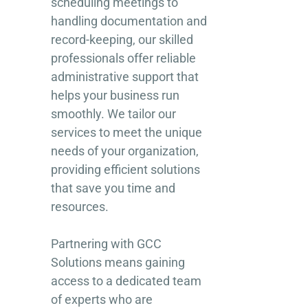
scheduling meetings to
handling documentation and
record-keeping, our skilled
professionals offer reliable
administrative support that
helps your business run
smoothly. We tailor our
services to meet the unique
needs of your organization,
providing efficient solutions
that save you time and
resources.
Partnering with GCC
Solutions means gaining
access to a dedicated team
of experts who are