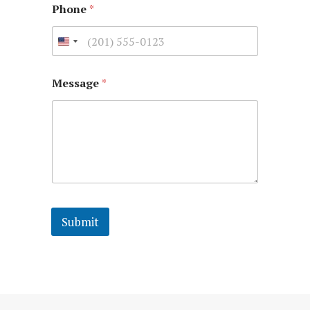
Phone
*
Message
*
Submit