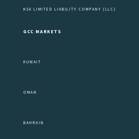
KSA LIMITED LIABILITY COMPANY (LLC)
GCC MARKETS
KUWAIT
OMAN
BAHRAIN