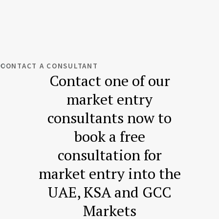
CONTACT A CONSULTANT
Contact one of our
market entry
consultants now to
book a free
consultation for
market entry into the
UAE, KSA and GCC
Markets