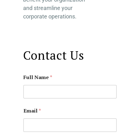
and streamline your
corporate operations.
Contact Us
Full Name
*
Email
*