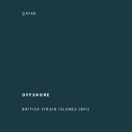
QATAR
OFFSHORE
BRITISH VIRGIN ISLANDS (BVI)