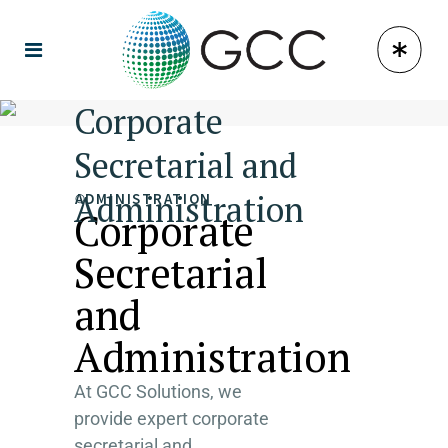
Corporate
Secretarial and
Administration
ADMINISTRATION
Corporate
Secretarial
and
Administration
At GCC Solutions, we
provide expert corporate
secretarial and