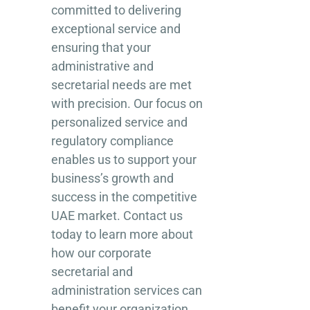
committed to delivering
exceptional service and
ensuring that your
administrative and
secretarial needs are met
with precision. Our focus on
personalized service and
regulatory compliance
enables us to support your
business’s growth and
success in the competitive
UAE market. Contact us
today to learn more about
how our corporate
secretarial and
administration services can
benefit your organization