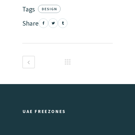
Tags
DESIGN
Share
UAE FREEZONES