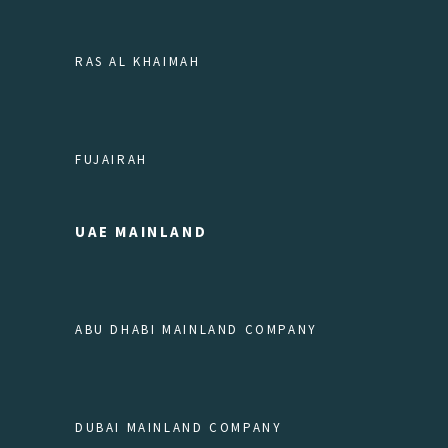
RAS AL KHAIMAH
FUJAIRAH
UAE MAINLAND
ABU DHABI MAINLAND COMPANY
DUBAI MAINLAND COMPANY