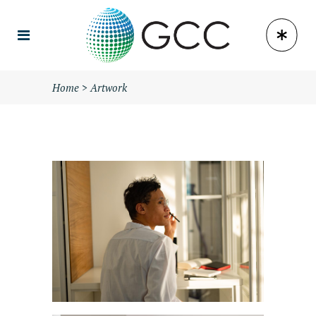
Home
>
Artwork