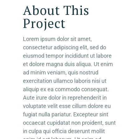
About This
Project
Lorem ipsum dolor sit amet,
consectetur adipiscing elit, sed do
eiusmod tempor incididunt ut labore
et dolore magna duis aliqua. Ut enim
ad minim veniam, quis nostrud
exercitation ullamco laboris nisi ut
aliquip ex ea commodo consequat.
Aute irure dolor in reprehenderit in
voluptate velit esse cillum dolore eu
fugiat nulla pariatur. Excepteur sint
occaecat cupidatat non proident, sunt
in culpa qui officia deserunt mollit