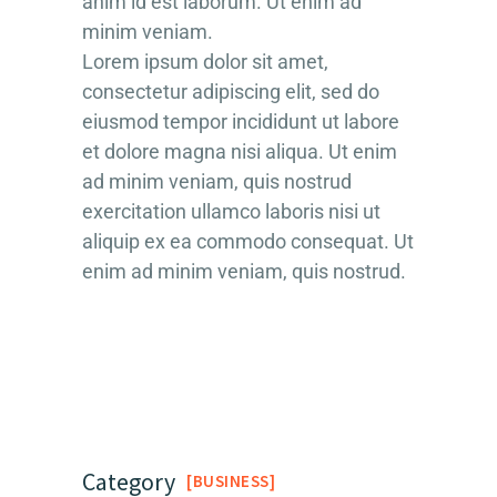
anim id est laborum. Ut enim ad
minim veniam.
Lorem ipsum dolor sit amet,
consectetur adipiscing elit, sed do
eiusmod tempor incididunt ut labore
et dolore magna nisi aliqua. Ut enim
ad minim veniam, quis nostrud
exercitation ullamco laboris nisi ut
aliquip ex ea commodo consequat. Ut
enim ad minim veniam, quis nostrud.
Category
BUSINESS