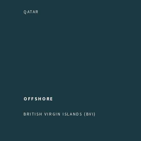
QATAR
OFFSHORE
BRITISH VIRGIN ISLANDS (BVI)