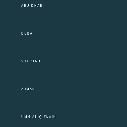
ABU DHABI
DUBAI
SHARJAH
AJMAN
UMM AL QUWAIN