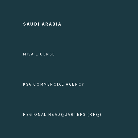
SAUDI ARABIA
MISA LICENSE
KSA COMMERCIAL AGENCY
REGIONAL HEADQUARTERS (RHQ)