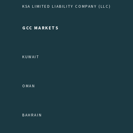
KSA LIMITED LIABILITY COMPANY (LLC)
GCC MARKETS
KUWAIT
OMAN
BAHRAIN