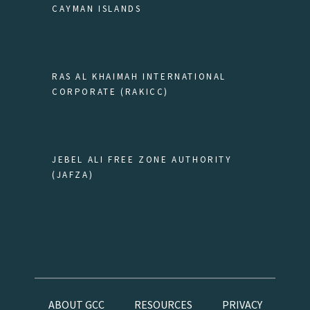
CAYMAN ISLANDS
RAS AL KHAIMAH INTERNATIONAL
CORPORATE (RAKICC)
JEBEL ALI FREE ZONE AUTHORITY
(JAFZA)
ABOUT GCC
RESOURCES
PRIVACY