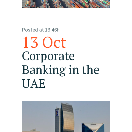
Posted at 13:46h
13 Oct
Corporate
Banking in the
UAE