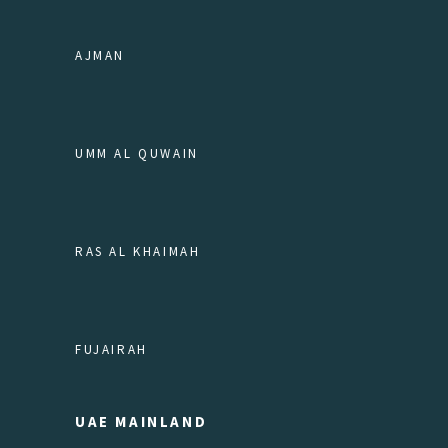
AJMAN
UMM AL QUWAIN
RAS AL KHAIMAH
FUJAIRAH
UAE MAINLAND