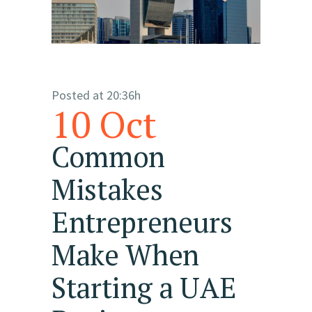
Posted at 20:36h
10 Oct
Common
Mistakes
Entrepreneurs
Make When
Starting a UAE