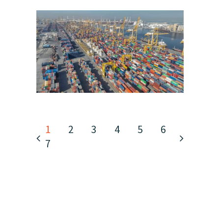
1
2
3
4
5
6
7