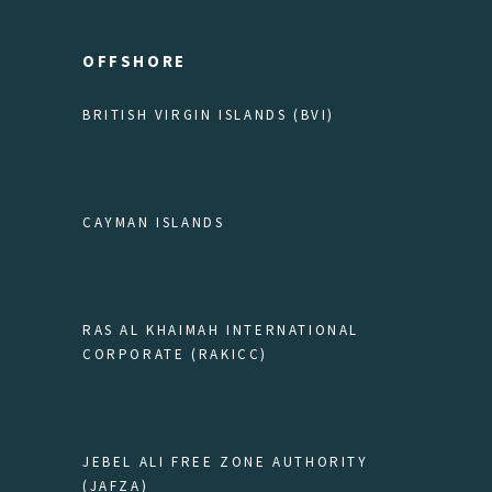
OFFSHORE
BRITISH VIRGIN ISLANDS (BVI)
CAYMAN ISLANDS
RAS AL KHAIMAH INTERNATIONAL
CORPORATE (RAKICC)
JEBEL ALI FREE ZONE AUTHORITY
(JAFZA)