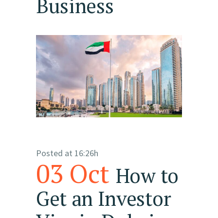
Business
Posted at 16:26h
03 Oct
How to
Get an Investor