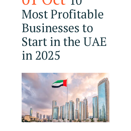
10
Most Profitable
Businesses to
Start in the UAE
in 2025