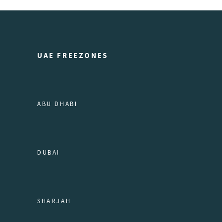
UAE FREEZONES
ABU DHABI
DUBAI
SHARJAH