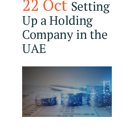
22 Oct
Setting
Up a Holding
Company in the
UAE