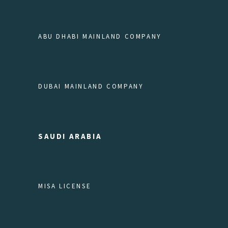
ABU DHABI MAINLAND COMPANY
DUBAI MAINLAND COMPANY
SAUDI ARABIA
MISA LICENSE