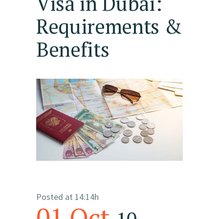
Visa in Dubai:
Requirements &
Benefits
Posted at 14:14h
01 Oct