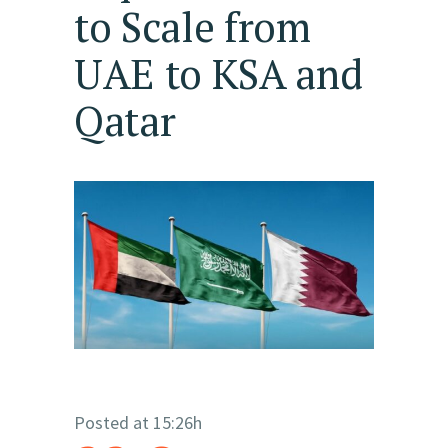
to Scale from
UAE to KSA and
Qatar
Posted at 15:26h