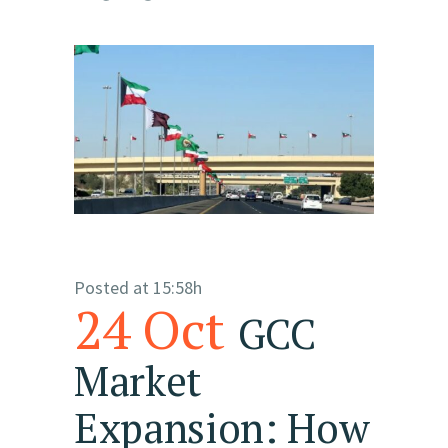
Posted at 15:58h
24 Oct
GCC
Market
Expansion: How