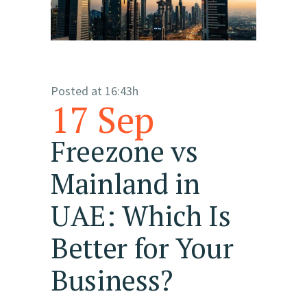
Posted at 16:43h
17 Sep
Freezone vs
Mainland in
UAE: Which Is
Better for Your
Business?