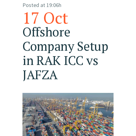
Posted at 19:06h
17 Oct
Offshore
Company Setup
in RAK ICC vs
JAFZA