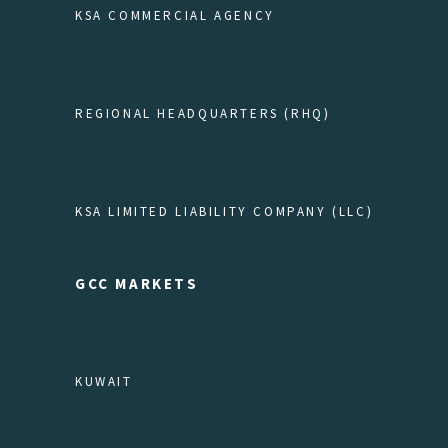
KSA COMMERCIAL AGENCY
REGIONAL HEADQUARTERS (RHQ)
KSA LIMITED LIABILITY COMPANY (LLC)
GCC MARKETS
KUWAIT