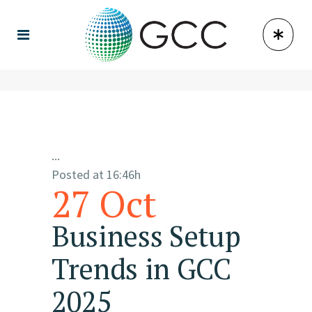
...
Posted at 16:46h
27 Oct
Business Setup
Trends in GCC
2025