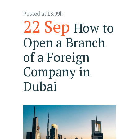
Posted at 13:09h
22 Sep
How to
Open a Branch
of a Foreign
Company in
Dubai