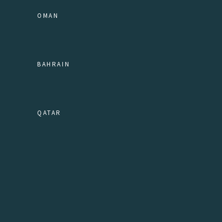
OMAN
BAHRAIN
QATAR