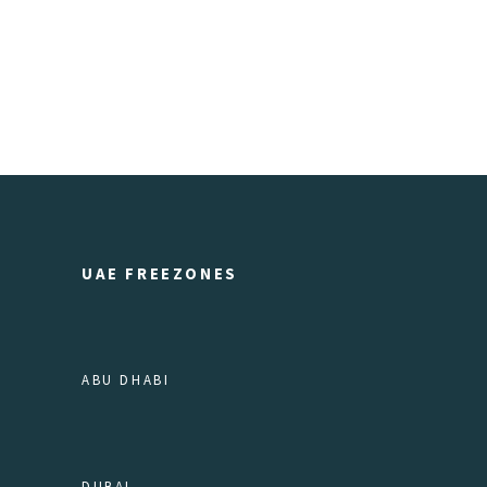
UAE FREEZONES
ABU DHABI
DUBAI