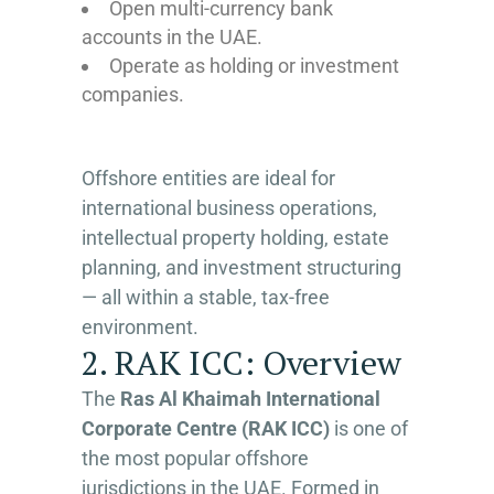
Open multi-currency bank
accounts in the UAE.
Operate as holding or investment
companies.
Offshore entities are ideal for
international business operations,
intellectual property holding, estate
planning, and investment structuring
— all within a stable, tax-free
environment.
2. RAK ICC: Overview
The
Ras Al Khaimah International
Corporate Centre (RAK ICC)
is one of
the most popular offshore
jurisdictions in the UAE. Formed in