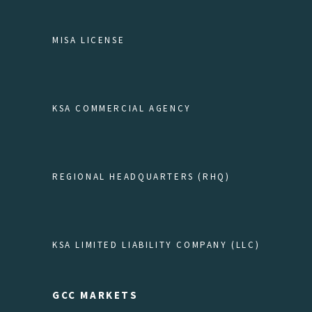
MISA LICENSE
KSA COMMERCIAL AGENCY
REGIONAL HEADQUARTERS (RHQ)
KSA LIMITED LIABILITY COMPANY (LLC)
GCC MARKETS