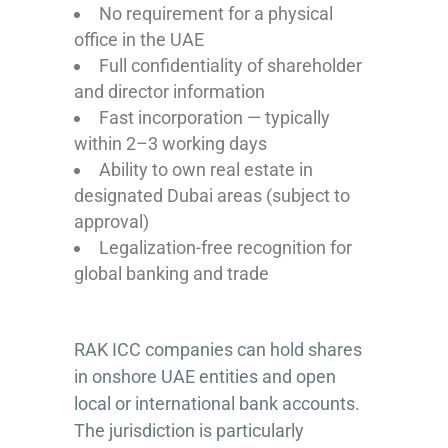
No requirement for a physical
office in the UAE
Full confidentiality of shareholder
and director information
Fast incorporation — typically
within 2–3 working days
Ability to own real estate in
designated Dubai areas (subject to
approval)
Legalization-free recognition for
global banking and trade
RAK ICC companies can hold shares
in onshore UAE entities and open
local or international bank accounts.
The jurisdiction is particularly