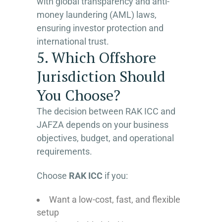
with global transparency and anti-
money laundering (AML) laws,
ensuring investor protection and
international trust.
5. Which Offshore
Jurisdiction Should
You Choose?
The decision between RAK ICC and
JAFZA depends on your business
objectives, budget, and operational
requirements.
Choose
RAK ICC
if you:
Want a low-cost, fast, and flexible
setup