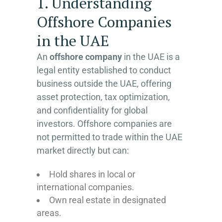
1. Understanding
Offshore Companies
in the UAE
An
offshore company
in the UAE is a
legal entity established to conduct
business outside the UAE, offering
asset protection, tax optimization,
and confidentiality for global
investors. Offshore companies are
not permitted to trade within the UAE
market directly but can:
Hold shares in local or
international companies.
Own real estate in designated
areas.