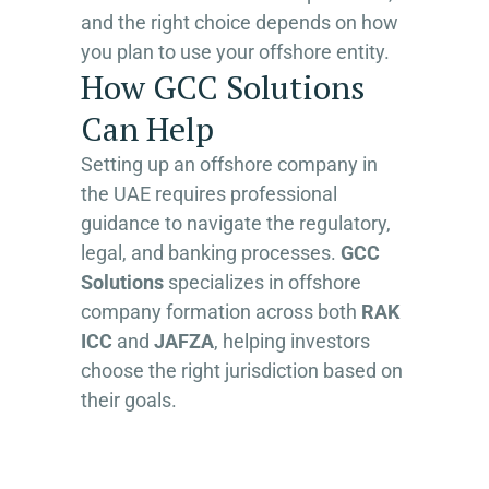
and the right choice depends on how
you plan to use your offshore entity.
How GCC Solutions
Can Help
Setting up an offshore company in
the UAE requires professional
guidance to navigate the regulatory,
legal, and banking processes.
GCC
Solutions
specializes in offshore
company formation across both
RAK
ICC
and
JAFZA
, helping investors
choose the right jurisdiction based on
their goals.