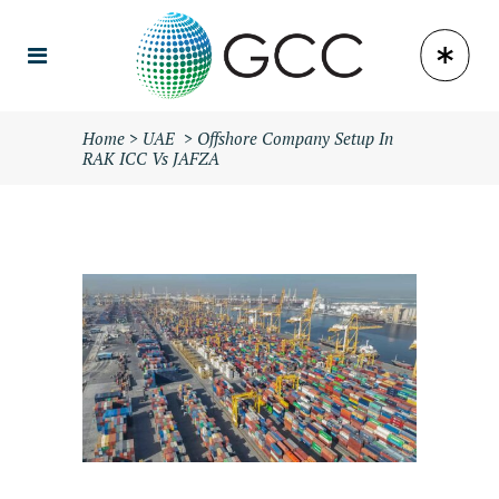
Home
>
UAE
>
Offshore Company Setup In
RAK ICC Vs JAFZA