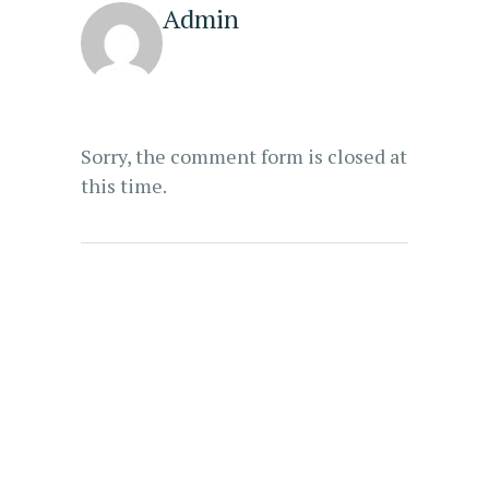
Admin
Sorry, the comment form is closed at
this time.