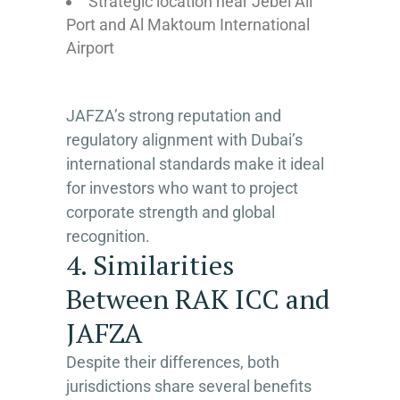
Strategic location near Jebel Ali
Port and Al Maktoum International
Airport
JAFZA’s strong reputation and
regulatory alignment with Dubai’s
international standards make it ideal
for investors who want to project
corporate strength and global
recognition.
4. Similarities
Between RAK ICC and
JAFZA
Despite their differences, both
jurisdictions share several benefits