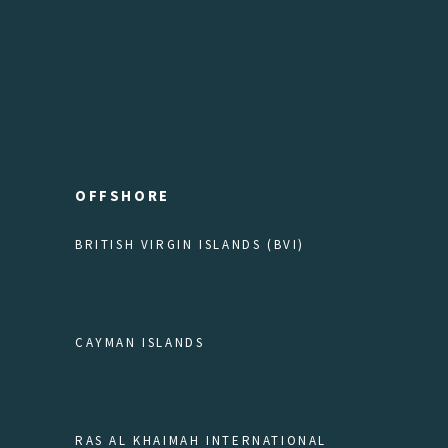
OFFSHORE
BRITISH VIRGIN ISLANDS (BVI)
CAYMAN ISLANDS
RAS AL KHAIMAH INTERNATIONAL