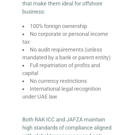
that make them ideal for offshore
business:
100% foreign ownership
No corporate or personal income
tax
No audit requirements (unless
mandated by a bank or parent entity)
Full repatriation of profits and
capital
No currency restrictions
International legal recognition
under UAE law
Both RAK ICC and JAFZA maintain
high standards of compliance aligned