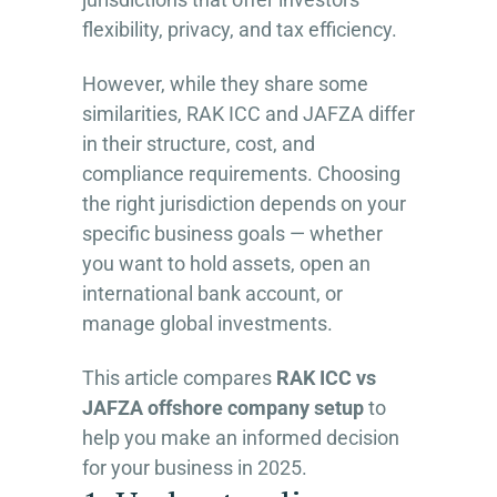
flexibility, privacy, and tax efficiency.
However, while they share some
similarities, RAK ICC and JAFZA differ
in their structure, cost, and
compliance requirements. Choosing
the right jurisdiction depends on your
specific business goals — whether
you want to hold assets, open an
international bank account, or
manage global investments.
This article compares
RAK ICC vs
JAFZA offshore company setup
to
help you make an informed decision
for your business in 2025.