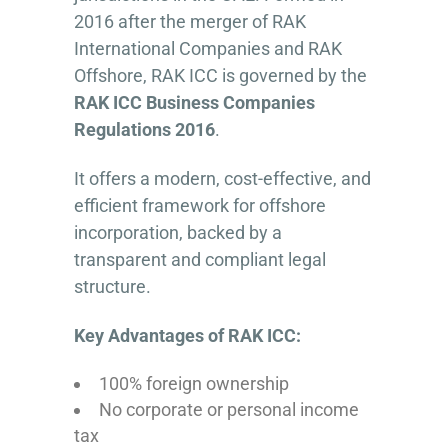
2016 after the merger of RAK
International Companies and RAK
Offshore, RAK ICC is governed by the
RAK ICC Business Companies
Regulations 2016
.
It offers a modern, cost-effective, and
efficient framework for offshore
incorporation, backed by a
transparent and compliant legal
structure.
Key Advantages of RAK ICC:
100% foreign ownership
No corporate or personal income
tax