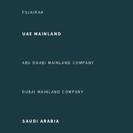
FUJAIRAH
UAE MAINLAND
ABU DHABI MAINLAND COMPANY
DUBAI MAINLAND COMPANY
SAUDI ARABIA