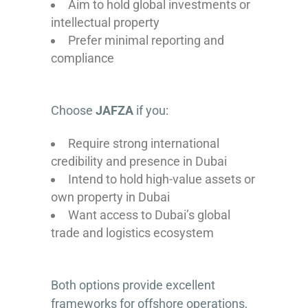
Aim to hold global investments or
intellectual property
Prefer minimal reporting and
compliance
Choose
JAFZA
if you:
Require strong international
credibility and presence in Dubai
Intend to hold high-value assets or
own property in Dubai
Want access to Dubai’s global
trade and logistics ecosystem
Both options provide excellent
frameworks for offshore operations,