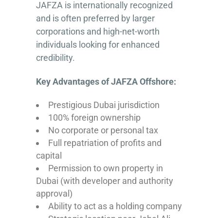
JAFZA is internationally recognized
and is often preferred by larger
corporations and high-net-worth
individuals looking for enhanced
credibility.
Key Advantages of JAFZA Offshore:
Prestigious Dubai jurisdiction
100% foreign ownership
No corporate or personal tax
Full repatriation of profits and
capital
Permission to own property in
Dubai (with developer and authority
approval)
Ability to act as a holding company