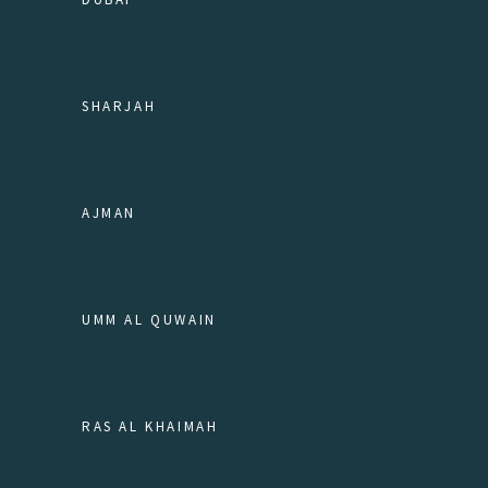
SHARJAH
AJMAN
UMM AL QUWAIN
RAS AL KHAIMAH