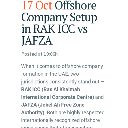
17 Oct
Offshore
Company Setup
in RAK ICC vs
JAFZA
Posted at 19:06h
When it comes to offshore company
formation in the UAE, two
jurisdictions consistently stand out —
RAK ICC (Ras Al Khaimah
International Corporate Centre)
and
JAFZA (Jebel Ali Free Zone
Authority)
. Both are highly respected,
internationally recognized offshore
jurisdictions that offer investors