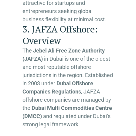
attractive for startups and
entrepreneurs seeking global
business flexibility at minimal cost.
3. JAFZA Offshore:
Overview
The
Jebel Ali Free Zone Authority
(JAFZA)
in Dubai is one of the oldest
and most reputable offshore
jurisdictions in the region. Established
in 2003 under
Dubai Offshore
Companies Regulations
, JAFZA
offshore companies are managed by
the
Dubai Multi Commodities Centre
(DMCC)
and regulated under Dubai’s
strong legal framework.