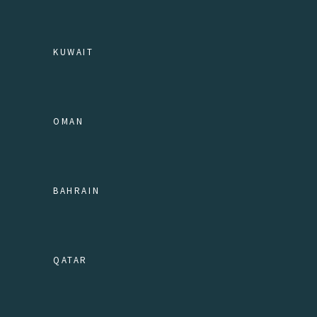
KUWAIT
OMAN
BAHRAIN
QATAR