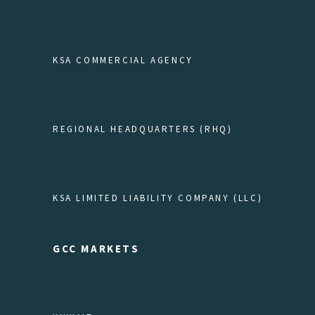
KSA COMMERCIAL AGENCY
REGIONAL HEADQUARTERS (RHQ)
KSA LIMITED LIABILITY COMPANY (LLC)
GCC MARKETS