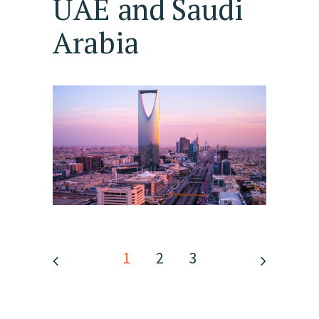
UAE and Saudi
Arabia
1
2
3