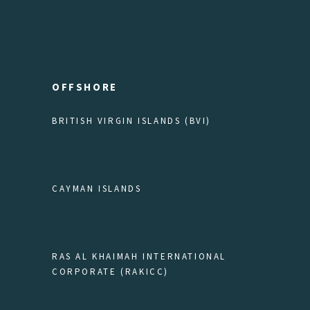
OFFSHORE
BRITISH VIRGIN ISLANDS (BVI)
CAYMAN ISLANDS
RAS AL KHAIMAH INTERNATIONAL
CORPORATE (RAKICC)