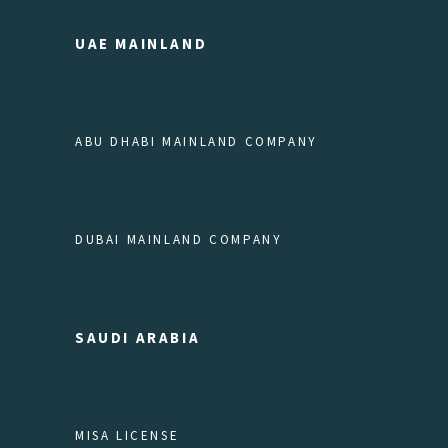
UAE MAINLAND
ABU DHABI MAINLAND COMPANY
DUBAI MAINLAND COMPANY
SAUDI ARABIA
MISA LICENSE