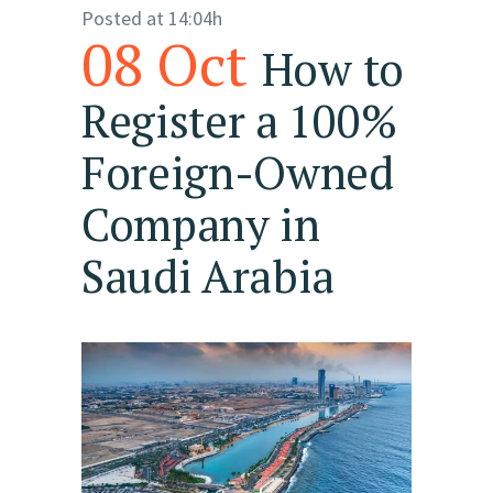
Posted at 14:04h
08 Oct
How to
Register a 100%
Foreign-Owned
Company in
Saudi Arabia