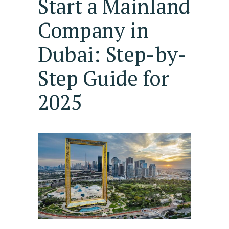
Start a Mainland
Company in
Dubai: Step-by-
Step Guide for
2025