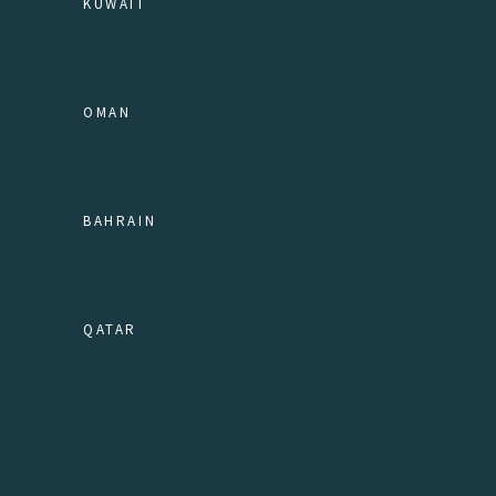
KUWAIT
OMAN
BAHRAIN
QATAR