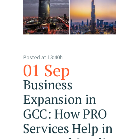
Posted at 13:40h
01 Sep
Business
Expansion in
GCC: How PRO
Services Help in