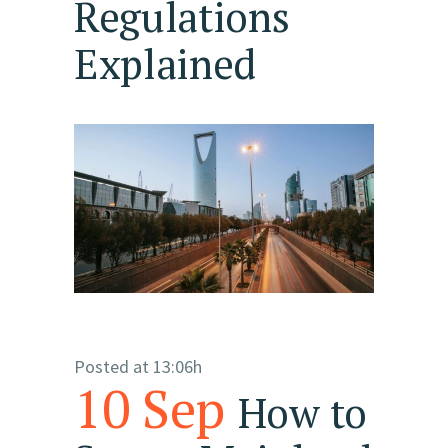
Regulations
Explained
Posted at 13:06h
10 Sep
How to