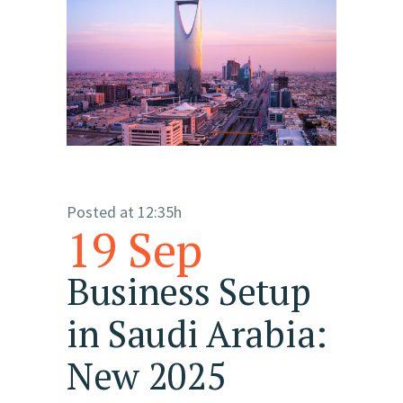
Posted at 12:35h
19 Sep
Business Setup
in Saudi Arabia:
New 2025