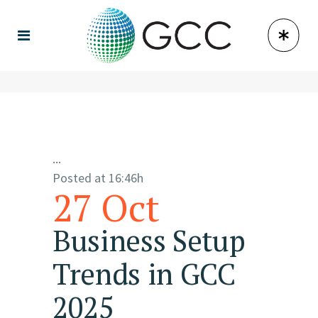
...
Posted at 16:46h
27 Oct
Business Setup
Trends in GCC
2025