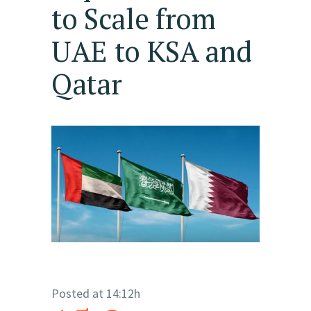
to Scale from
UAE to KSA and
Qatar
Posted at 14:12h