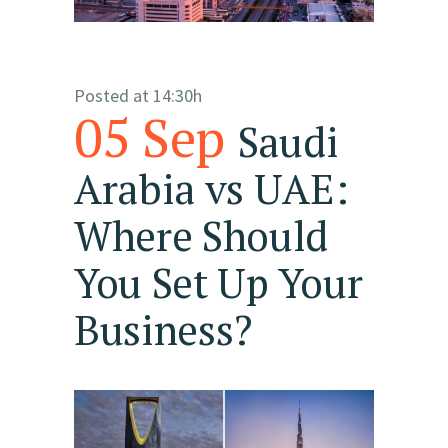
Posted at 14:30h
05 Sep
Saudi
Arabia vs UAE:
Where Should
You Set Up Your
Business?