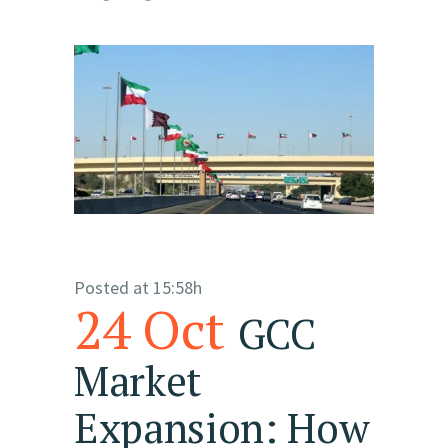
Posted at 15:58h
24 Oct
GCC
Market
Expansion: How