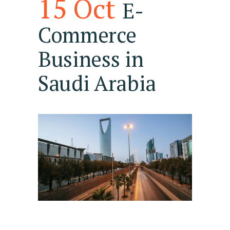
15 Oct
E-
Commerce
Business in
Saudi Arabia