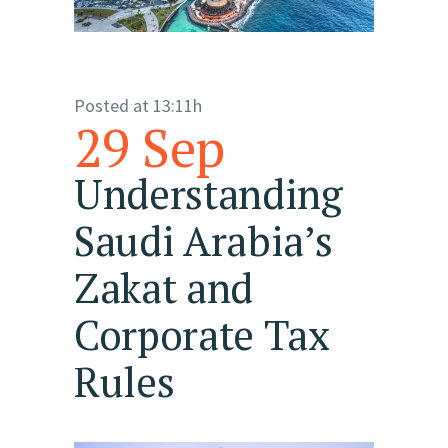
Posted at 13:11h
29 Sep
Understanding
Saudi Arabia’s
Zakat and
Corporate Tax
Rules