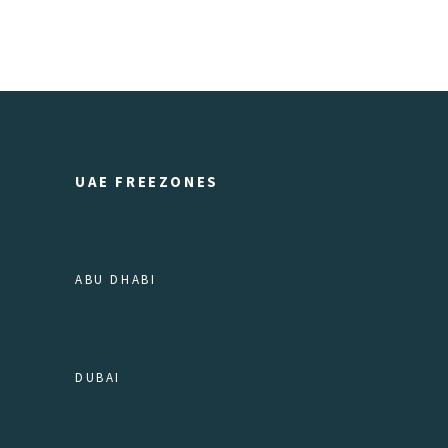
UAE FREEZONES
ABU DHABI
DUBAI