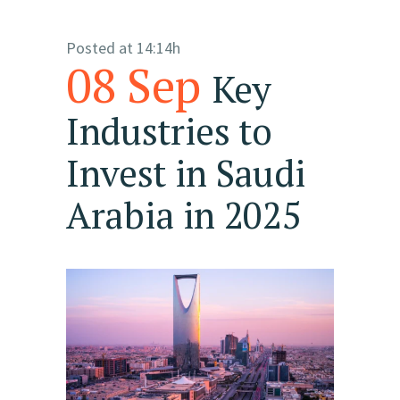
Posted at 14:14h
08 Sep
Key
Industries to
Invest in Saudi
Arabia in 2025