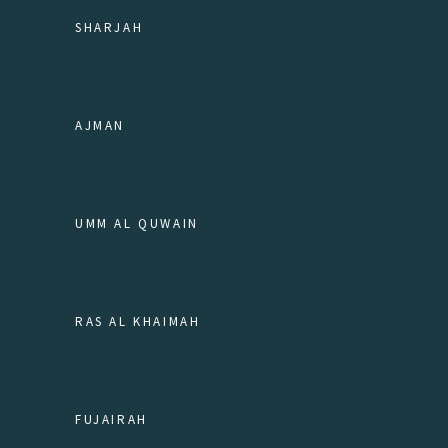
SHARJAH
AJMAN
UMM AL QUWAIN
RAS AL KHAIMAH
FUJAIRAH