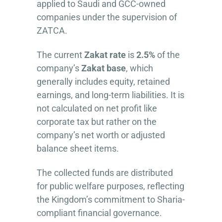
applied to Saudi and GCC-owned
companies under the supervision of
ZATCA.
The current
Zakat rate
is
2.5%
of the
company’s
Zakat base
, which
generally includes equity, retained
earnings, and long-term liabilities. It is
not calculated on net profit like
corporate tax but rather on the
company’s net worth or adjusted
balance sheet items.
The collected funds are distributed
for public welfare purposes, reflecting
the Kingdom’s commitment to Sharia-
compliant financial governance.