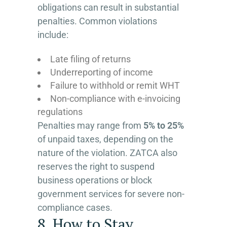
obligations can result in substantial
penalties. Common violations
include:
Late filing of returns
Underreporting of income
Failure to withhold or remit WHT
Non-compliance with e-invoicing
regulations
Penalties may range from
5% to 25%
of unpaid taxes, depending on the
nature of the violation. ZATCA also
reserves the right to suspend
business operations or block
government services for severe non-
compliance cases.
8. How to Stay