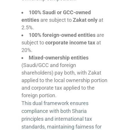
100% Saudi or GCC-owned
entities
are subject to
Zakat only
at
2.5%.
100% foreign-owned entities
are
subject to
corporate income tax
at
20%.
Mixed-ownership entities
(Saudi/GCC and foreign
shareholders) pay both, with Zakat
applied to the local ownership portion
and corporate tax applied to the
foreign portion.
This dual framework ensures
compliance with both Sharia
principles and international tax
standards, maintaining fairness for