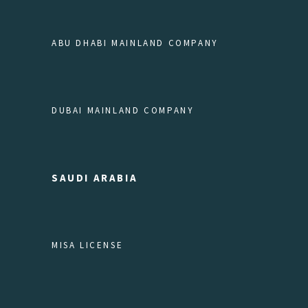
ABU DHABI MAINLAND COMPANY
DUBAI MAINLAND COMPANY
SAUDI ARABIA
MISA LICENSE