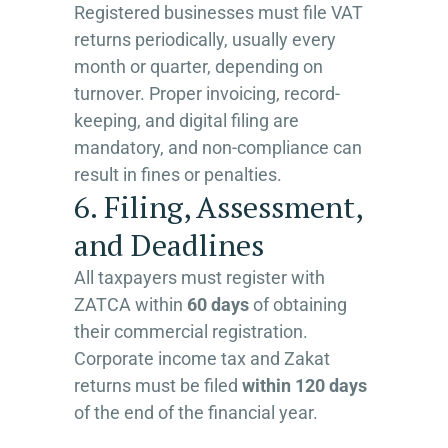
Registered businesses must file VAT
returns periodically, usually every
month or quarter, depending on
turnover. Proper invoicing, record-
keeping, and digital filing are
mandatory, and non-compliance can
result in fines or penalties.
6. Filing, Assessment,
and Deadlines
All taxpayers must register with
ZATCA within
60 days
of obtaining
their commercial registration.
Corporate income tax and Zakat
returns must be filed
within 120 days
of the end of the financial year.