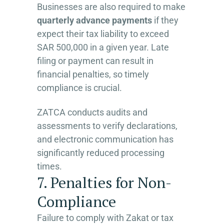
Businesses are also required to make
quarterly advance payments
if they
expect their tax liability to exceed
SAR 500,000 in a given year. Late
filing or payment can result in
financial penalties, so timely
compliance is crucial.
ZATCA conducts audits and
assessments to verify declarations,
and electronic communication has
significantly reduced processing
times.
7. Penalties for Non-
Compliance
Failure to comply with Zakat or tax