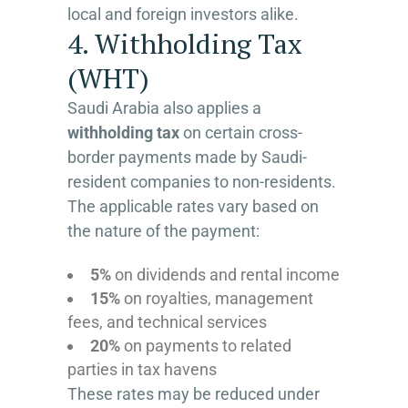
local and foreign investors alike.
4. Withholding Tax
(WHT)
Saudi Arabia also applies a
withholding tax
on certain cross-
border payments made by Saudi-
resident companies to non-residents.
The applicable rates vary based on
the nature of the payment:
5%
on dividends and rental income
15%
on royalties, management
fees, and technical services
20%
on payments to related
parties in tax havens
These rates may be reduced under