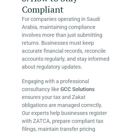
Compliant
For companies operating in Saudi
Arabia, maintaining compliance
involves more than just submitting
returns. Businesses must keep
accurate financial records, reconcile
accounts regularly, and stay informed
about regulatory updates.
Engaging with a professional
consultancy like
GCC Solutions
ensures your tax and Zakat
obligations are managed correctly.
Our experts help businesses register
with ZATCA, prepare compliant tax
filings, maintain transfer pricing