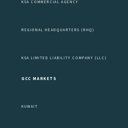
KSA COMMERCIAL AGENCY
REGIONAL HEADQUARTERS (RHQ)
KSA LIMITED LIABILITY COMPANY (LLC)
GCC MARKETS
KUWAIT