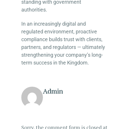
standing with government
authorities.
In an increasingly digital and
regulated environment, proactive
compliance builds trust with clients,
partners, and regulators — ultimately
strengthening your company’s long-
term success in the Kingdom.
Admin
Sorry, the comment form is closed at