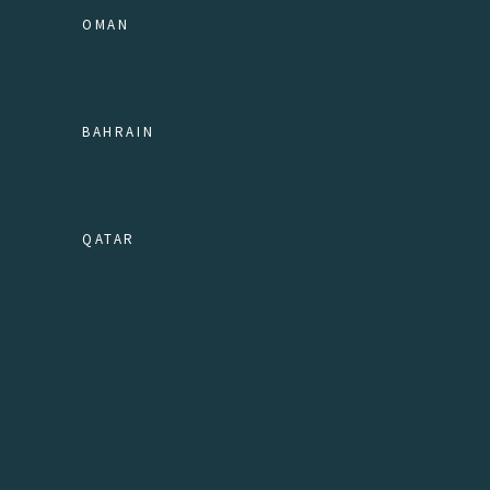
OMAN
BAHRAIN
QATAR