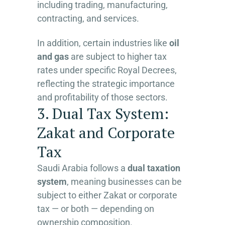
including trading, manufacturing,
contracting, and services.
In addition, certain industries like
oil
and gas
are subject to higher tax
rates under specific Royal Decrees,
reflecting the strategic importance
and profitability of those sectors.
3. Dual Tax System:
Zakat and Corporate
Tax
Saudi Arabia follows a
dual taxation
system
, meaning businesses can be
subject to either Zakat or corporate
tax — or both — depending on
ownership composition.