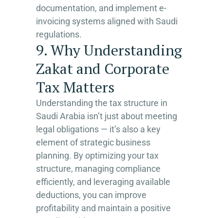
documentation, and implement e-
invoicing systems aligned with Saudi
regulations.
9. Why Understanding
Zakat and Corporate
Tax Matters
Understanding the tax structure in
Saudi Arabia isn’t just about meeting
legal obligations — it’s also a key
element of strategic business
planning. By optimizing your tax
structure, managing compliance
efficiently, and leveraging available
deductions, you can improve
profitability and maintain a positive