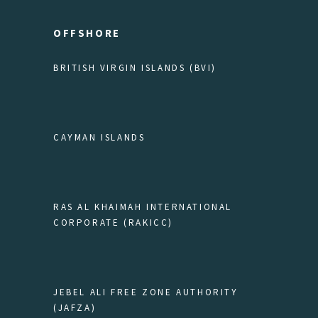
OFFSHORE
BRITISH VIRGIN ISLANDS (BVI)
CAYMAN ISLANDS
RAS AL KHAIMAH INTERNATIONAL
CORPORATE (RAKICC)
JEBEL ALI FREE ZONE AUTHORITY
(JAFZA)