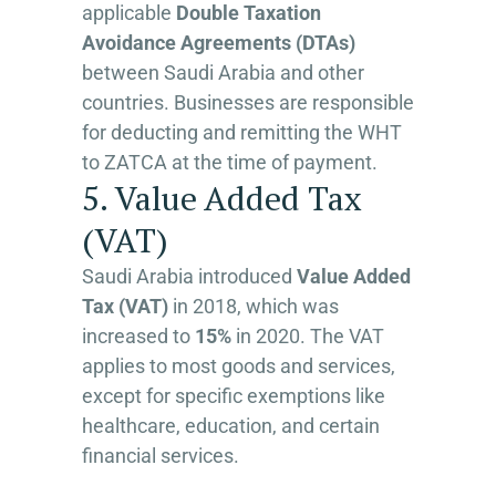
applicable
Double Taxation
Avoidance Agreements (DTAs)
between Saudi Arabia and other
countries. Businesses are responsible
for deducting and remitting the WHT
to ZATCA at the time of payment.
5. Value Added Tax
(VAT)
Saudi Arabia introduced
Value Added
Tax (VAT)
in 2018, which was
increased to
15%
in 2020. The VAT
applies to most goods and services,
except for specific exemptions like
healthcare, education, and certain
financial services.