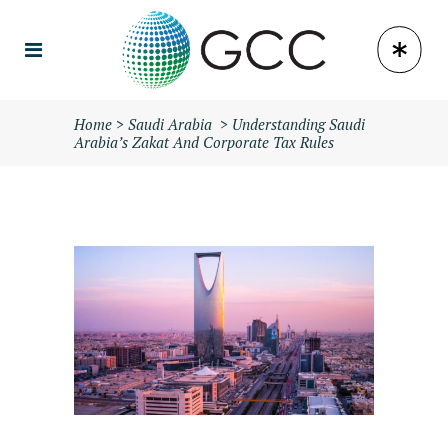
Home
>
Saudi Arabia
>
Understanding Saudi
Arabia’s Zakat And Corporate Tax Rules