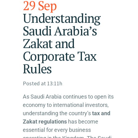
29 Sep
Understanding
Saudi Arabia’s
Zakat and
Corporate Tax
Rules
Posted at 13:11h
As Saudi Arabia continues to open its
economy to international investors,
understanding the country’s
tax and
Zakat regulations
has become
essential for every business