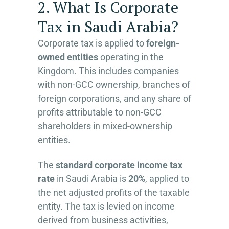
2. What Is Corporate
Tax in Saudi Arabia?
Corporate tax is applied to
foreign-
owned entities
operating in the
Kingdom. This includes companies
with non-GCC ownership, branches of
foreign corporations, and any share of
profits attributable to non-GCC
shareholders in mixed-ownership
entities.
The
standard corporate income tax
rate
in Saudi Arabia is
20%
, applied to
the net adjusted profits of the taxable
entity. The tax is levied on income
derived from business activities,