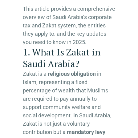
This article provides a comprehensive
overview of Saudi Arabia’s corporate
tax and Zakat system, the entities
they apply to, and the key updates
you need to know in 2025.
1. What Is Zakat in
Saudi Arabia?
Zakat is a
religious obligation
in
Islam, representing a fixed
percentage of wealth that Muslims
are required to pay annually to
support community welfare and
social development. In Saudi Arabia,
Zakat is not just a voluntary
contribution but a
mandatory levy