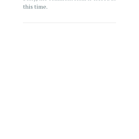
this time.