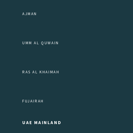
AJMAN
UMM AL QUWAIN
RAS AL KHAIMAH
FUJAIRAH
UAE MAINLAND