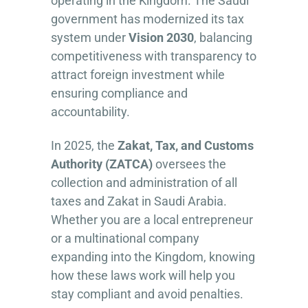
operating in the Kingdom. The Saudi
government has modernized its tax
system under
Vision 2030
, balancing
competitiveness with transparency to
attract foreign investment while
ensuring compliance and
accountability.
In 2025, the
Zakat, Tax, and Customs
Authority (ZATCA)
oversees the
collection and administration of all
taxes and Zakat in Saudi Arabia.
Whether you are a local entrepreneur
or a multinational company
expanding into the Kingdom, knowing
how these laws work will help you
stay compliant and avoid penalties.