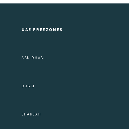
UAE FREEZONES
ABU DHABI
DUBAI
SHARJAH