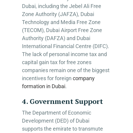
Dubai, including the Jebel Ali Free
Zone Authority (JAFZA), Dubai
Technology and Media Free Zone
(TECOM), Dubai Airport Free Zone
Authority (DAFZA) and Dubai
International Financial Centre (DIFC).
The lack of personal income tax and
capital gain tax for free zones
companies remain one of the biggest
incentives for foreign
company
formation in Dubai
.
4. Government Support
The Department of Economic
Development (DED) of Dubai
supports the emirate to transmute