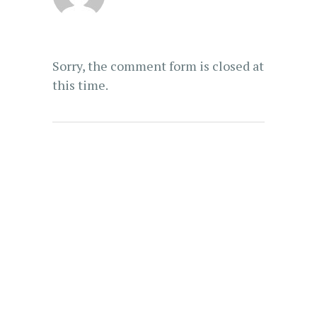
Sorry, the comment form is closed at
this time.