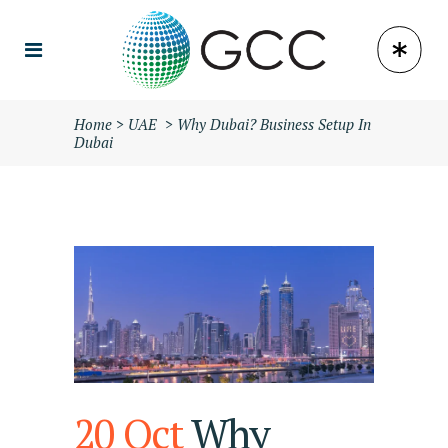
Home
>
UAE
>
Why Dubai? Business Setup In
Dubai
20 Oct
Why