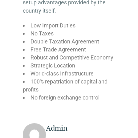
setup advantages provided by the
country itself.
Low Import Duties
No Taxes
Double Taxation Agreement
Free Trade Agreement
Robust and Competitive Economy
Strategic Location
World-class Infrastructure
100% repatriation of capital and
profits
No foreign exchange control
Admin