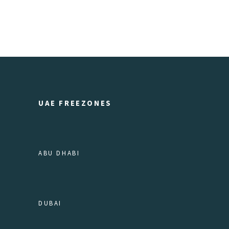
UAE FREEZONES
ABU DHABI
DUBAI