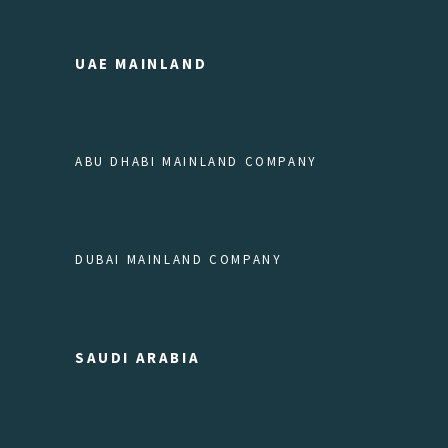
UAE MAINLAND
ABU DHABI MAINLAND COMPANY
DUBAI MAINLAND COMPANY
SAUDI ARABIA