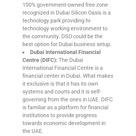
100% government-owned free zone
recognized in Dubai Silicon Oasis is a
technology park providing hi-
technology working environment to
the community. DSO could be the
best option for Dubai business setup.
Dubai International Financial
Centre (DIFC):
The Dubai
International Financial Centre is a
financial center in Dubai. What makes
it exclusive is that it has its own
systems and courts and it is self-
governing from the ones in UAE. DIFC
is familiar as a platform for financial
institutions to provide progress
towards economic development in
the UAE.