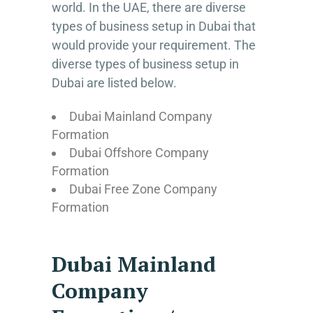
world. In the UAE, there are diverse
types of business setup in Dubai that
would provide your requirement. The
diverse types of business setup in
Dubai are listed below.
Dubai Mainland Company
Formation
Dubai Offshore Company
Formation
Dubai Free Zone Company
Formation
Dubai Mainland
Company