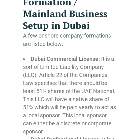
Formation /
Mainland Business
Setup in Dubai
A few onshore company formations
are listed below:
Dubai Commercial License:
It is a
sort of Limited Liability Company
(LLC). Article 22 of the Companies
Law specifies that there should be
least 51% shares of the UAE National.
This LLC will have a native share of
51% which will be paid yearly to act as
a local sponsor. This local sponsor
can either be a discrete or corporate
sponsor.