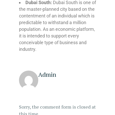
Dubai South:
Dubai South is one of
the master-planned city based on the
contentment of an individual which is
predictable to withstand a million
population. As an economic platform,
it is intended to support every
conceivable type of business and
industry.
Admin
Sorry, the comment form is closed at
this time.