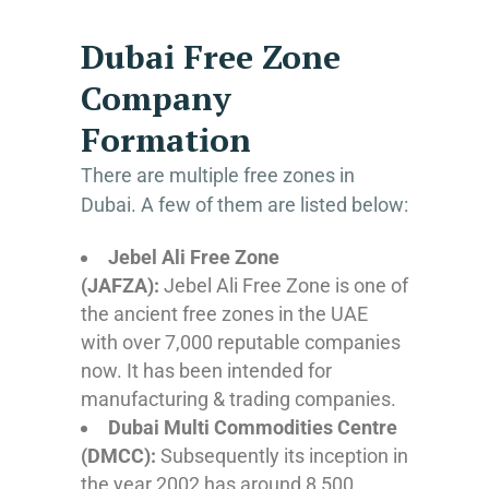
Dubai Free Zone
Company
Formation
There are multiple free zones in
Dubai. A few of them are listed below:
Jebel Ali Free Zone
(JAFZA):
Jebel Ali Free Zone is one of
the ancient free zones in the UAE
with over 7,000 reputable companies
now. It has been intended for
manufacturing & trading companies.
Dubai Multi Commodities Centre
(DMCC):
Subsequently its inception in
the year 2002 has around 8,500