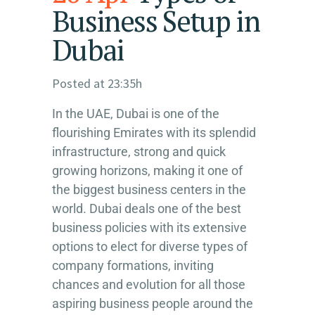
Business Setup in
Dubai
Posted at 23:35h
In the UAE, Dubai is one of the
flourishing Emirates with its splendid
infrastructure, strong and quick
growing horizons, making it one of
the biggest business centers in the
world. Dubai deals one of the best
business policies with its extensive
options to elect for diverse types of
company formations, inviting
chances and evolution for all those
aspiring business people around the