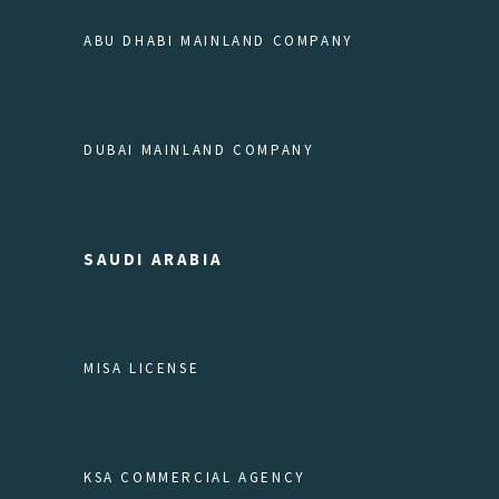
ABU DHABI MAINLAND COMPANY
DUBAI MAINLAND COMPANY
SAUDI ARABIA
MISA LICENSE
KSA COMMERCIAL AGENCY