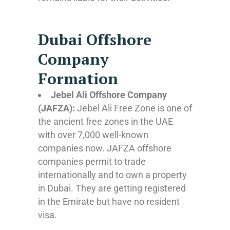
Dubai Offshore
Company
Formation
Jebel Ali Offshore Company
(JAFZA):
Jebel Ali Free Zone is one of
the ancient free zones in the UAE
with over 7,000 well-known
companies now. JAFZA offshore
companies permit to trade
internationally and to own a property
in Dubai. They are getting registered
in the Emirate but have no resident
visa.