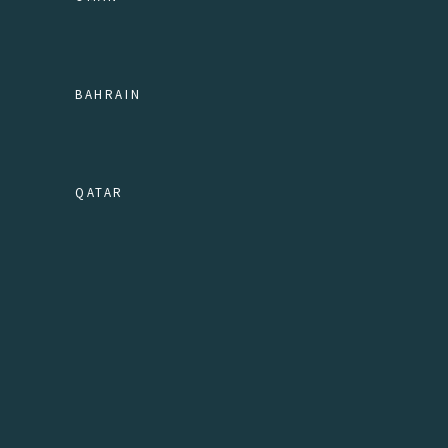
BAHRAIN
QATAR