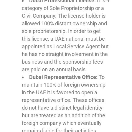
Dubai Professional License:
It is a
category of Sole Proprietorship or a
Civil Company. The license holder is
allowed 100% distant ownership and
sole proprietorship. In order to get
this license, a UAE national must be
appointed as Local Service Agent but
he has no straight involvement in the
business and the sponsorship fees
are paid on an annual basis.
Dubai Representative Office:
To
maintain 100% of foreign ownership
in the UAE it is favored to open a
representative office. These offices
do not have a distinct legal identity
but are treated as an addition of the
foreign company which eventually
remains liable for their activities.