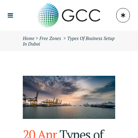
Home
>
Free Zones
>
Types Of Business Setup
In Dubai
20 Apr
Types of