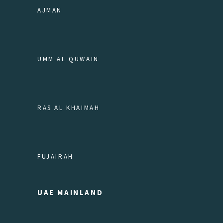
AJMAN
UMM AL QUWAIN
RAS AL KHAIMAH
FUJAIRAH
UAE MAINLAND