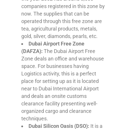
companies registered in this zone by
now. The supplies that can be
operated through this free zone are
tea, agricultural products, metals,
gold, silver, diamonds, pearls, etc.
Dubai Airport Free Zone
(DAFZA):
The Dubai Airport Free
Zone deals an office and warehouse
space. For businesses having
Logistics activity, this is a perfect
place for setting up as it is located
near to Dubai International Airport
and deals an onsite customs
clearance facility presenting well-
organized cargo and clearance
techniques.
Dubai Silicon Oasis (DSO):
It is a