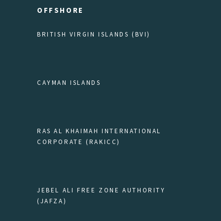
OFFSHORE
BRITISH VIRGIN ISLANDS (BVI)
CAYMAN ISLANDS
RAS AL KHAIMAH INTERNATIONAL
CORPORATE (RAKICC)
JEBEL ALI FREE ZONE AUTHORITY
(JAFZA)