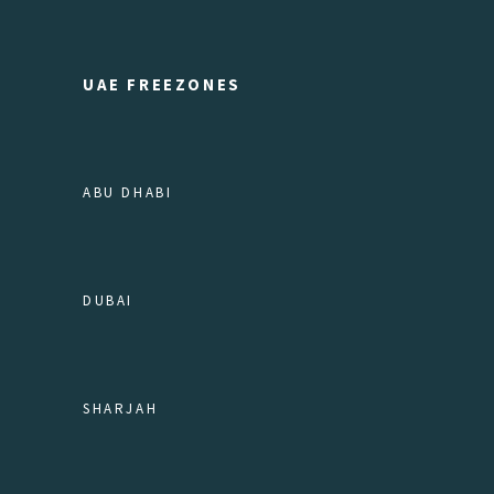
UAE FREEZONES
ABU DHABI
DUBAI
SHARJAH