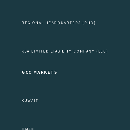
REGIONAL HEADQUARTERS (RHQ)
KSA LIMITED LIABILITY COMPANY (LLC)
GCC MARKETS
KUWAIT
OMAN