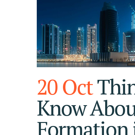
RA
FU
20 Oct
Thin
Know Abou
Formation 