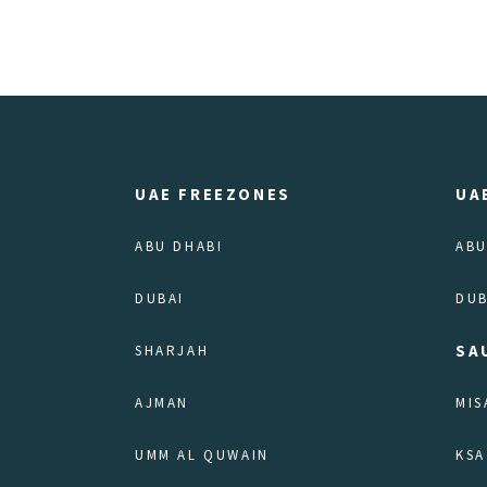
UAE FREEZONES
UA
ABU DHABI
ABU
DUBAI
DUB
SA
SHARJAH
AJMAN
MIS
UMM AL QUWAIN
KSA