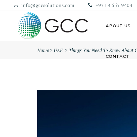
info@gccsolutions.com
+971 4 557 9404
ABOUT US
Home
>
UAE
>
Things You Need To Know About C
CONTACT
AB
ABU DHABI MAINLAND
COMPANY
DU
DUBAI MAINLAND COMPANY
SH
AJ
UM