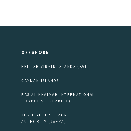
OFFSHORE
BRITISH VIRGIN ISLANDS (BVI)
CAYMAN ISLANDS
RAS AL KHAIMAH INTERNATIONAL
CORPORATE (RAKICC)
JEBEL ALI FREE ZONE
AUTHORITY (JAFZA)