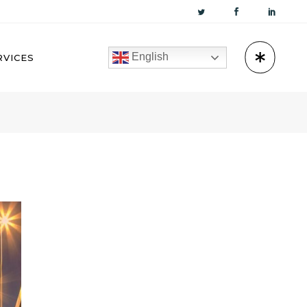
English
RVICES
KUWAIT
OMAN
BAHRAIN
QATAR