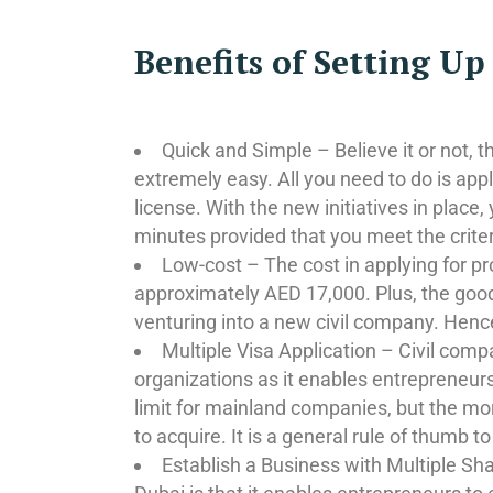
Benefits of Setting U
Quick and Simple – Believe it or not, 
extremely easy. All you need to do is ap
license. With the new initiatives in place
minutes provided that you meet the criteria
Low-cost – The cost in applying for pr
approximately AED 17,000. Plus, the good
venturing into a new civil company. Hence
Multiple Visa Application – Civil comp
organizations as it enables entrepreneurs 
limit for mainland companies, but the mor
to acquire. It is a general rule of thumb to
Establish a Business with Multiple Sha