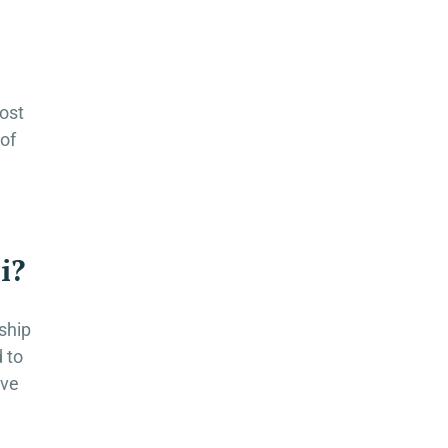
most
 of
i?
ship
d to
ive