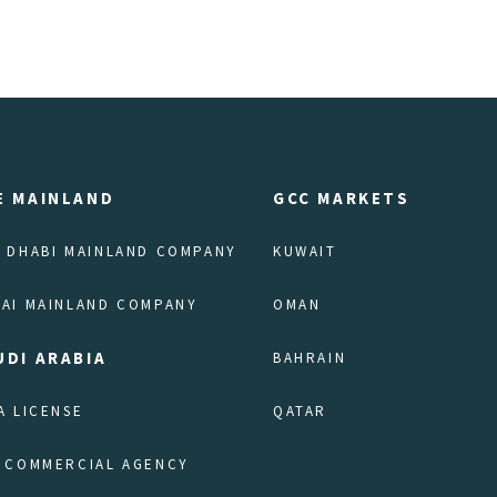
E MAINLAND
GCC MARKETS
 DHABI MAINLAND COMPANY
KUWAIT
AI MAINLAND COMPANY
OMAN
UDI ARABIA
BAHRAIN
A LICENSE
QATAR
 COMMERCIAL AGENCY