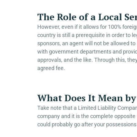
The Role of a Local Se
However, even if it allows for 100% forei
country is still a prerequisite in order to
sponsors, an agent will not be allowed to 
with government departments and provide 
approvals, and the like. Through this, the
agreed fee.
What Does It Mean by 
Take note that a Limited Liability Company
company and it is the complete opposite fo
could probably go after your possessions 