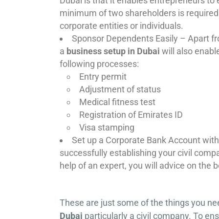
Dubai is that it enables entrepreneurs to
minimum of two shareholders is required 
corporate entities or individuals.
Sponsor Dependents Easily – Apart fro
a
business setup in Dubai
will also enabl
following processes:
Entry permit
Adjustment of status
Medical fitness test
Registration of Emirates ID
Visa stamping
Set up a Corporate Bank Account with
successfully establishing your civil comp
help of an expert, you will advice on the
These are just some of the things you ne
Dubai
particularly a civil company. To ens