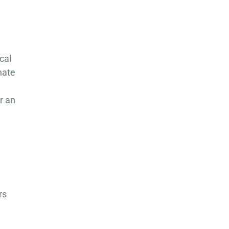
cal
nate
r an
rs