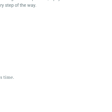
ry step of the way.
s time.