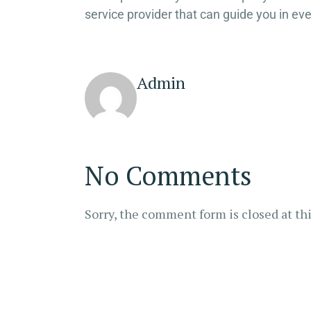
service provider that can guide you in eve
Admin
No Comments
Sorry, the comment form is closed at thi