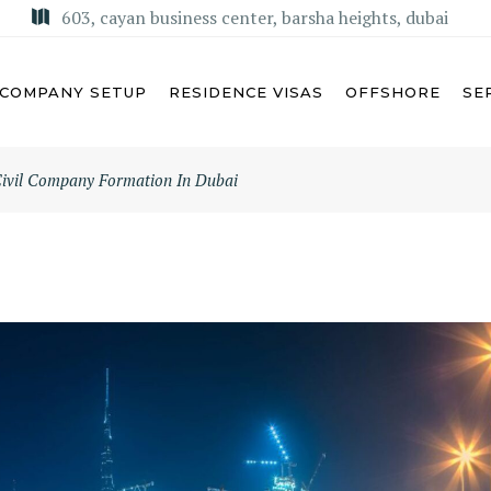
603, cayan business center, barsha heights, dubai
COMPANY SETUP
RESIDENCE VISAS
OFFSHORE
SE
ivil Company Formation In Dubai
U DHABI
MISA LICENSE
BAI
KSA COMMERCIAL AGENCY
ARJAH
REGIONAL HEADQUARTERS
(RHQ)
MAN
KSA LIMITED LIABILITY
M AL QUWAIN
COMPANY (LLC)