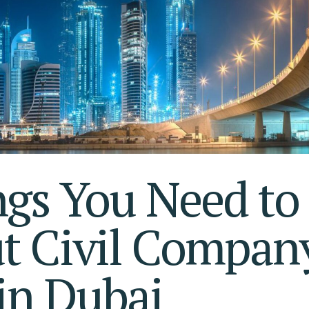
S AL KHAIMAH
KSA FREEZONE COMPANY
JAIRAH
gs You Need to
t Civil Compan
in Dubai