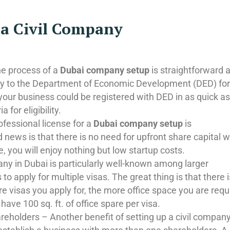
p a Civil Company
the process of a
Dubai company setup
is straightforward 
ply to the Department of Economic Development (DED) for
, your business could be registered with DED in as quick a
 for eligibility.
ofessional license for a
Dubai company setup
is
 news is that there is no need for upfront share capital 
, you will enjoy nothing but low startup costs.
any in Dubai is particularly well-known among larger
to apply for multiple visas. The great thing is that there 
e visas you apply for, the more office space you are requ
 have 100 sq. ft. of office spare per visa.
reholders – Another benefit of setting up a civil company