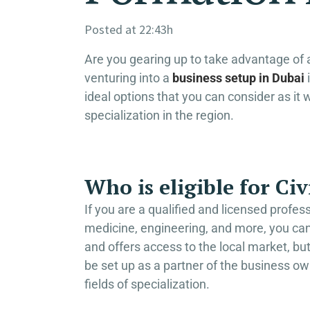
Posted at 22:43h
Are you gearing up to take advantage of a
venturing into a
business setup in Dubai
i
ideal options that you can consider as it 
specialization in the region.
Who is eligible for C
If you are a qualified and licensed profes
medicine, engineering, and more, you can
and offers access to the local market, but 
be set up as a partner of the business ow
fields of specialization.