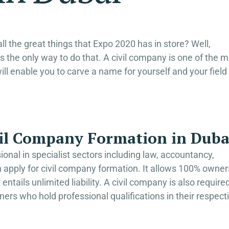
ll the great things that Expo 2020 has in store? Well,
s the only way to do that. A civil company is one of the 
will enable you to carve a name for yourself and your field
ivil Company Formation in Duba
sional in specialist sectors including law, accountancy,
 apply for civil company formation. It allows 100% owner
entails unlimited liability. A civil company is also require
ners who hold professional qualifications in their respect