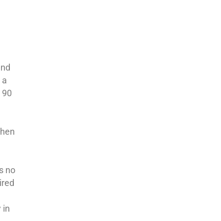
and
 a
s 90
when
is no
ired
 in