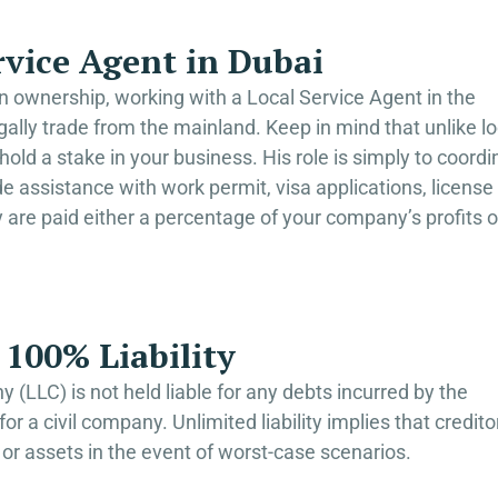
rvice Agent in Dubai
gn ownership, working with a Local Service Agent in the
 legally trade from the mainland. Keep in mind that unlike lo
hold a stake in your business. His role is simply to coordi
assistance with work permit, visa applications, license
y are paid either a percentage of your company’s profits o
100% Liability
 (LLC) is not held liable for any debts incurred by the
r a civil company. Unlimited liability implies that credito
or assets in the event of worst-case scenarios.