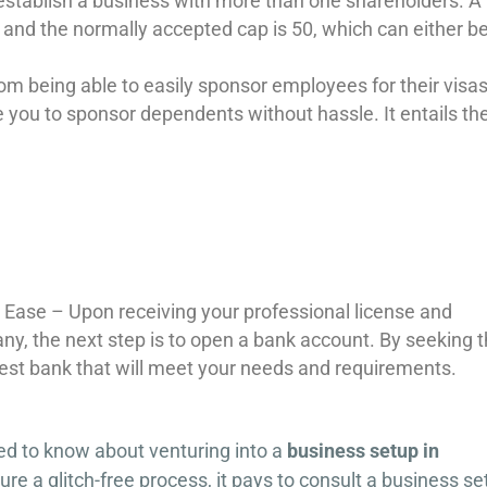
 establish a business with more than one shareholders. A
and the normally accepted cap is 50, which can either b
m being able to easily sponsor employees for their visas
e you to sponsor dependents without hassle. It entails th
 Ease – Upon receiving your professional license and
any, the next step is to open a bank account. By seeking 
 best bank that will meet your needs and requirements.
ed to know about venturing into a
business setup in
ure a glitch-free process, it pays to consult a business s