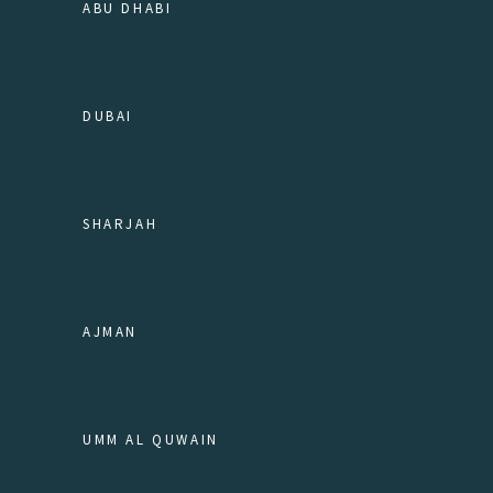
ABU DHABI
DUBAI
SHARJAH
AJMAN
UMM AL QUWAIN