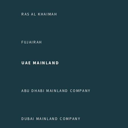
RAS AL KHAIMAH
FUJAIRAH
UAE MAINLAND
ABU DHABI MAINLAND COMPANY
DUBAI MAINLAND COMPANY