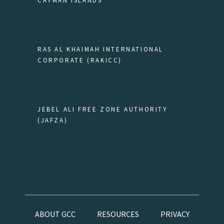
CAYMAN ISLANDS
RAS AL KHAIMAH INTERNATIONAL
CORPORATE (RAKICC)
JEBEL ALI FREE ZONE AUTHORITY
(JAFZA)
ABOUT GCC
RESOURCES
PRIVACY