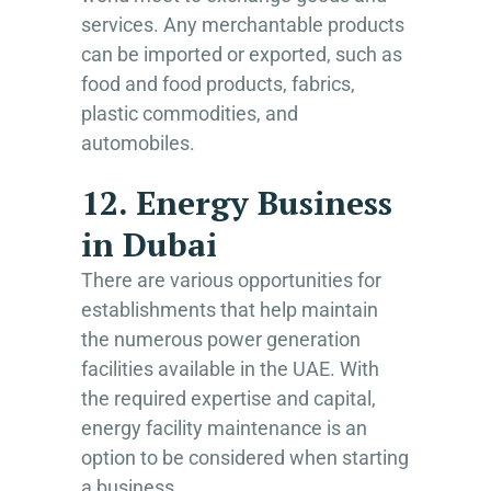
services. Any merchantable products
can be imported or exported, such as
food and food products, fabrics,
plastic commodities, and
automobiles.
12. Energy Business
in Dubai
There are various opportunities for
establishments that help maintain
the numerous power generation
facilities available in the UAE. With
the required expertise and capital,
energy facility maintenance is an
option to be considered when starting
a business.