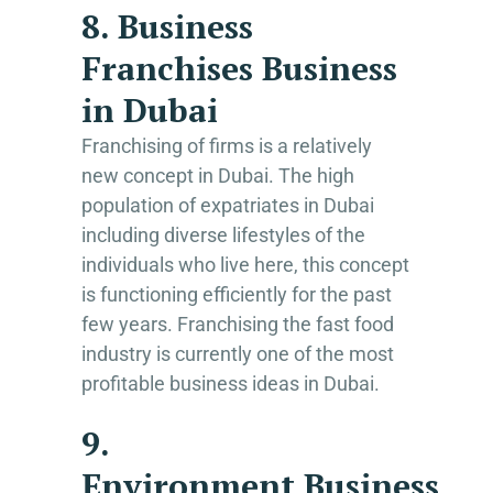
8. Business
Franchises Business
in Dubai
Franchising of firms is a relatively
new concept in Dubai. The high
population of expatriates in Dubai
including diverse lifestyles of the
individuals who live here, this concept
is functioning efficiently for the past
few years. Franchising the fast food
industry is currently one of the most
profitable business ideas in Dubai.
9.
Environment Business