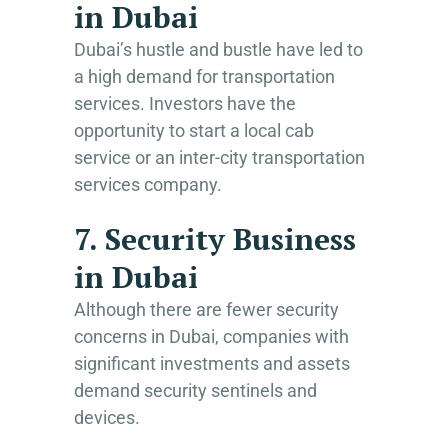
in Dubai
Dubai’s hustle and bustle have led to
a high demand for transportation
services. Investors have the
opportunity to start a local cab
service or an inter-city transportation
services company.
7. Security Business
in Dubai
Although there are fewer security
concerns in Dubai, companies with
significant investments and assets
demand security sentinels and
devices.