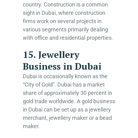
country. Construction is a common
sight in Dubai, where construction
firms work on several projects in
various segments primarily dealing
with office and residential properties.
15. Jewellery
Business in Dubai
Dubai is occasionally known as the
“City of Gold”. Dubai has a market
share of approximately 30 percent in
gold trade worldwide. A gold business
in Dubai can be set up as a jewellery
merchant, jewellery maker or a bead
maker.