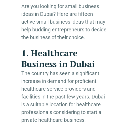
Are you looking for small business
ideas in Dubai? Here are fifteen
active small business ideas that may
help budding entrepreneurs to decide
the business of their choice.
1. Healthcare
Business in Dubai
The country has seen a significant
increase in demand for proficient
healthcare service providers and
facilities in the past few years. Dubai
is a suitable location for healthcare
professionals considering to start a
private healthcare business.