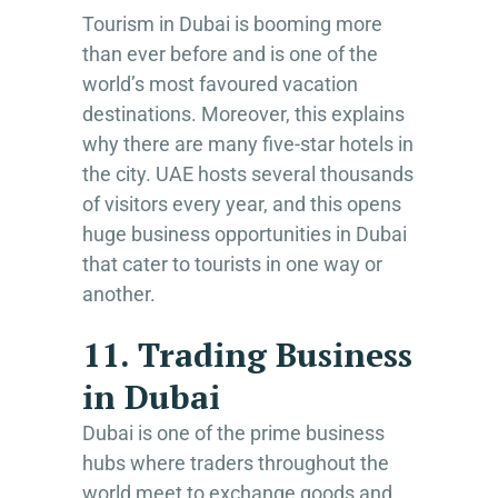
Tourism in Dubai is booming more
than ever before and is one of the
world’s most favoured vacation
destinations. Moreover, this explains
why there are many five-star hotels in
the city. UAE hosts several thousands
of visitors every year, and this opens
huge business opportunities in Dubai
that cater to tourists in one way or
another.
11. Trading Business
in Dubai
Dubai is one of the prime business
hubs where traders throughout the
world meet to exchange goods and