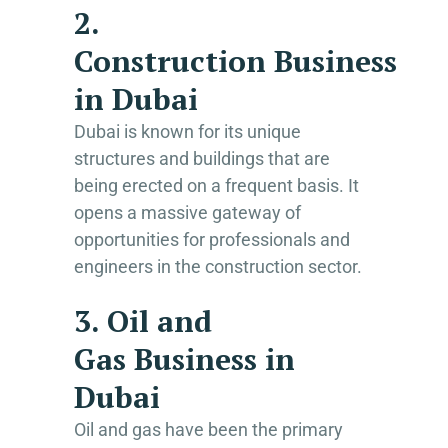
2.
Construction Business
in Dubai
Dubai is known for its unique
structures and buildings that are
being erected on a frequent basis. It
opens a massive gateway of
opportunities for professionals and
engineers in the construction sector.
3. Oil and
Gas Business in
Dubai
Oil and gas have been the primary