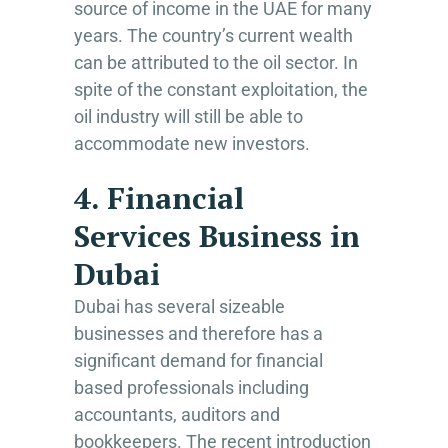
source of income in the UAE for many
years. The country’s current wealth
can be attributed to the oil sector. In
spite of the constant exploitation, the
oil industry will still be able to
accommodate new investors.
4. Financial
Services Business in
Dubai
Dubai has several sizeable
businesses and therefore has a
significant demand for financial
based professionals including
accountants, auditors and
bookkeepers. The recent introduction