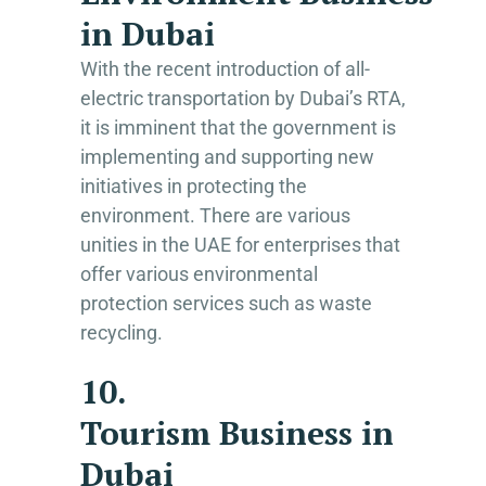
in Dubai
With the recent introduction of all-
electric transportation by Dubai’s RTA,
it is imminent that the government is
implementing and supporting new
initiatives in protecting the
environment. There are various
unities in the UAE for enterprises that
offer various environmental
protection services such as waste
recycling.
10.
Tourism Business in
Dubai