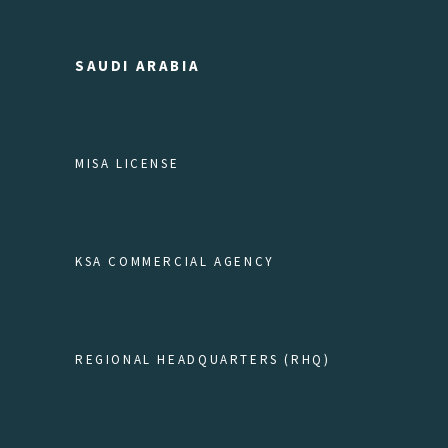
SAUDI ARABIA
MISA LICENSE
KSA COMMERCIAL AGENCY
REGIONAL HEADQUARTERS (RHQ)