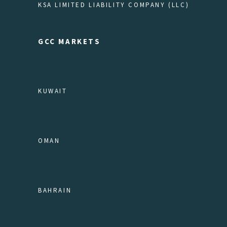
KSA LIMITED LIABILITY COMPANY (LLC)
GCC MARKETS
KUWAIT
OMAN
BAHRAIN