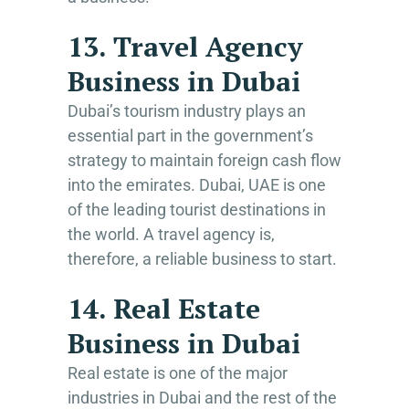
13. Travel Agency
Business in Dubai
Dubai’s tourism industry plays an
essential part in the government’s
strategy to maintain foreign cash flow
into the emirates. Dubai, UAE is one
of the leading tourist destinations in
the world. A travel agency is,
therefore, a reliable business to start.
14. Real Estate
Business in Dubai
Real estate is one of the major
industries in Dubai and the rest of the