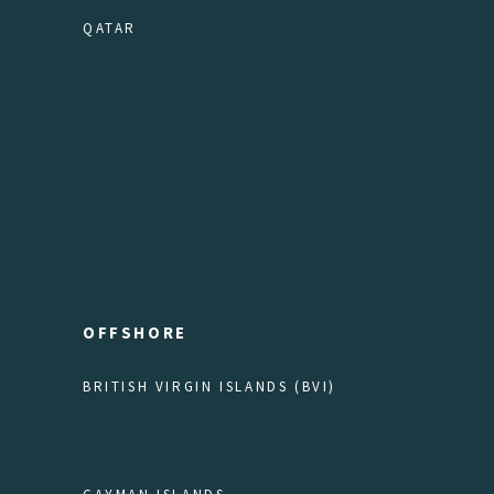
QATAR
OFFSHORE
BRITISH VIRGIN ISLANDS (BVI)