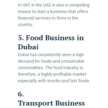
to VAT in the UAE is also a compelling
reason to start a business that offers
financial services to firms in the
country.
5. Food Business in
Dubai
Dubai has consistently seen a high
demand for foods and consumable
commodities. The food industry is,
therefore, a highly profitable market
especially with snacks and fast foods.
6.
Transport Business