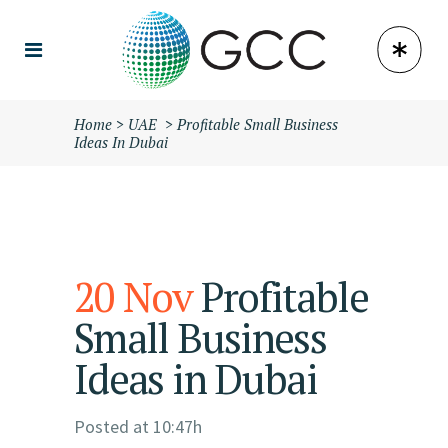
Home
>
UAE
>
Profitable Small Business
Ideas In Dubai
20 Nov
Profitable
Small Business
Ideas in Dubai
Posted at 10:47h