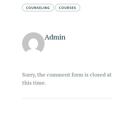
COUNSELING
COURSES
Admin
Sorry, the comment form is closed at
this time.