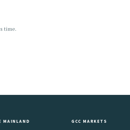
s time.
E MAINLAND
GCC MARKETS