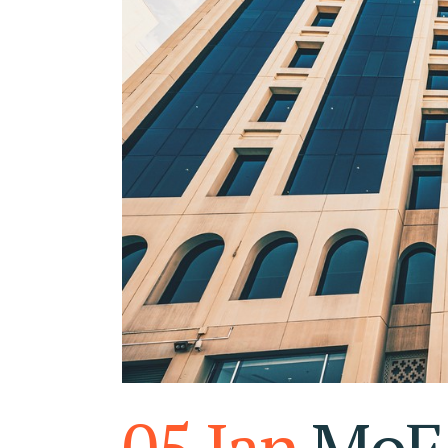
RA
FU
05 Jan
MoF 