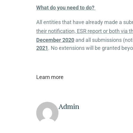
What do you need to do?
All entities that have already made a subm
their notification, ESR report or both via 
December 2020
and all submissions (not
2021
. No extensions will be granted beyo
Learn more
Admin