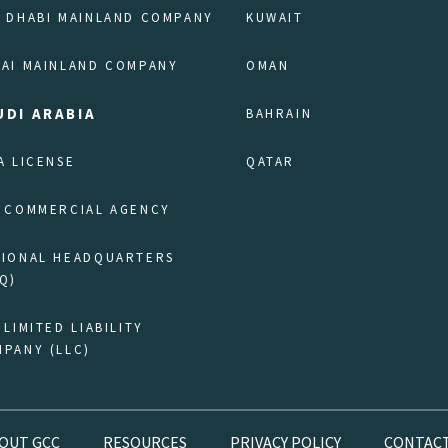
 DHABI MAINLAND COMPANY
KUWAIT
AI MAINLAND COMPANY
OMAN
UDI ARABIA
BAHRAIN
A LICENSE
QATAR
 COMMERCIAL AGENCY
GIONAL HEADQUARTERS
Q)
 LIMITED LIABILITY
PANY (LLC)
OUT GCC
RESOURCES
PRIVACY POLICY
CONTACT