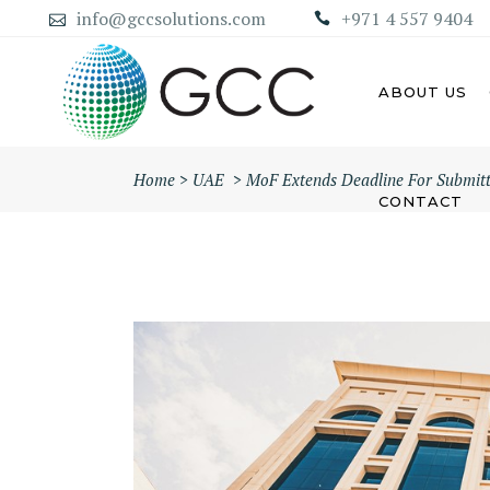
info@gccsolutions.com
+971 4 557 9404
ABOUT US
Home
>
UAE
>
MoF Extends Deadline For Submitti
CONTACT
AB
ABU DHABI MAINLAND
COMPANY
DU
DUBAI MAINLAND COMPANY
SH
AJ
UM