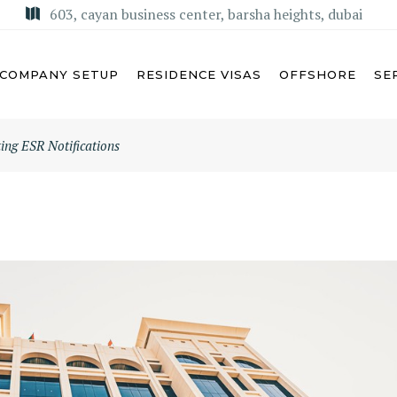
603, cayan business center, barsha heights, dubai
COMPANY SETUP
RESIDENCE VISAS
OFFSHORE
SE
ng ESR Notifications
U DHABI
MISA LICENSE
BAI
KSA COMMERCIAL AGENCY
ARJAH
REGIONAL HEADQUARTERS
(RHQ)
MAN
KSA LIMITED LIABILITY
M AL QUWAIN
COMPANY (LLC)