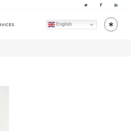
English
RVICES
KUWAIT
OMAN
BAHRAIN
QATAR