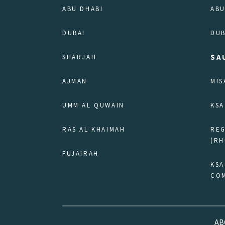
ABU DHABI
ABU
DUBAI
DUB
SA
SHARJAH
AJMAN
MIS
UMM AL QUWAIN
KSA
RAS AL KHAIMAH
RE
(RH
FUJAIRAH
KSA
COM
AB