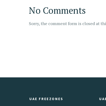
No Comments
Sorry, the comment form is closed at thi
UAE FREEZONES
UA