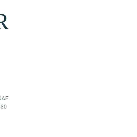
R
 UAE
 30