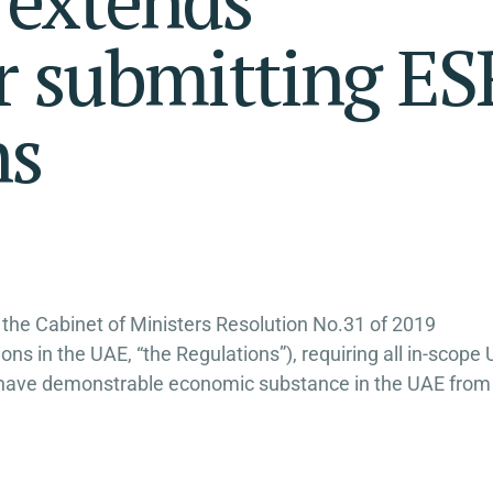
or submitting ES
ns
 the Cabinet of Ministers Resolution No.31 of 2019
s in the UAE, “the Regulations”), requiring all in-scope
s to have demonstrable economic substance in the UAE from