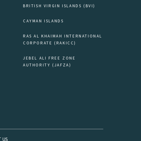
BRITISH VIRGIN ISLANDS (BVI)
CAYMAN ISLANDS
RAS AL KHAIMAH INTERNATIONAL
CORPORATE (RAKICC)
JEBEL ALI FREE ZONE
AUTHORITY (JAFZA)
 US