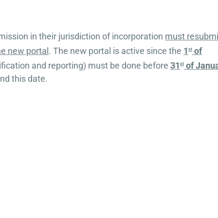
ission in their jurisdiction of incorporation
must resubmi
the new portal
. The new portal is active since the
1
of
st
ification and reporting) must be done before
31
of Janu
st
nd this date.