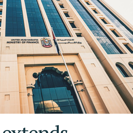
S AL KHAIMAH
KSA FREEZONE COMPANY
JAIRAH
extends