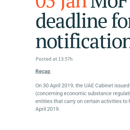
deadline f
notificatio
Posted at 13:57h
Recap
On 30 April 2019, the UAE Cabinet issued
(concerning economic substance regulation
entities that carry on certain activitie
April 2019.