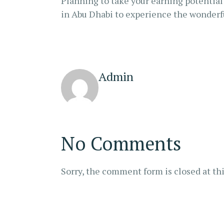
Planning to take your earning potential 
in Abu Dhabi to experience the wonderful
Admin
No Comments
Sorry, the comment form is closed at thi