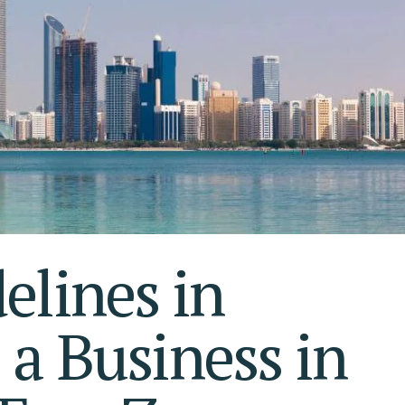
S AL KHAIMAH
KSA FREEZONE COMPANY
JAIRAH
elines in
 a Business in