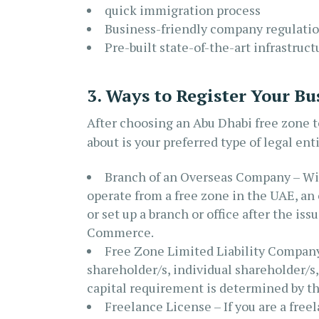
quick immigration process
Business-friendly company regulati
Pre-built state-of-the-art infrastruct
3. Ways to Register Your Bu
After choosing an Abu Dhabi free zone to
about is your preferred type of legal enti
Branch of an Overseas Company – Wit
operate from a free zone in the UAE, an 
or set up a branch or office after the is
Commerce.
Free Zone Limited Liability Company 
shareholder/s, individual shareholder/s
capital requirement is determined by the
Freelance License – If you are a free