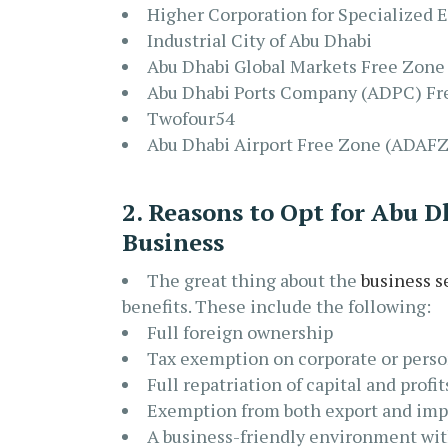
Higher Corporation for Specialized
Industrial City of Abu Dhabi
Abu Dhabi Global Markets Free Zon
Abu Dhabi Ports Company (ADPC) Fr
Twofour54
Abu Dhabi Airport Free Zone (ADAFZ
2. Reasons to Opt for Abu 
Business
The great thing about the
business s
benefits. These include the following:
Full foreign ownership
Tax exemption on corporate or pers
Full repatriation of capital and profit
Exemption from both export and impo
A business-friendly environment wi