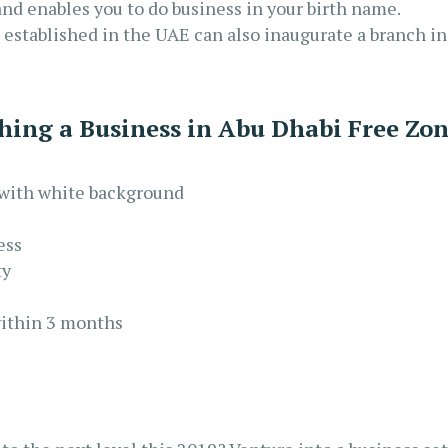
and enables you to do business in your birth name.
established in the UAE can also inaugurate a branch in
shing a Business in Abu Dhabi Free Zo
s with white background
ess
ty
within 3 months