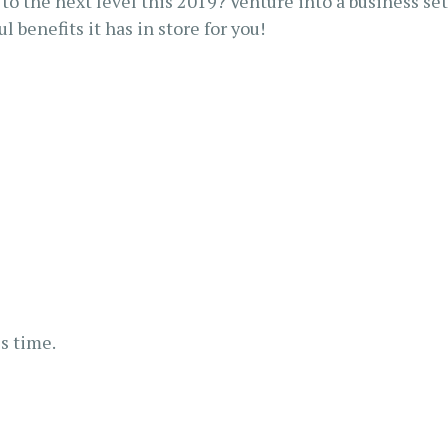
to the next level this 2019? Venture into a business se
 benefits it has in store for you!
s time.