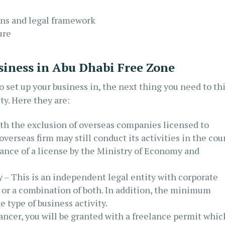
ons and legal framework
ure
siness in Abu Dhabi Free Zone
 set up your business in, the next thing you need to th
ty. Here they are:
h the exclusion of overseas companies licensed to
overseas firm may still conduct its activities in the cou
suance of a license by the Ministry of Economy and
– This is an independent legal entity with corporate
, or a combination of both. In addition, the minimum
 type of business activity.
lancer, you will be granted with a freelance permit whic