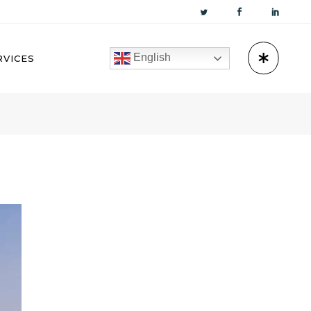
English
RVICES
KUWAIT
OMAN
BAHRAIN
QATAR