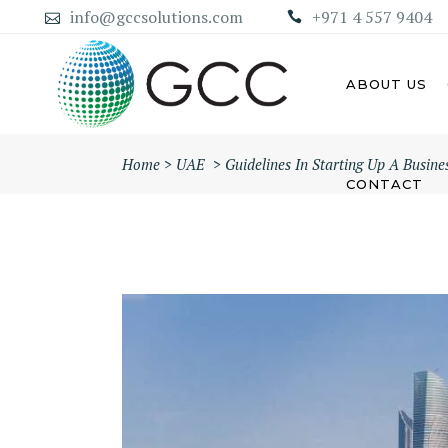
info@gccsolutions.com
+971 4 557 9404
ABOUT US
Home
>
UAE
>
Guidelines In Starting Up A Busin
CONTACT
AB
ABU DHABI MAINLAND
COMPANY
DU
DUBAI MAINLAND COMPANY
SH
AJ
UM