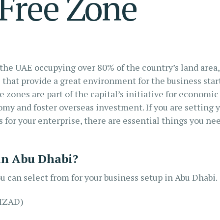
Free Zone
 the UAE occupying over 80% of the country’s land area,
 that provide a great environment for the business star
e zones are part of the capital’s initiative for economic
nomy and foster overseas investment. If you are setting 
s for your enterprise, there are essential things you ne
 in Abu Dhabi?
u can select from for your business setup in Abu Dhabi.
KIZAD)