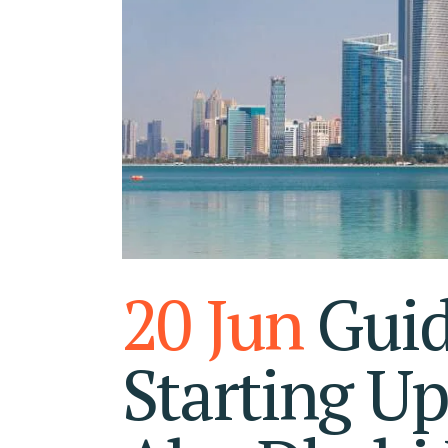
RA
FU
20 Jun
Guid
Starting Up