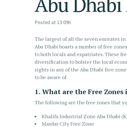
Abu Dhabi 
Posted at 13:09h
The largest of all the seven emirates in
Abu Dhabi boasts a number of free zones
to both locals and expatriates. These fre
diversification to bolster the local eco
sights in any of the Abu Dhabi free zone
to be aware of.
1. What are the Free Zones
The following are the free zones that yo
Khalifa Industrial Zone Abu Dhabi (
Masdar City Free Zone