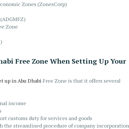
 Economic Zones (ZonesCorp)
e (ADGMFZ)
ee Zone
)
Dhabi Free Zone When Setting Up Your
et up in Abu Dhabi
Free Zone is that it offers several
onal income
s
rt customs duty for services and goods
th the streamlined procedure of company incorporation