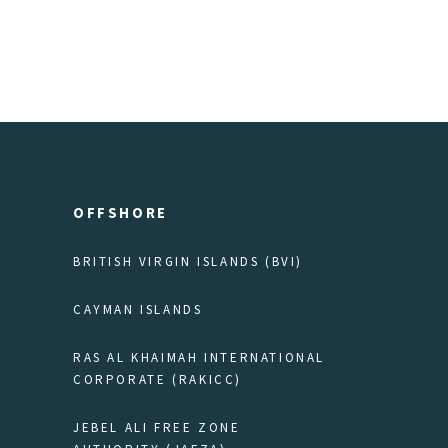
OFFSHORE
BRITISH VIRGIN ISLANDS (BVI)
CAYMAN ISLANDS
RAS AL KHAIMAH INTERNATIONAL
CORPORATE (RAKICC)
JEBEL ALI FREE ZONE