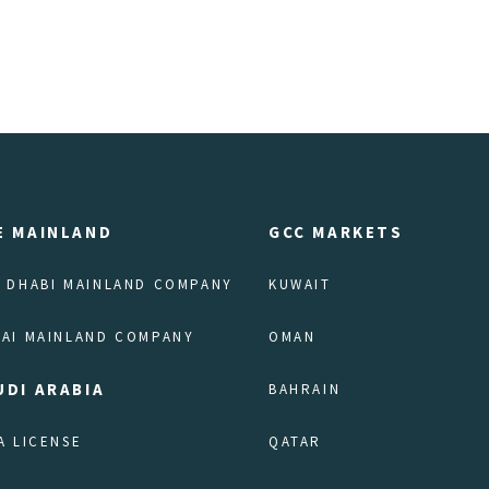
E MAINLAND
GCC MARKETS
 DHABI MAINLAND COMPANY
KUWAIT
AI MAINLAND COMPANY
OMAN
UDI ARABIA
BAHRAIN
A LICENSE
QATAR