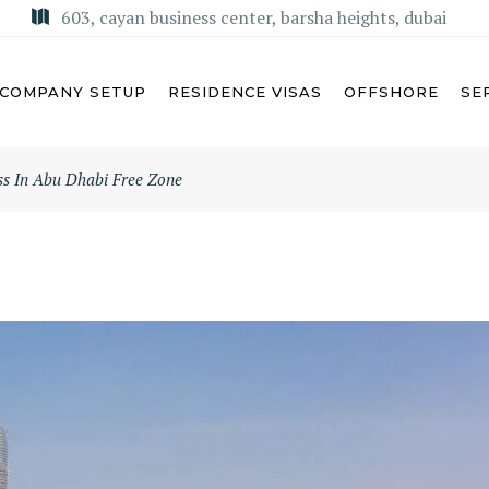
603, cayan business center, barsha heights, dubai
COMPANY SETUP
RESIDENCE VISAS
OFFSHORE
SE
ess In Abu Dhabi Free Zone
U DHABI
MISA LICENSE
BAI
KSA COMMERCIAL AGENCY
ARJAH
REGIONAL HEADQUARTERS
(RHQ)
MAN
KSA LIMITED LIABILITY
M AL QUWAIN
COMPANY (LLC)