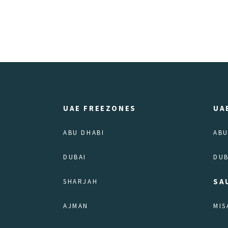
UAE FREEZONES
UA
ABU DHABI
ABU
DUBAI
DUB
SA
SHARJAH
AJMAN
MIS