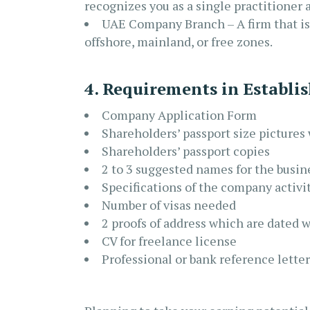
recognizes you as a single practitioner 
UAE Company Branch – A firm that is 
offshore, mainland, or free zones.
4. Requirements in Establi
Company Application Form
Shareholders’ passport size picture
Shareholders’ passport copies
2 to 3 suggested names for the busin
Specifications of the company activi
Number of visas needed
2 proofs of address which are dated 
CV for freelance license
Professional or bank reference letter