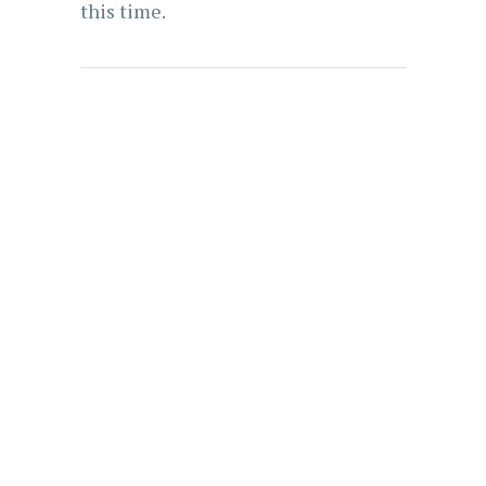
this time.