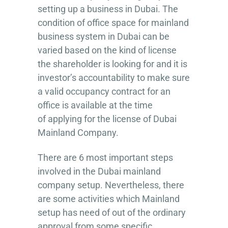
setting up a business in Dubai. The
condition of office space for mainland
business system in Dubai can be
varied based on the kind of license
the shareholder is looking for and it is
investor’s accountability to make sure
a valid occupancy contract for an
office is available at the time
of applying for the license of Dubai
Mainland Company.
There are 6 most important steps
involved in the Dubai mainland
company setup. Nevertheless, there
are some activities which Mainland
setup has need of out of the ordinary
approval from some specific