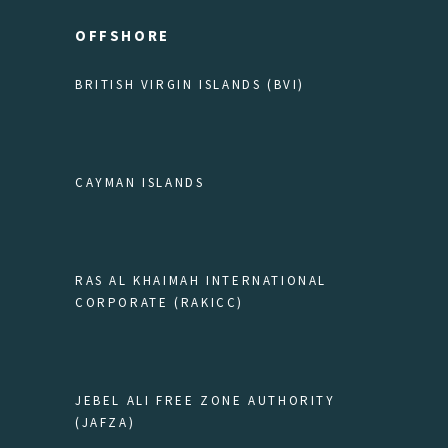
OFFSHORE
BRITISH VIRGIN ISLANDS (BVI)
CAYMAN ISLANDS
RAS AL KHAIMAH INTERNATIONAL
CORPORATE (RAKICC)
JEBEL ALI FREE ZONE AUTHORITY
(JAFZA)