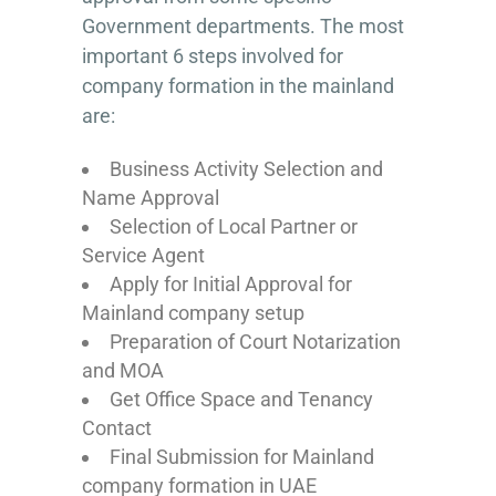
Government departments. The most
important 6 steps involved for
company formation in the mainland
are:
Business Activity Selection and
Name Approval
Selection of Local Partner or
Service Agent
Apply for Initial Approval for
Mainland company setup
Preparation of Court Notarization
and MOA
Get Office Space and Tenancy
Contact
Final Submission for Mainland
company formation in UAE