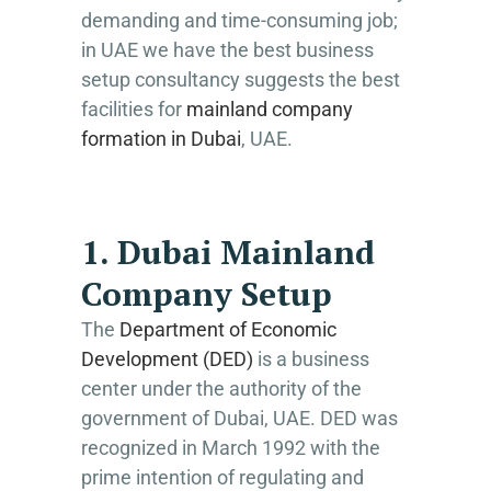
demanding and time-consuming job;
in UAE we have the best business
setup consultancy suggests the best
facilities for
mainland company
formation in Dubai
, UAE.
1. Dubai Mainland
Company Setup
The
Department of Economic
Development (DED)
is a business
center under the authority of the
government of Dubai, UAE. DED was
recognized in March 1992 with the
prime intention of regulating and