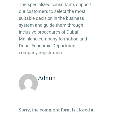
The specialized consultants support
our customers to select the most
suitable decision in the business
system and guide them through
inclusive procedures of Dubai
Mainland company formation and
Dubai Economic Department
company registration.
Admin
Sorry, the comment form is closed at