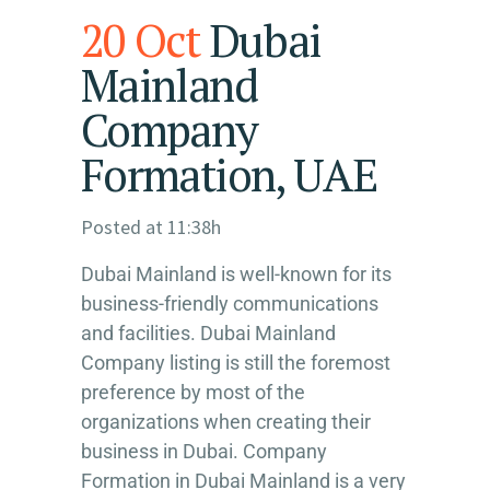
20 Oct
Dubai
Mainland
Company
Formation, UAE
Posted at 11:38h
Dubai Mainland is well-known for its
business-friendly communications
and facilities. Dubai Mainland
Company listing is still the foremost
preference by most of the
organizations when creating their
business in Dubai. Company
Formation in Dubai Mainland is a very