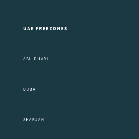
UAE FREEZONES
ABU DHABI
DUBAI
SHARJAH