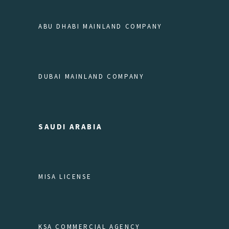
ABU DHABI MAINLAND COMPANY
DUBAI MAINLAND COMPANY
SAUDI ARABIA
MISA LICENSE
KSA COMMERCIAL AGENCY