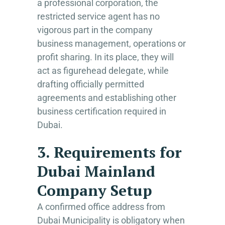
a professional corporation, the
restricted service agent has no
vigorous part in the company
business management, operations or
profit sharing. In its place, they will
act as figurehead delegate, while
drafting officially permitted
agreements and establishing other
business certification required in
Dubai.
3. Requirements for
Dubai Mainland
Company Setup
A confirmed office address from
Dubai Municipality is obligatory when