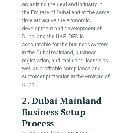
organizing the deal and industry in
the Emirate of Dubai and at the same
time attractive the economic
development and development of
Dubai and the UAE. DED is
accountable for the business system
in the Dubai mainland, business
registration, and mainland license as
well as profitable compliance and
customer protection in the Emirate of
Dubai.
2. Dubai Mainland
Business Setup
Process
In mainland business system