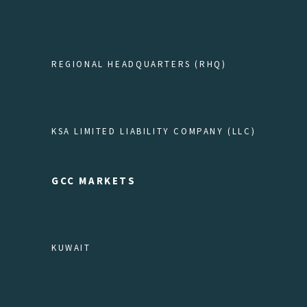
REGIONAL HEADQUARTERS (RHQ)
KSA LIMITED LIABILITY COMPANY (LLC)
GCC MARKETS
KUWAIT