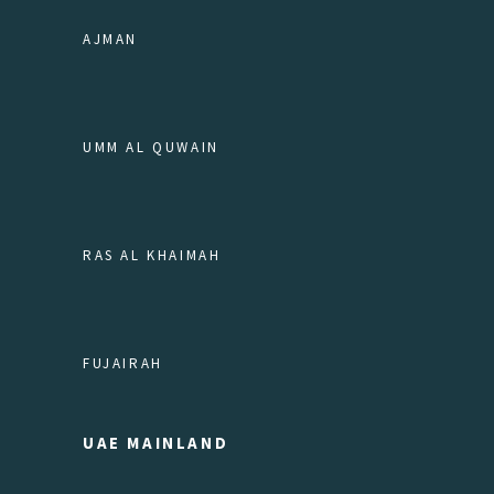
AJMAN
UMM AL QUWAIN
RAS AL KHAIMAH
FUJAIRAH
UAE MAINLAND