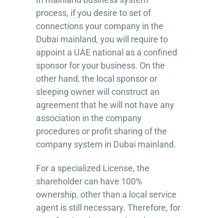
process, if you desire to set of
connections your company in the
Dubai mainland, you will require to
appoint a UAE national as a confined
sponsor for your business. On the
other hand, the local sponsor or
sleeping owner will construct an
agreement that he will not have any
association in the company
procedures or profit sharing of the
company system in Dubai mainland.
For a specialized License, the
shareholder can have 100%
ownership, other than a local service
agent is still necessary. Therefore, for