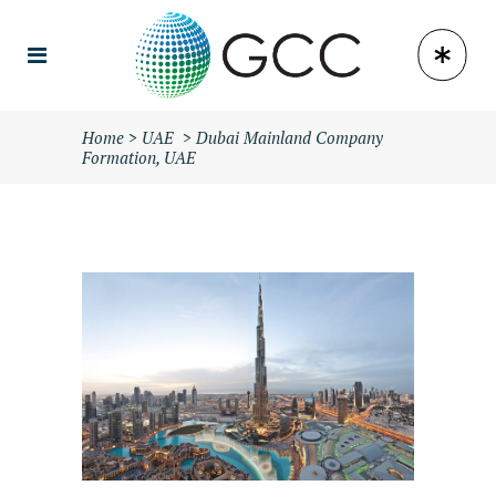
Home
>
UAE
>
Dubai Mainland Company
Formation, UAE