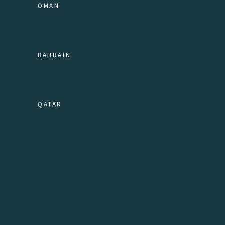
OMAN
BAHRAIN
QATAR