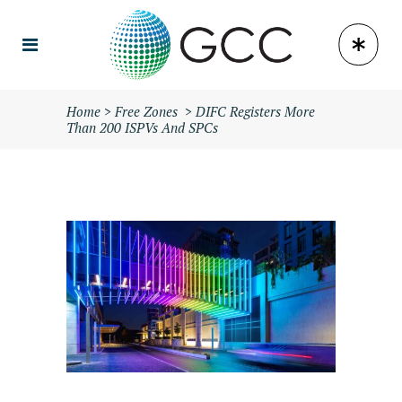
Home
>
Free Zones
>
DIFC Registers More
Than 200 ISPVs And SPCs