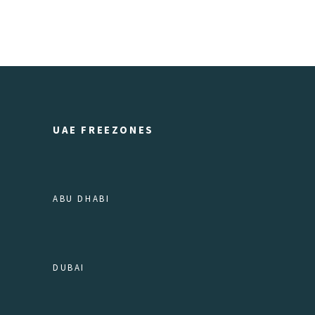
UAE FREEZONES
ABU DHABI
DUBAI