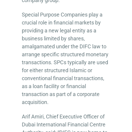
company group.
Special Purpose Companies play a
crucial role in financial markets by
providing a new legal entity as a
business limited by shares,
amalgamated under the DIFC law to
arrange specific structured monetary
transactions. SPCs typically are used
for either structured Islamic or
conventional financial transactions,
as a loan facility or financial
transaction as part of a corporate
acquisition.
Arif Amiri, Chief Executive Officer of
Dubai International Financial Centre