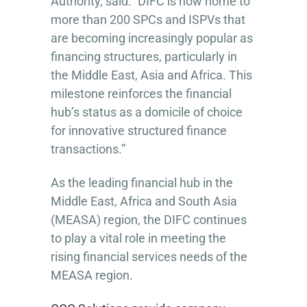
Authority, said: “DIFC is now home to
more than 200 SPCs and ISPVs that
are becoming increasingly popular as
financing structures, particularly in
the Middle East, Asia and Africa. This
milestone reinforces the financial
hub’s status as a domicile of choice
for innovative structured finance
transactions.”
As the leading financial hub in the
Middle East, Africa and South Asia
(MEASA) region, the DIFC continues
to play a vital role in meeting the
rising financial services needs of the
MEASA region.