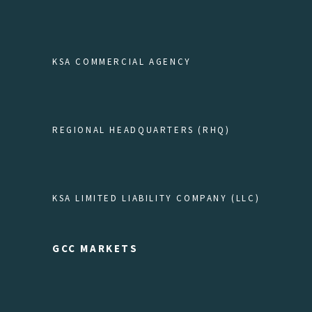
KSA COMMERCIAL AGENCY
REGIONAL HEADQUARTERS (RHQ)
KSA LIMITED LIABILITY COMPANY (LLC)
GCC MARKETS