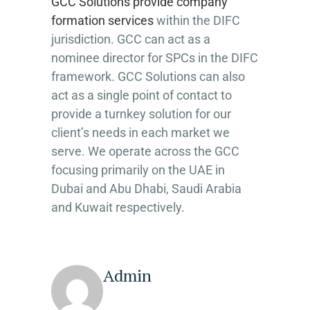
GCC Solutions provide company
formation services
within the DIFC
jurisdiction. GCC can act as a
nominee director for SPCs in the DIFC
framework. GCC Solutions can also
act as a single point of contact to
provide a turnkey solution for our
client’s needs in each market we
serve. We operate across the GCC
focusing primarily on the UAE in
Dubai and Abu Dhabi, Saudi Arabia
and Kuwait respectively.
Admin