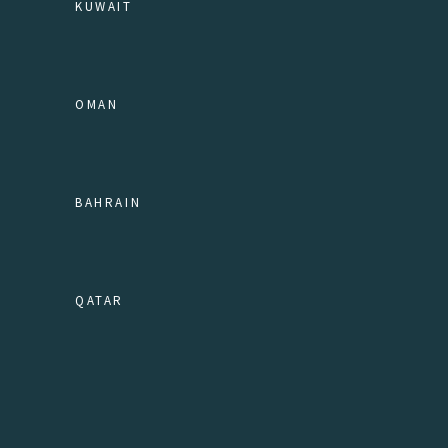
KUWAIT
OMAN
BAHRAIN
QATAR