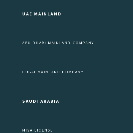
UAE MAINLAND
ABU DHABI MAINLAND COMPANY
DUBAI MAINLAND COMPANY
SAUDI ARABIA
MISA LICENSE