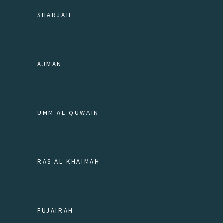
SHARJAH
AJMAN
UMM AL QUWAIN
RAS AL KHAIMAH
FUJAIRAH