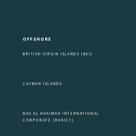
OFFSHORE
BRITISH VIRGIN ISLANDS (BVI)
CAYMAN ISLANDS
RAS AL KHAIMAH INTERNATIONAL
CORPORATE (RAKICC)