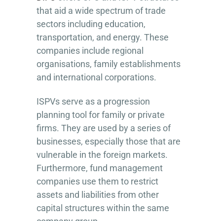
that aid a wide spectrum of trade
sectors including education,
transportation, and energy. These
companies include regional
organisations, family establishments
and international corporations.
ISPVs serve as a progression
planning tool for family or private
firms. They are used by a series of
businesses, especially those that are
vulnerable in the foreign markets.
Furthermore, fund management
companies use them to restrict
assets and liabilities from other
capital structures within the same