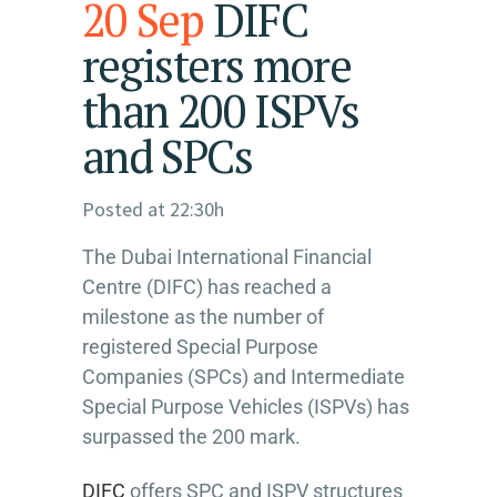
20 Sep
DIFC
registers more
than 200 ISPVs
and SPCs
Posted at 22:30h
The Dubai International Financial
Centre (DIFC) has reached a
milestone as the number of
registered Special Purpose
Companies (SPCs) and Intermediate
Special Purpose Vehicles (ISPVs) has
surpassed the 200 mark.
DIFC
offers SPC and ISPV structures