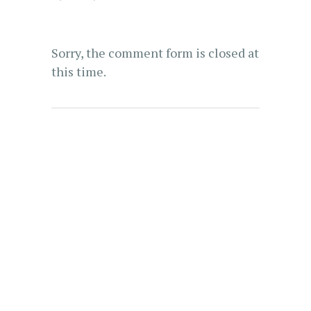
Sorry, the comment form is closed at
this time.