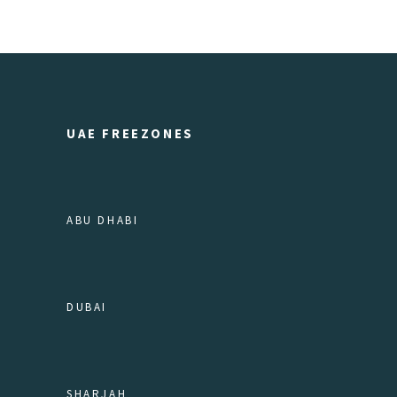
UAE FREEZONES
ABU DHABI
DUBAI
SHARJAH