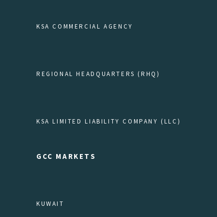
KSA COMMERCIAL AGENCY
REGIONAL HEADQUARTERS (RHQ)
KSA LIMITED LIABILITY COMPANY (LLC)
GCC MARKETS
KUWAIT