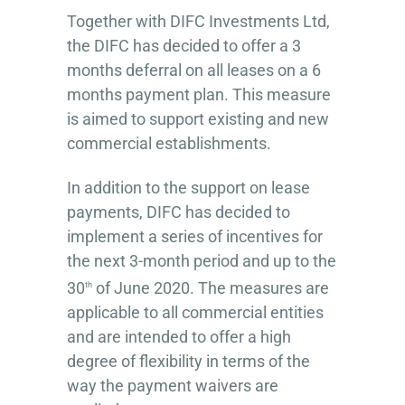
Together with DIFC Investments Ltd,
the DIFC has decided to offer a 3
months deferral on all leases on a 6
months payment plan. This measure
is aimed to support existing and new
commercial establishments.
In addition to the support on lease
payments, DIFC has decided to
implement a series of incentives for
the next 3-month period and up to the
30
of June 2020. The measures are
th
applicable to all commercial entities
and are intended to offer a high
degree of flexibility in terms of the
way the payment waivers are