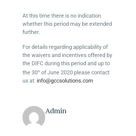
At this time there is no indication
whether this period may be extended
further.
For details regarding applicability of
the waivers and incentives offered by
the DIFC during this period and up to
the 30
of June 2020 please contact
th
us at:
info@gccsolutions.com
Admin