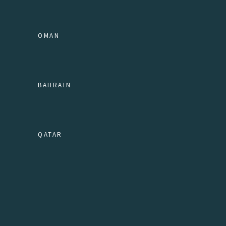
OMAN
BAHRAIN
QATAR