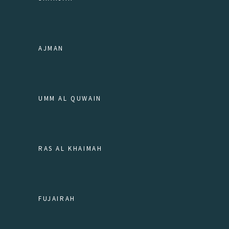
AJMAN
UMM AL QUWAIN
RAS AL KHAIMAH
FUJAIRAH