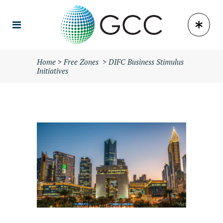
Home
>
Free Zones
>
DIFC Business Stimulus
Initiatives