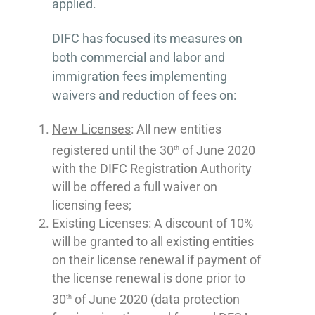
applied.
DIFC has focused its measures on
both commercial and labor and
immigration fees implementing
waivers and reduction of fees on:
New Licenses
: All new entities
registered until the 30
of June 2020
th
with the DIFC Registration Authority
will be offered a full waiver on
licensing fees;
Existing Licenses
: A discount of 10%
will be granted to all existing entities
on their license renewal if payment of
the license renewal is done prior to
30
of June 2020 (data protection
th