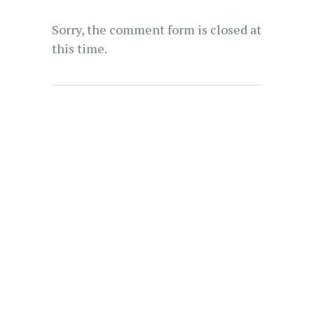
Sorry, the comment form is closed at
this time.