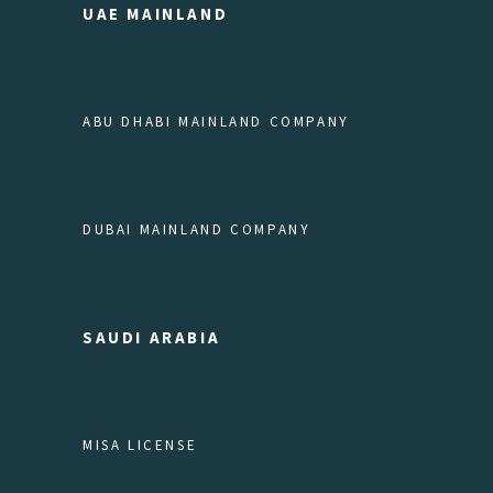
UAE MAINLAND
ABU DHABI MAINLAND COMPANY
DUBAI MAINLAND COMPANY
SAUDI ARABIA
MISA LICENSE