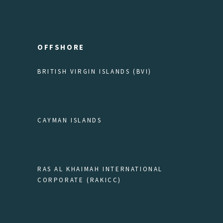
OFFSHORE
BRITISH VIRGIN ISLANDS (BVI)
CAYMAN ISLANDS
RAS AL KHAIMAH INTERNATIONAL
CORPORATE (RAKICC)