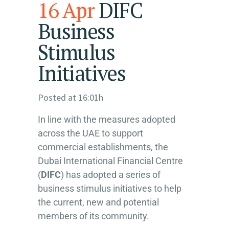
16 Apr
DIFC
Business
Stimulus
Initiatives
Posted at 16:01h
In line with the measures adopted
across the UAE to support
commercial establishments, the
Dubai International Financial Centre
(
DIFC
) has adopted a series of
business stimulus initiatives to help
the current, new and potential
members of its community.