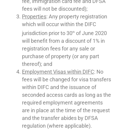
fee, immigration card fee and DFSA
fees will not be discounted);
Properties
: Any property registration
which will occur within the DIFC
jurisdiction prior to 30
of June 2020
th
will benefit from a discount of 1% in
registration fees for any sale or
purchase of property (or any part
thereof); and
Employment Visas within DIFC
: No
fees will be changed for visa transfers
within DIFC and the issuance of
seconded access cards as long as the
required employment agreements
are in place at the time of the request
and the transfer abides by DFSA
regulation (where applicable).