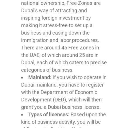
national ownership, Free Zones are
Dubai’s way of attracting and
inspiring foreign investment by
making it stress-free to set up a
business and easing down the
immigration and labor procedures.
There are around 45 Free Zones in
the UAE, of which around 25 are in
Dubai, each of which caters to precise
categories of business.
Mainland:
If you wish to operate in
Dubai mainland, you have to register
with the Department of Economic
Development (DED), which will then
grant you a Dubai business license.
Types of licenses:
Based upon the
kind of business activity, you will be