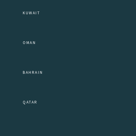
KUWAIT
OMAN
BAHRAIN
QATAR