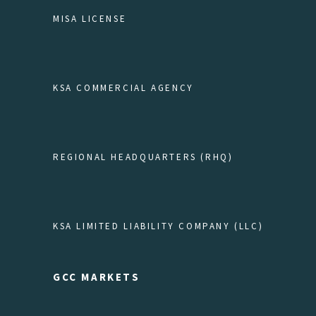
MISA LICENSE
KSA COMMERCIAL AGENCY
REGIONAL HEADQUARTERS (RHQ)
KSA LIMITED LIABILITY COMPANY (LLC)
GCC MARKETS