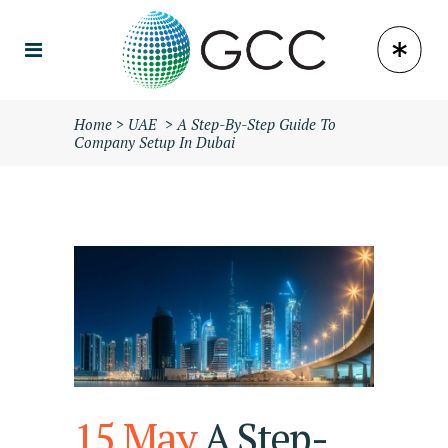
Home
>
UAE
>
A Step-By-Step Guide To
Company Setup In Dubai
15 May
A Step-