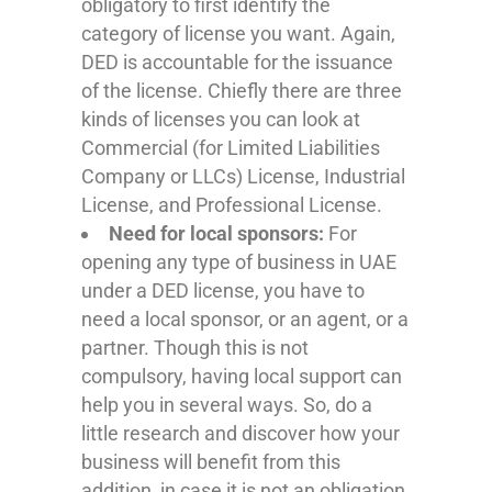
obligatory to first identify the
category of license you want. Again,
DED is accountable for the issuance
of the license. Chiefly there are three
kinds of licenses you can look at
Commercial (for Limited Liabilities
Company or LLCs) License, Industrial
License, and Professional License.
Need for local sponsors:
For
opening any type of business in UAE
under a DED license, you have to
need a local sponsor, or an agent, or a
partner. Though this is not
compulsory, having local support can
help you in several ways. So, do a
little research and discover how your
business will benefit from this
addition, in case it is not an obligation