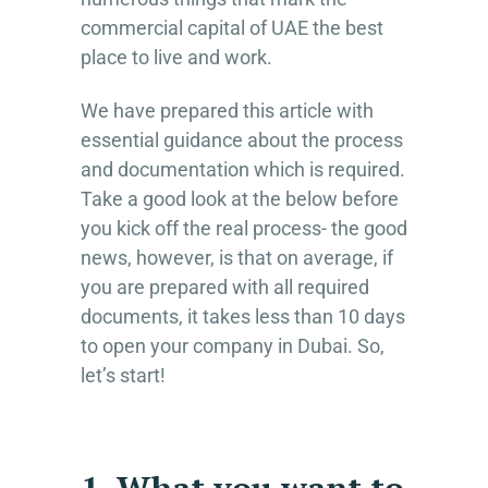
commercial capital of UAE the best
place to live and work.
We have prepared this article with
essential guidance about the process
and documentation which is required.
Take a good look at the below before
you kick off the real process- the good
news, however, is that on average, if
you are prepared with all required
documents, it takes less than 10 days
to open your company in Dubai. So,
let’s start!
1. What you want to