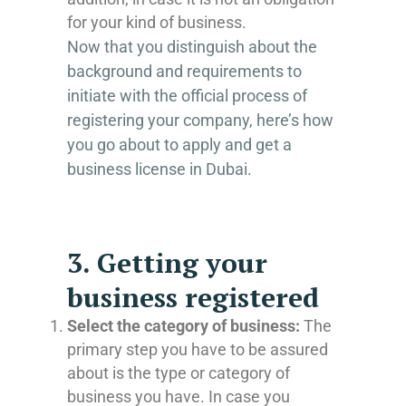
for your kind of business.
Now that you distinguish about the
background and requirements to
initiate with the official process of
registering your company, here’s how
you go about to apply and get a
business license in Dubai.
3. Getting your
business registered
Select the category of business:
The
primary step you have to be assured
about is the type or category of
business you have. In case you