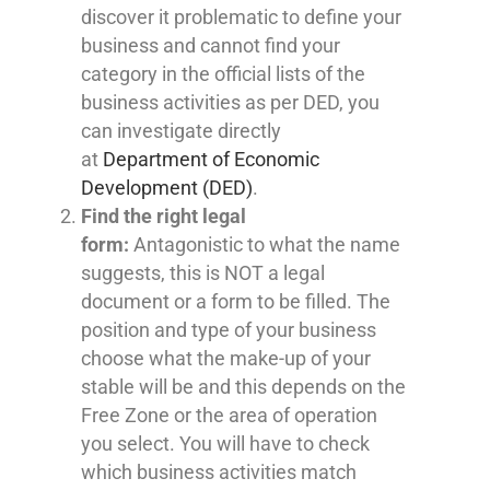
discover it problematic to define your
business and cannot find your
category in the official lists of the
business activities as per DED, you
can investigate directly
at
Department of Economic
Development (DED)
.
Find the right legal
form:
Antagonistic to what the name
suggests, this is NOT a legal
document or a form to be filled. The
position and type of your business
choose what the make-up of your
stable will be and this depends on the
Free Zone or the area of operation
you select. You will have to check
which business activities match