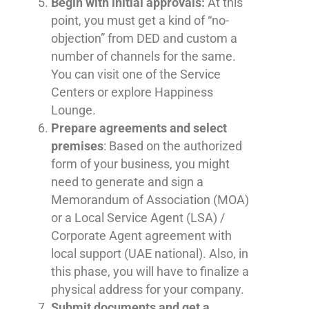
Begin with initial approvals:
At this
point, you must get a kind of “no-
objection” from DED and custom a
number of channels for the same.
You can visit one of the Service
Centers or explore Happiness
Lounge.
Prepare agreements and select
premises
: Based on the authorized
form of your business, you might
need to generate and sign a
Memorandum of Association (MOA)
or a Local Service Agent (LSA) /
Corporate Agent agreement with
local support (UAE national). Also, in
this phase, you will have to finalize a
physical address for your company.
Submit documents and get a