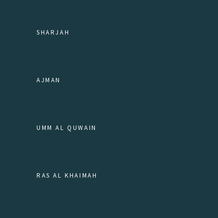
SHARJAH
AJMAN
UMM AL QUWAIN
RAS AL KHAIMAH