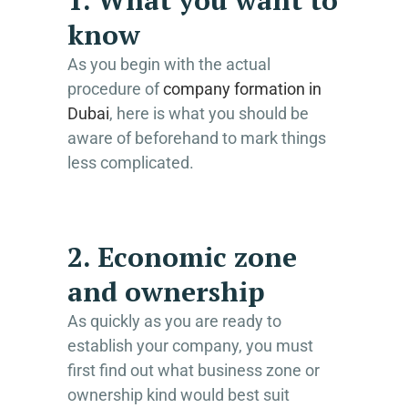
know
As you begin with the actual
procedure of
company formation in
Dubai
, here is what you should be
aware of beforehand to mark things
less complicated.
2. Economic zone
and ownership
As quickly as you are ready to
establish your company, you must
first find out what business zone or
ownership kind would best suit