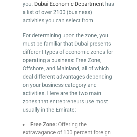
you.
Dubai Economic Department
has
a list of over 2100 (business)
activities you can select from.
For determining upon the zone, you
must be familiar that Dubai presents
different types of economic zones for
operating a business: Free Zone,
Offshore, and Mainland, all of which
deal different advantages depending
on your business category and
activities. Here are the two main
zones that entrepreneurs use most
usually in the Emirate:
Free Zone:
Offering the
extravagance of 100 percent foreign