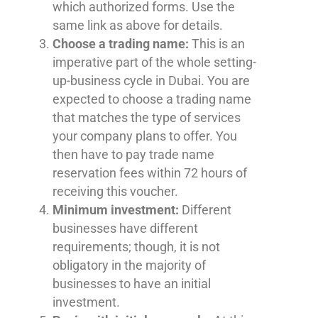
which authorized forms. Use the
same link as above for details.
Choose a trading name:
This is an
imperative part of the whole setting-
up-business cycle in Dubai. You are
expected to choose a trading name
that matches the type of services
your company plans to offer. You
then have to pay trade name
reservation fees within 72 hours of
receiving this voucher.
Minimum investment:
Different
businesses have different
requirements; though, it is not
obligatory in the majority of
businesses to have an initial
investment.