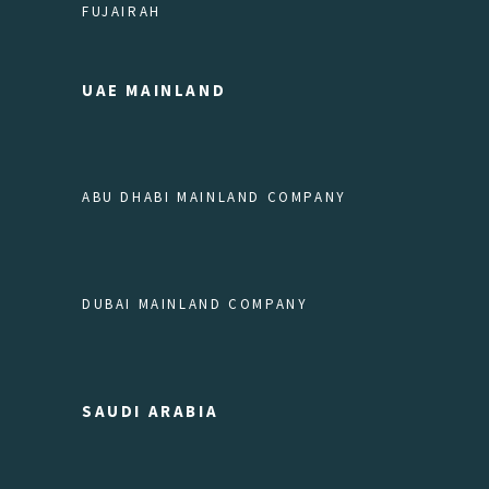
FUJAIRAH
UAE MAINLAND
ABU DHABI MAINLAND COMPANY
DUBAI MAINLAND COMPANY
SAUDI ARABIA