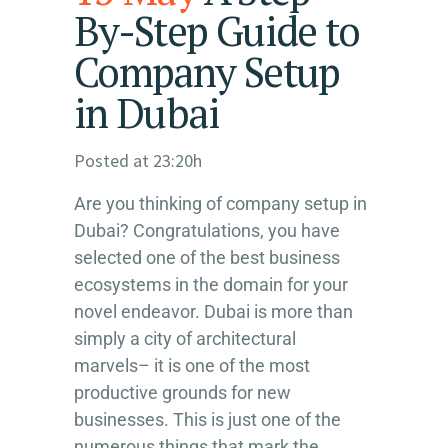
By-Step Guide to
Company Setup
in Dubai
Posted at 23:20h
Are you thinking of company setup in
Dubai? Congratulations, you have
selected one of the best business
ecosystems in the domain for your
novel endeavor. Dubai is more than
simply a city of architectural
marvels– it is one of the most
productive grounds for new
businesses. This is just one of the
numerous things that mark the