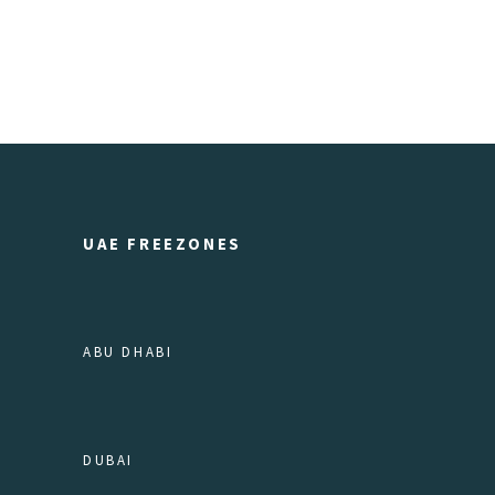
UAE FREEZONES
ABU DHABI
DUBAI