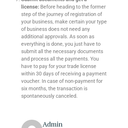
license:
Before heading to the former
step of the journey of registration of
your business, make certain your type
of business does not need any
additional approvals. As soon as
everything is done, you just have to
submit all the necessary documents
and process all the payments. You
have to pay for your trade license
within 30 days of receiving a payment
voucher. In case of non-payment for
six months, the transaction is
spontaneously canceled.
Admin