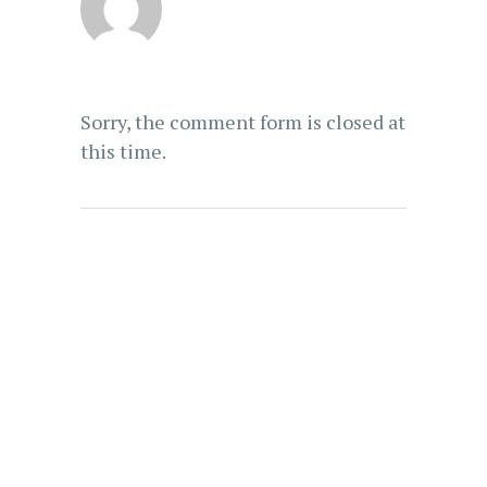
Sorry, the comment form is closed at
this time.