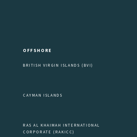
OFFSHORE
BRITISH VIRGIN ISLANDS (BVI)
CAYMAN ISLANDS
RAS AL KHAIMAH INTERNATIONAL
CORPORATE (RAKICC)