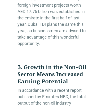
foreign investment projects worth
AED 17.76 billion was established in
the emirate in the first half of last
year. Dubai FDI plans the same this
year, so businessmen are advised to
take advantage of this wonderful
opportunity.
3. Growth in the Non-Oil
Sector Means Increased
Earning Potential
In accordance with a recent report
published by Emirates NBD, the total
output of the non-oil industry