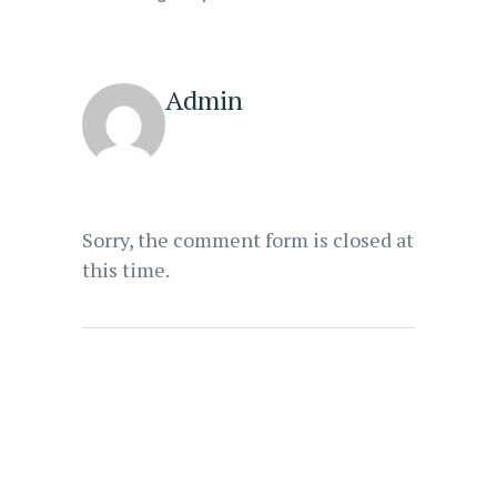
Admin
Sorry, the comment form is closed at
this time.