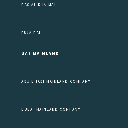
RAS AL KHAIMAH
FUJAIRAH
UAE MAINLAND
ABU DHABI MAINLAND COMPANY
DUBAI MAINLAND COMPANY