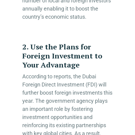
number of local and foreign investors
annually enabling it to boost the
country’s economic status.
2. Use the Plans for
Foreign Investment to
Your Advantage
According to reports, the Dubai
Foreign Direct Investment (FDI) will
further boost foreign investments this
year. The government agency plays
an important role by fostering
investment opportunities and
reinforcing its existing partnerships
with key global cities. As a result,