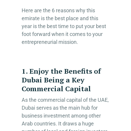
Here are the 6 reasons why this
emirate is the best place and this
year is the best time to put your best
foot forward when it comes to your
entrepreneurial mission.
1. Enjoy the Benefits of
Dubai Being a Key
Commercial Capital
As the commercial capital of the UAE,
Dubai serves as the main hub for
business investment among other
Arab countries. It draws a huge