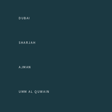
DUBAI
SHARJAH
AJMAN
UMM AL QUWAIN