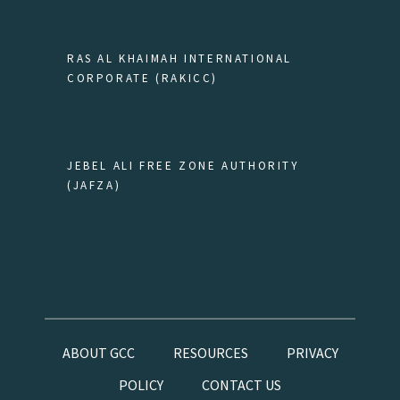
RAS AL KHAIMAH INTERNATIONAL
CORPORATE (RAKICC)
JEBEL ALI FREE ZONE AUTHORITY
(JAFZA)
ABOUT GCC
RESOURCES
PRIVACY
POLICY
CONTACT US