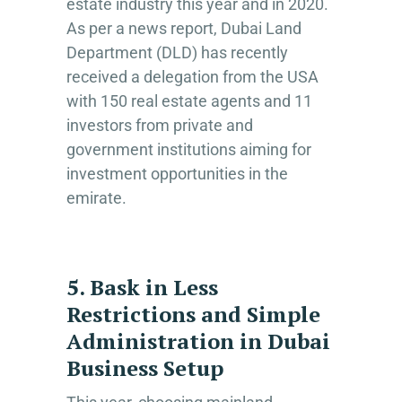
estate industry this year and in 2020.
As per a news report, Dubai Land
Department (DLD) has recently
received a delegation from the USA
with 150 real estate agents and 11
investors from private and
government institutions aiming for
investment opportunities in the
emirate.
5. Bask in Less
Restrictions and Simple
Administration in Dubai
Business Setup