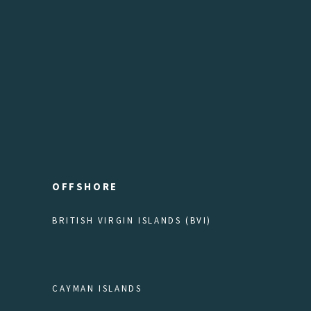
OFFSHORE
BRITISH VIRGIN ISLANDS (BVI)
CAYMAN ISLANDS