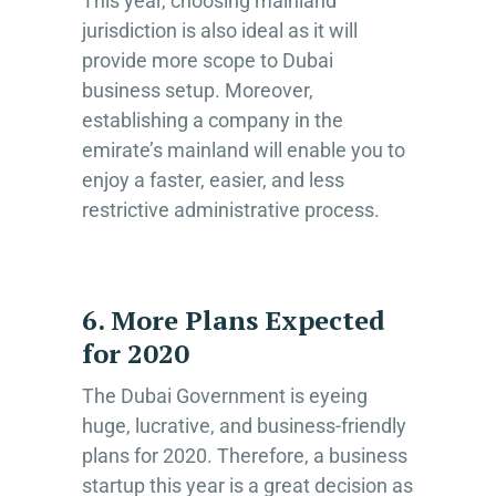
This year, choosing mainland
jurisdiction is also ideal as it will
provide more scope to Dubai
business setup. Moreover,
establishing a company in the
emirate’s mainland will enable you to
enjoy a faster, easier, and less
restrictive administrative process.
6. More Plans Expected
for 2020
The Dubai Government is eyeing
huge, lucrative, and business-friendly
plans for 2020. Therefore, a business
startup this year is a great decision as