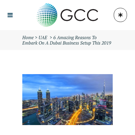
Home
>
UAE
>
6 Amazing Reasons To
Embark On A Dubai Business Setup This 2019