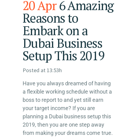
20 Apr
6 Amazing
Reasons to
Embark on a
Dubai Business
Setup This 2019
Posted at 13:53h
Have you always dreamed of having
a flexible working schedule without a
boss to report to and yet still earn
your target income? If you are
planning a Dubai business setup this
2019, then you are one step away
from making your dreams come true.