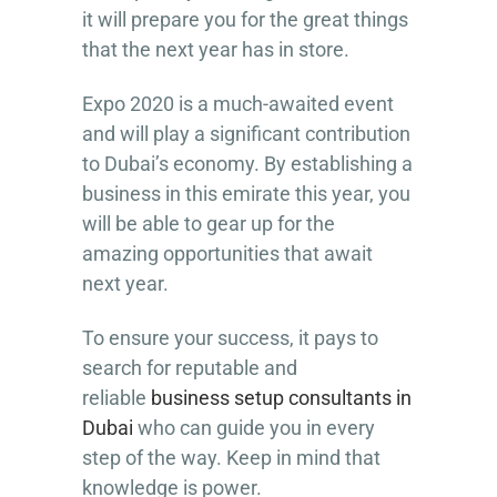
it will prepare you for the great things
that the next year has in store.
Expo 2020 is a much-awaited event
and will play a significant contribution
to Dubai’s economy. By establishing a
business in this emirate this year, you
will be able to gear up for the
amazing opportunities that await
next year.
To ensure your success, it pays to
search for reputable and
reliable
business setup consultants in
Dubai
who can guide you in every
step of the way. Keep in mind that
knowledge is power.