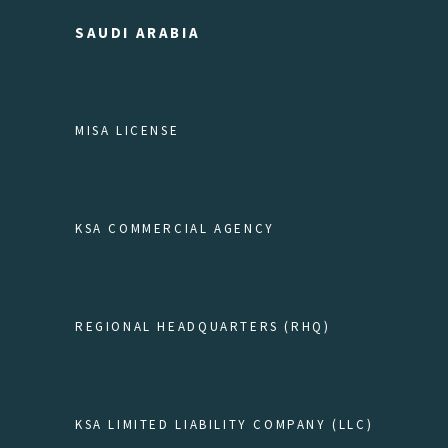
SAUDI ARABIA
MISA LICENSE
KSA COMMERCIAL AGENCY
REGIONAL HEADQUARTERS (RHQ)
KSA LIMITED LIABILITY COMPANY (LLC)