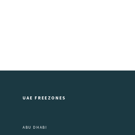
UAE FREEZONES
ABU DHABI