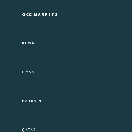
GCC MARKETS
KUWAIT
OMAN
BAHRAIN
QATAR