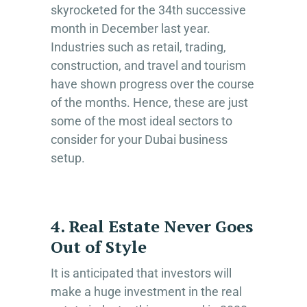
skyrocketed for the 34th successive
month in December last year.
Industries such as retail, trading,
construction, and travel and tourism
have shown progress over the course
of the months. Hence, these are just
some of the most ideal sectors to
consider for your Dubai business
setup.
4. Real Estate Never Goes
Out of Style
It is anticipated that investors will
make a huge investment in the real