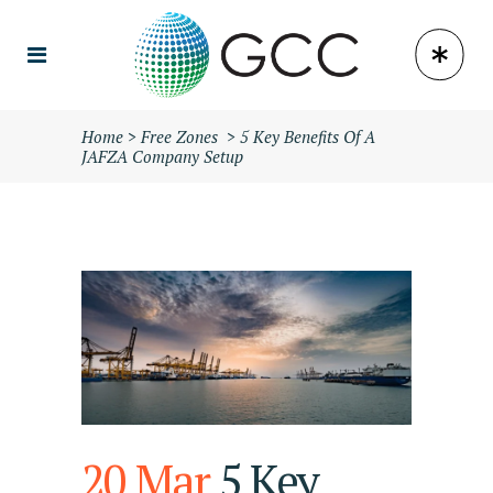
Home
>
Free Zones
>
5 Key Benefits Of A
JAFZA Company Setup
20 Mar
5 Key