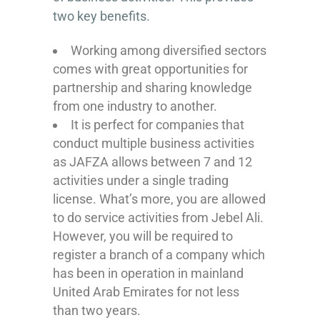
two key benefits.
Working among diversified sectors
comes with great opportunities for
partnership and sharing knowledge
from one industry to another.
It is perfect for companies that
conduct multiple business activities
as JAFZA allows between 7 and 12
activities under a single trading
license. What’s more, you are allowed
to do service activities from Jebel Ali.
However, you will be required to
register a branch of a company which
has been in operation in mainland
United Arab Emirates for not less
than two years.