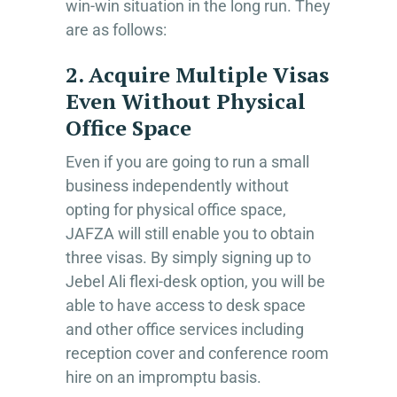
win-win situation in the long run. They
are as follows:
2. Acquire Multiple Visas
Even Without Physical
Office Space
Even if you are going to run a small
business independently without
opting for physical office space,
JAFZA will still enable you to obtain
three visas. By simply signing up to
Jebel Ali flexi-desk option, you will be
able to have access to desk space
and other office services including
reception cover and conference room
hire on an impromptu basis.