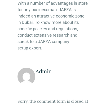
With a number of advantages in store
for any businessman, JAFZA is
indeed an attractive economic zone
in Dubai. To know more about its
specific policies and regulations,
conduct extensive research and
speak to a JAFZA company
setup expert.
Admin
Sorry, the comment form is closed at