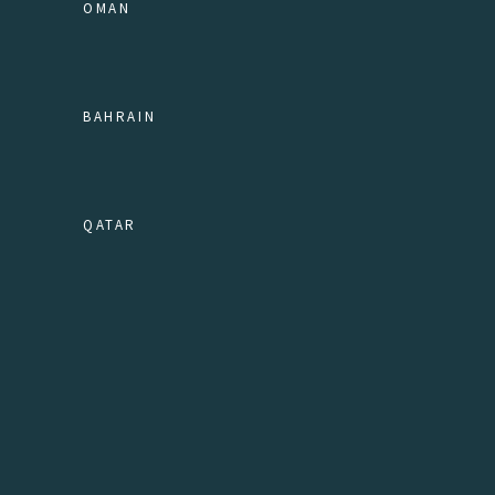
OMAN
BAHRAIN
QATAR