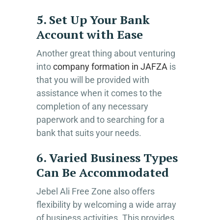
5. Set Up Your Bank
Account with Ease
Another great thing about venturing
into
company formation in JAFZA
is
that you will be provided with
assistance when it comes to the
completion of any necessary
paperwork and to searching for a
bank that suits your needs.
6. Varied Business Types
Can Be Accommodated
Jebel Ali Free Zone also offers
flexibility by welcoming a wide array
of business activities. This provides