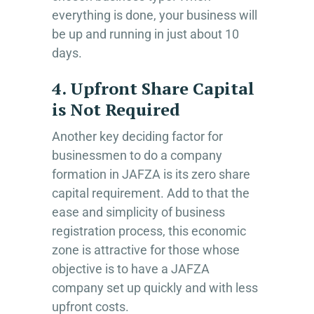
everything is done, your business will
be up and running in just about 10
days.
4. Upfront Share Capital
is Not Required
Another key deciding factor for
businessmen to do a company
formation in JAFZA is its zero share
capital requirement. Add to that the
ease and simplicity of business
registration process, this economic
zone is attractive for those whose
objective is to have a JAFZA
company set up quickly and with less
upfront costs.