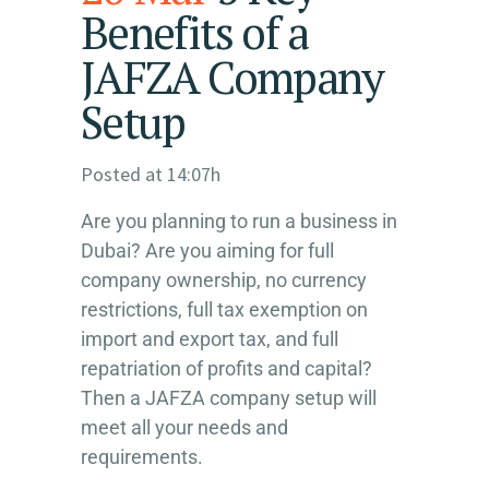
Benefits of a
JAFZA Company
Setup
Posted at 14:07h
Are you planning to run a business in
Dubai? Are you aiming for full
company ownership, no currency
restrictions, full tax exemption on
import and export tax, and full
repatriation of profits and capital?
Then a JAFZA company setup will
meet all your needs and
requirements.