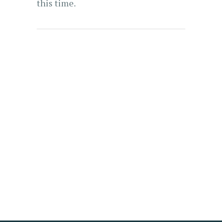
this time.