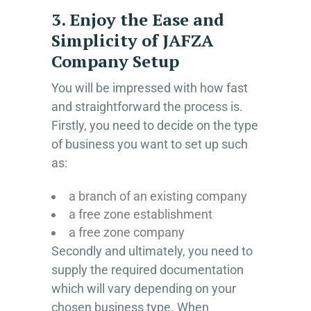
3. Enjoy the Ease and
Simplicity of JAFZA
Company Setup
You will be impressed with how fast
and straightforward the process is.
Firstly, you need to decide on the type
of business you want to set up such
as:
a branch of an existing company
a free zone establishment
a free zone company
Secondly and ultimately, you need to
supply the required documentation
which will vary depending on your
chosen business type. When