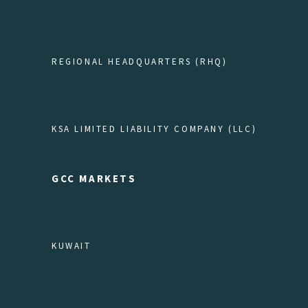
REGIONAL HEADQUARTERS (RHQ)
KSA LIMITED LIABILITY COMPANY (LLC)
GCC MARKETS
KUWAIT