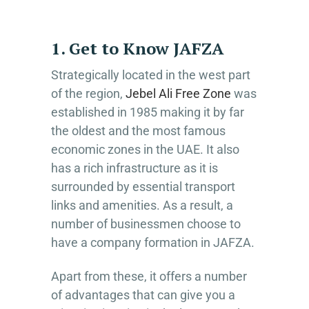
1. Get to Know JAFZA
Strategically located in the west part
of the region,
Jebel Ali Free Zone
was
established in 1985 making it by far
the oldest and the most famous
economic zones in the UAE. It also
has a rich infrastructure as it is
surrounded by essential transport
links and amenities. As a result, a
number of businessmen choose to
have a company formation in JAFZA.
Apart from these, it offers a number
of advantages that can give you a