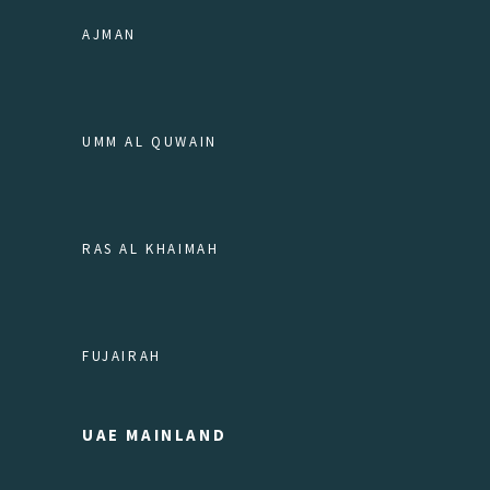
AJMAN
UMM AL QUWAIN
RAS AL KHAIMAH
FUJAIRAH
UAE MAINLAND