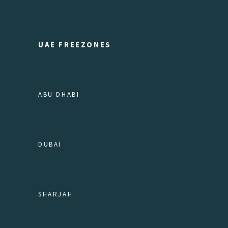
UAE FREEZONES
ABU DHABI
DUBAI
SHARJAH