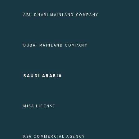
ABU DHABI MAINLAND COMPANY
DUBAI MAINLAND COMPANY
SAUDI ARABIA
MISA LICENSE
KSA COMMERCIAL AGENCY