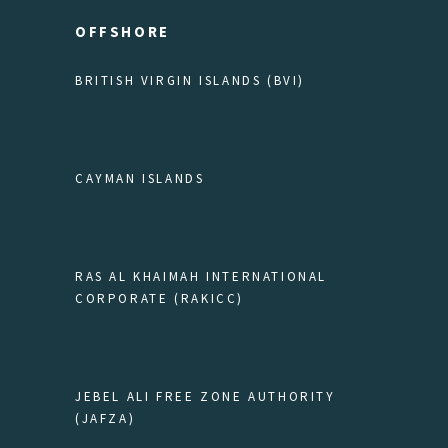
OFFSHORE
BRITISH VIRGIN ISLANDS (BVI)
CAYMAN ISLANDS
RAS AL KHAIMAH INTERNATIONAL
CORPORATE (RAKICC)
JEBEL ALI FREE ZONE AUTHORITY
(JAFZA)