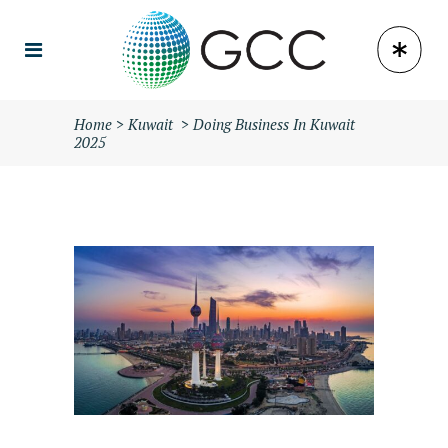
Home
>
Kuwait
>
Doing Business In Kuwait
2025