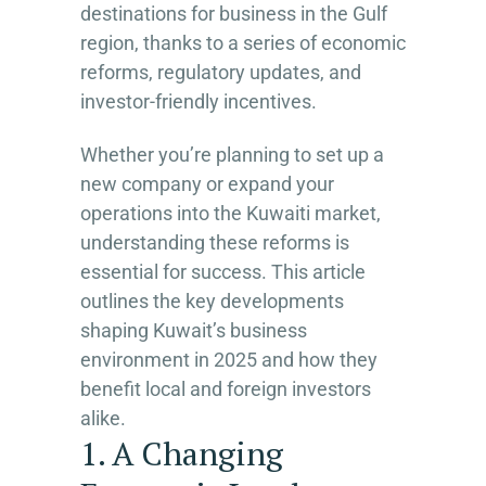
destinations for business in the Gulf
region, thanks to a series of economic
reforms, regulatory updates, and
investor-friendly incentives.
Whether you’re planning to set up a
new company or expand your
operations into the Kuwaiti market,
understanding these reforms is
essential for success. This article
outlines the key developments
shaping Kuwait’s business
environment in 2025 and how they
benefit local and foreign investors
alike.
1. A Changing