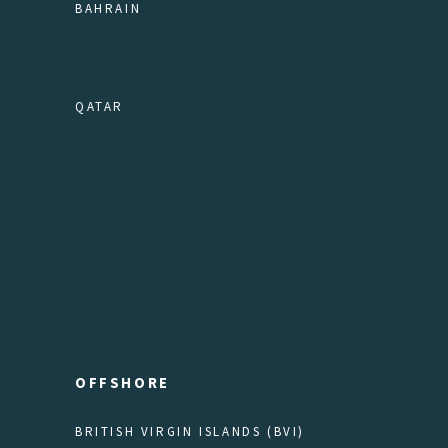
BAHRAIN
QATAR
OFFSHORE
BRITISH VIRGIN ISLANDS (BVI)