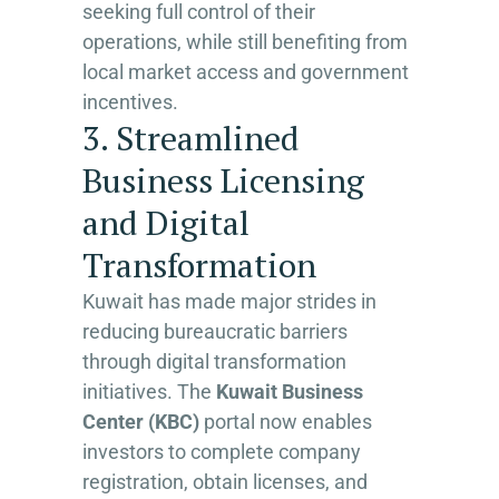
seeking full control of their
operations, while still benefiting from
local market access and government
incentives.
3. Streamlined
Business Licensing
and Digital
Transformation
Kuwait has made major strides in
reducing bureaucratic barriers
through digital transformation
initiatives. The
Kuwait Business
Center (KBC)
portal now enables
investors to complete company
registration, obtain licenses, and