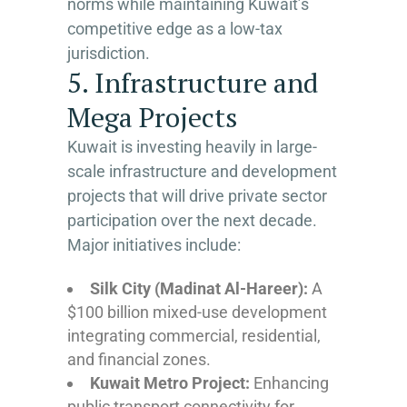
norms while maintaining Kuwait’s
competitive edge as a low-tax
jurisdiction.
5. Infrastructure and
Mega Projects
Kuwait is investing heavily in large-
scale infrastructure and development
projects that will drive private sector
participation over the next decade.
Major initiatives include:
Silk City (Madinat Al-Hareer):
A
$100 billion mixed-use development
integrating commercial, residential,
and financial zones.
Kuwait Metro Project:
Enhancing
public transport connectivity for