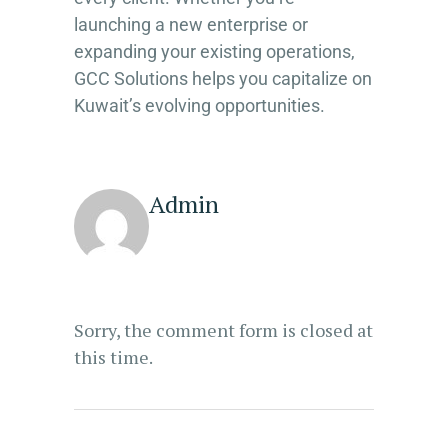
launching a new enterprise or
expanding your existing operations,
GCC Solutions helps you capitalize on
Kuwait’s evolving opportunities.
Admin
Sorry, the comment form is closed at
this time.