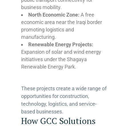
business mobility.
North Economic Zone:
A free
economic area near the Iraqi border
promoting logistics and
manufacturing.
Renewable Energy Projects:
Expansion of solar and wind energy
initiatives under the Shagaya
Renewable Energy Park.
These projects create a wide range of
opportunities for construction,
technology, logistics, and service-
based businesses.
How GCC Solutions