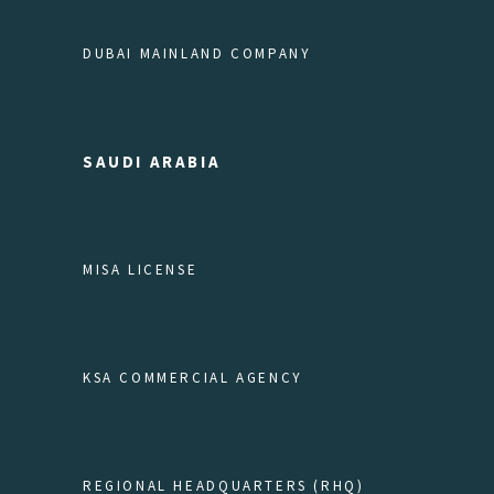
DUBAI MAINLAND COMPANY
SAUDI ARABIA
MISA LICENSE
KSA COMMERCIAL AGENCY
REGIONAL HEADQUARTERS (RHQ)