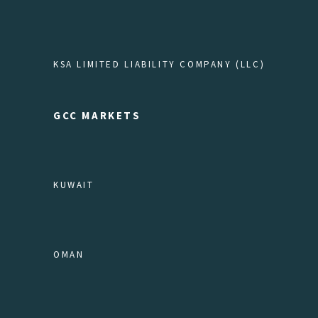
KSA LIMITED LIABILITY COMPANY (LLC)
GCC MARKETS
KUWAIT
OMAN