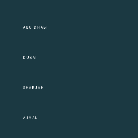
ABU DHABI
DUBAI
SHARJAH
AJMAN