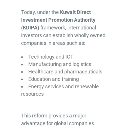
Today, under the
Kuwait Direct
Investment Promotion Authority
(KDIPA)
framework, international
investors can establish wholly owned
companies in areas such as:
Technology and ICT
Manufacturing and logistics
Healthcare and pharmaceuticals
Education and training
Energy services and renewable
resources
This reform provides a major
advantage for global companies