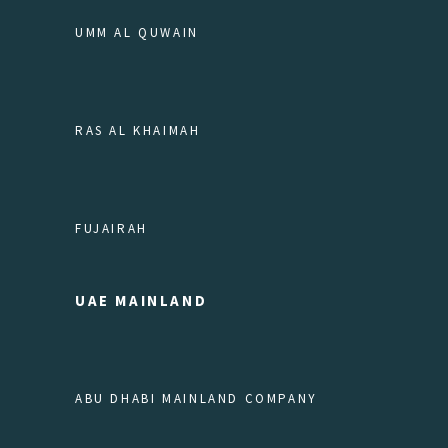
UMM AL QUWAIN
RAS AL KHAIMAH
FUJAIRAH
UAE MAINLAND
ABU DHABI MAINLAND COMPANY