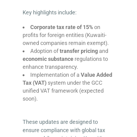
Key highlights include:
Corporate tax rate of 15%
on
profits for foreign entities (Kuwaiti-
owned companies remain exempt).
Adoption of
transfer pricing
and
economic substance
regulations to
enhance transparency.
Implementation of a
Value Added
Tax (VAT)
system under the GCC
unified VAT framework (expected
soon).
These updates are designed to
ensure compliance with global tax