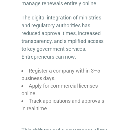
manage renewals entirely online.
The digital integration of ministries
and regulatory authorities has
reduced approval times, increased
transparency, and simplified access
to key government services.
Entrepreneurs can now:
Register a company within 3–5
business days.
Apply for commercial licenses
online.
Track applications and approvals
in real time.