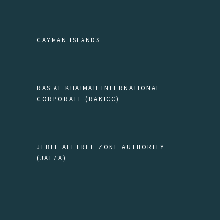
CAYMAN ISLANDS
RAS AL KHAIMAH INTERNATIONAL
CORPORATE (RAKICC)
JEBEL ALI FREE ZONE AUTHORITY
(JAFZA)