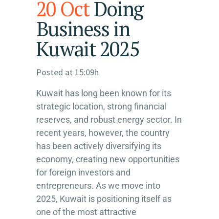
20 Oct
Doing
Business in
Kuwait 2025
Posted at 15:09h
Kuwait has long been known for its
strategic location, strong financial
reserves, and robust energy sector. In
recent years, however, the country
has been actively diversifying its
economy, creating new opportunities
for foreign investors and
entrepreneurs. As we move into
2025, Kuwait is positioning itself as
one of the most attractive