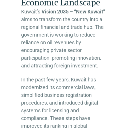
Economic Landscape
Kuwait’s
Vision 2035 – “New Kuwait”
aims to transform the country into a
regional financial and trade hub. The
government is working to reduce
reliance on oil revenues by
encouraging private sector
participation, promoting innovation,
and attracting foreign investment.
In the past few years, Kuwait has
modernized its commercial laws,
simplified business registration
procedures, and introduced digital
systems for licensing and
compliance. These steps have
improved its ranking in global