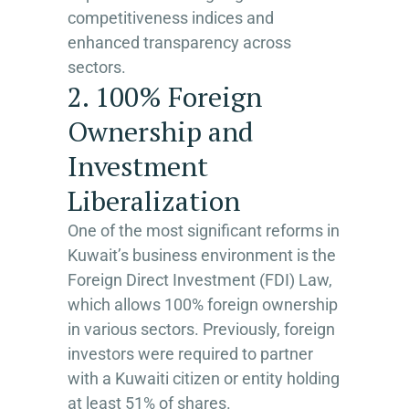
competitiveness indices and
enhanced transparency across
sectors.
2. 100% Foreign
Ownership and
Investment
Liberalization
One of the most significant reforms in
Kuwait’s business environment is the
Foreign Direct Investment (FDI) Law,
which allows 100% foreign ownership
in various sectors. Previously, foreign
investors were required to partner
with a Kuwaiti citizen or entity holding
at least 51% of shares.