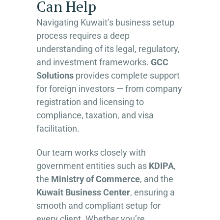
Can Help
Navigating Kuwait’s business setup
process requires a deep
understanding of its legal, regulatory,
and investment frameworks.
GCC
Solutions
provides complete support
for foreign investors — from company
registration and licensing to
compliance, taxation, and visa
facilitation.
Our team works closely with
government entities such as
KDIPA
,
the
Ministry of Commerce
, and the
Kuwait Business Center
, ensuring a
smooth and compliant setup for
every client. Whether you’re