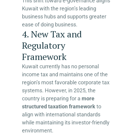
This shift toward e-governance aligns
Kuwait with the region’s leading
business hubs and supports greater
ease of doing business.
4. New Tax and
Regulatory
Framework
Kuwait currently has no personal
income tax and maintains one of the
region’s most favorable corporate tax
systems. However, in 2025, the
country is preparing for a
more
structured taxation framework
to
align with international standards
while maintaining its investor-friendly
environment.