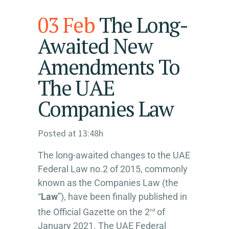
03 Feb
The Long-
Awaited New
Amendments To
The UAE
Companies Law
Posted at 13:48h
The long-awaited changes to the UAE
Federal Law no.2 of 2015, commonly
known as the Companies Law (the
“
Law
”), have been finally published in
the Official Gazette on the 2
of
nd
January 2021. The UAE Federal