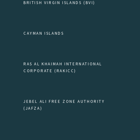
BRITISH VIRGIN ISLANDS (BVI)
CAYMAN ISLANDS
RAS AL KHAIMAH INTERNATIONAL
CORPORATE (RAKICC)
JEBEL ALI FREE ZONE AUTHORITY
(JAFZA)