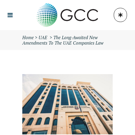
Home
>
UAE
>
The Long-Awaited New
Amendments To The UAE Companies Law