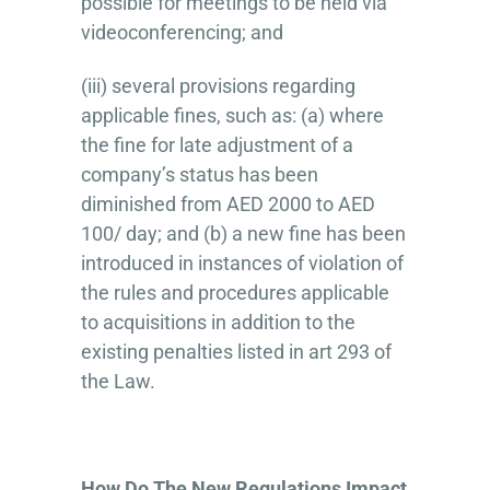
possible for meetings to be held via
videoconferencing; and
(iii) several provisions regarding
applicable fines, such as: (a) where
the fine for late adjustment of a
company’s status has been
diminished from AED 2000 to AED
100/ day; and (b) a new fine has been
introduced in instances of violation of
the rules and procedures applicable
to acquisitions in addition to the
existing penalties listed in art 293 of
the Law.
How Do The New Regulations Impact