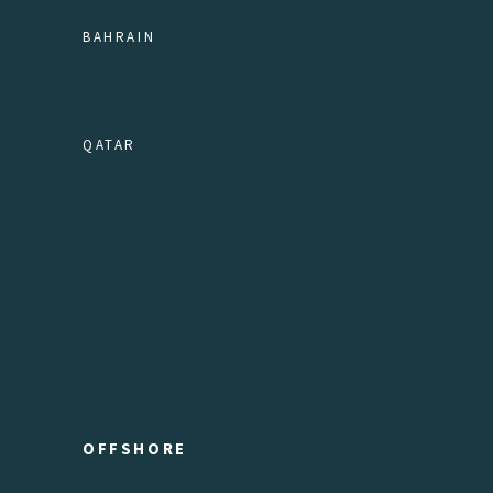
BAHRAIN
QATAR
OFFSHORE