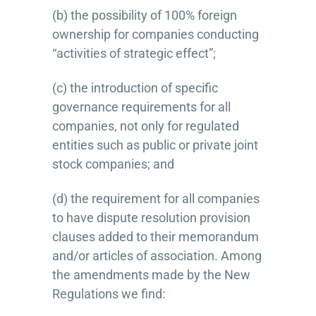
(b) the possibility of 100% foreign
ownership for companies conducting
“activities of strategic effect”;
(c) the introduction of specific
governance requirements for all
companies, not only for regulated
entities such as public or private joint
stock companies; and
(d) the requirement for all companies
to have dispute resolution provision
clauses added to their memorandum
and/or articles of association. Among
the amendments made by the New
Regulations we find: