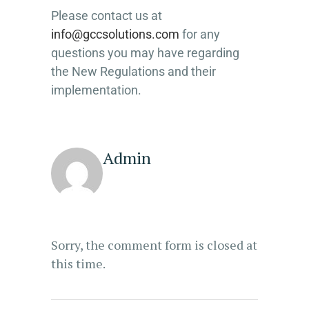
Please contact us at
info@gccsolutions.com
for any
questions you may have regarding
the New Regulations and their
implementation.
Admin
Sorry, the comment form is closed at
this time.