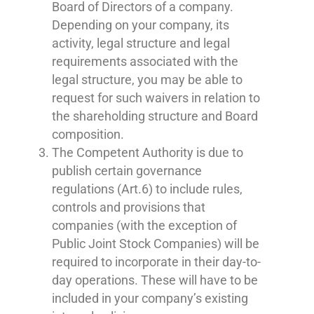
Board of Directors of a company.
Depending on your company, its
activity, legal structure and legal
requirements associated with the
legal structure, you may be able to
request for such waivers in relation to
the shareholding structure and Board
composition.
The Competent Authority is due to
publish certain governance
regulations (Art.6) to include rules,
controls and provisions that
companies (with the exception of
Public Joint Stock Companies) will be
required to incorporate in their day-to-
day operations. These will have to be
included in your company’s existing