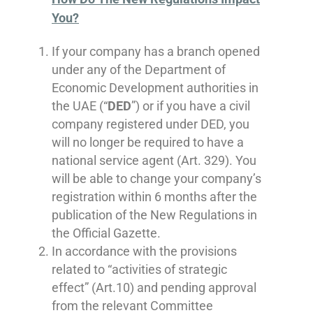
You?
If your company has a branch opened
under any of the Department of
Economic Development authorities in
the UAE (“
DED
”) or if you have a civil
company registered under DED, you
will no longer be required to have a
national service agent (Art. 329). You
will be able to change your company’s
registration within 6 months after the
publication of the New Regulations in
the Official Gazette.
In accordance with the provisions
related to “activities of strategic
effect” (Art.10) and pending approval
from the relevant Committee