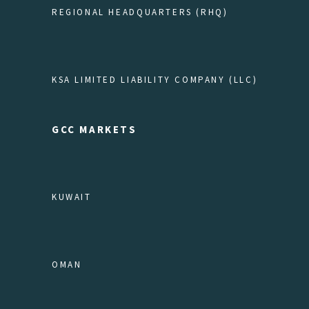
REGIONAL HEADQUARTERS (RHQ)
KSA LIMITED LIABILITY COMPANY (LLC)
GCC MARKETS
KUWAIT
OMAN