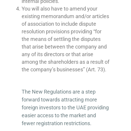
internal policies.
You will also have to amend your
existing memorandum and/or articles
of association to include dispute
resolution provisions providing “for
the means of settling the disputes
that arise between the company and
any of its directors or that arise
among the shareholders as a result of
the company’s businesses” (Art. 73).
The New Regulations are a step
forward towards attracting more
foreign investors to the UAE providing
easier access to the market and
fewer registration restrictions.