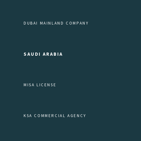
DUBAI MAINLAND COMPANY
SAUDI ARABIA
MISA LICENSE
KSA COMMERCIAL AGENCY