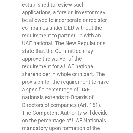
established to review such
applications, a foreign investor may
be allowed to incorporate or register
companies under DED without the
requirement to partner up with an
UAE national. The New Regulations
state that the Committee may
approve the waiver of the
requirement for a UAE national
shareholder in whole or in part. The
provision for the requirement to have
a specific percentage of UAE
nationals extends to Boards of
Directors of companies (Art. 151).
The Competent Authority will decide
on the percentage of UAE Nationals
mandatory upon formation of the