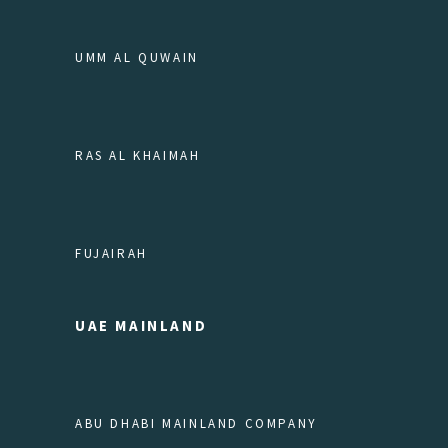
UMM AL QUWAIN
RAS AL KHAIMAH
FUJAIRAH
UAE MAINLAND
ABU DHABI MAINLAND COMPANY