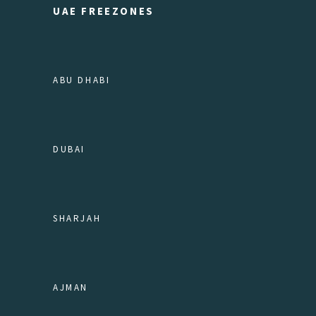
UAE FREEZONES
ABU DHABI
DUBAI
SHARJAH
AJMAN