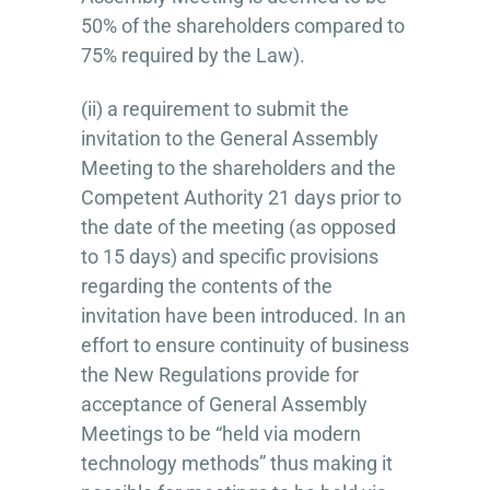
50% of the shareholders compared to
75% required by the Law).
(ii) a requirement to submit the
invitation to the General Assembly
Meeting to the shareholders and the
Competent Authority 21 days prior to
the date of the meeting (as opposed
to 15 days) and specific provisions
regarding the contents of the
invitation have been introduced. In an
effort to ensure continuity of business
the New Regulations provide for
acceptance of General Assembly
Meetings to be “held via modern
technology methods” thus making it