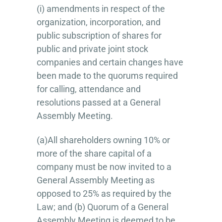
(i) amendments in respect of the
organization, incorporation, and
public subscription of shares for
public and private joint stock
companies and certain changes have
been made to the quorums required
for calling, attendance and
resolutions passed at a General
Assembly Meeting.
(a)All shareholders owning 10% or
more of the share capital of a
company must be now invited to a
General Assembly Meeting as
opposed to 25% as required by the
Law; and (b) Quorum of a General
Assembly Meeting is deemed to be