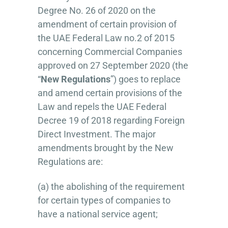
Degree No. 26 of 2020 on the
amendment of certain provision of
the UAE Federal Law no.2 of 2015
concerning Commercial Companies
approved on 27 September 2020 (the
“
New Regulations
”) goes to replace
and amend certain provisions of the
Law and repels the UAE Federal
Decree 19 of 2018 regarding Foreign
Direct Investment. The major
amendments brought by the New
Regulations are:
(a) the abolishing of the requirement
for certain types of companies to
have a national service agent;