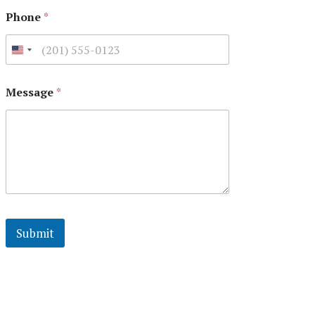
Phone
*
Message
*
Submit