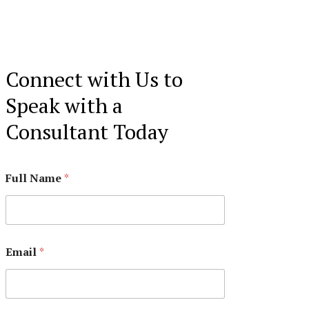
Connect with Us to
Speak with a
Consultant Today
Full Name
*
Email
*