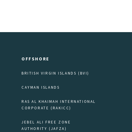
OFFSHORE
BRITISH VIRGIN ISLANDS (BVI)
CAYMAN ISLANDS
RAS AL KHAIMAH INTERNATIONAL
CORPORATE (RAKICC)
JEBEL ALI FREE ZONE
AUTHORITY (JAFZA)