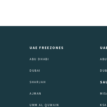
UAE FREEZONES
UA
ABU DHABI
ABU
DUBAI
DUB
SA
SHARJAH
AJMAN
MIS
UMM AL QUWAIN
KSA