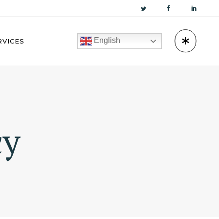
English
RVICES
KUWAIT
cy
OMAN
BAHRAIN
QATAR