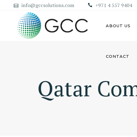
info@gccsolutions.com
+971 4 557 9404
ABOUT US
CONTACT
AB
ABU DHABI MAINLAND
COMPANY
Qatar Com
DU
DUBAI MAINLAND COMPANY
SH
AJ
UM