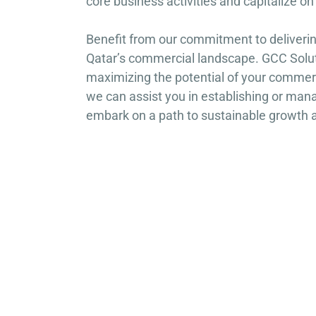
core business activities and capitalize o
Benefit from our commitment to deliverin
Qatar’s commercial landscape. GCC Soluti
maximizing the potential of your commerc
we can assist you in establishing or man
embark on a path to sustainable growth 