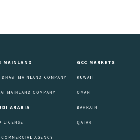
E MAINLAND
GCC MARKETS
 DHABI MAINLAND COMPANY
KUWAIT
AI MAINLAND COMPANY
OMAN
UDI ARABIA
BAHRAIN
A LICENSE
QATAR
 COMMERCIAL AGENCY