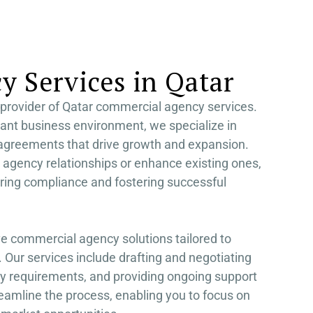
S AL KHAIMAH
KSA FREEZONE COMPANY
JAIRAH
 Services in Qatar
provider of Qatar commercial agency services.
rant business environment, we specialize in
 agreements that drive growth and expansion.
 agency relationships or enhance existing ones,
ring compliance and fostering successful
e commercial agency solutions tailored to
 Our services include drafting and negotiating
y requirements, and providing ongoing support
reamline the process, enabling you to focus on