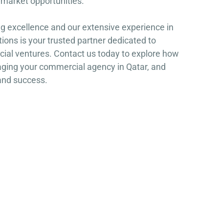
n market opportunities.
g excellence and our extensive experience in
ons is your trusted partner dedicated to
ial ventures. Contact us today to explore how
aging your commercial agency in Qatar, and
and success.