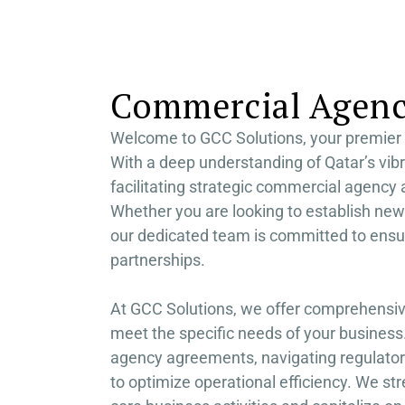
RA
FU
Commercial Agency
Welcome to GCC Solutions, your premier 
With a deep understanding of Qatar’s vib
facilitating strategic commercial agency
Whether you are looking to establish new
our dedicated team is committed to ensu
partnerships.
At GCC Solutions, we offer comprehensiv
meet the specific needs of your business.
agency agreements, navigating regulator
to optimize operational efficiency. We st