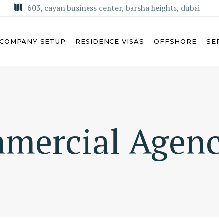
603, cayan business center, barsha heights, dubai
COMPANY SETUP
RESIDENCE VISAS
OFFSHORE
SE
U DHABI
MISA LICENSE
mercial Agen
BAI
KSA COMMERCIAL AGENCY
ARJAH
REGIONAL HEADQUARTERS
(RHQ)
MAN
KSA LIMITED LIABILITY
M AL QUWAIN
COMPANY (LLC)