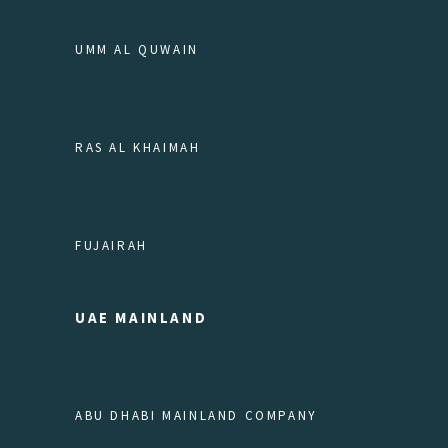
UMM AL QUWAIN
RAS AL KHAIMAH
FUJAIRAH
UAE MAINLAND
ABU DHABI MAINLAND COMPANY