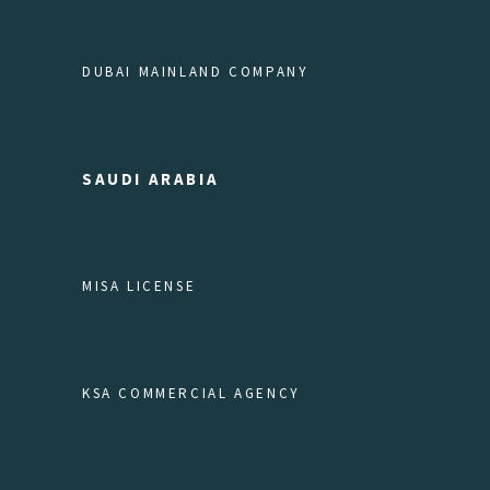
DUBAI MAINLAND COMPANY
SAUDI ARABIA
MISA LICENSE
KSA COMMERCIAL AGENCY