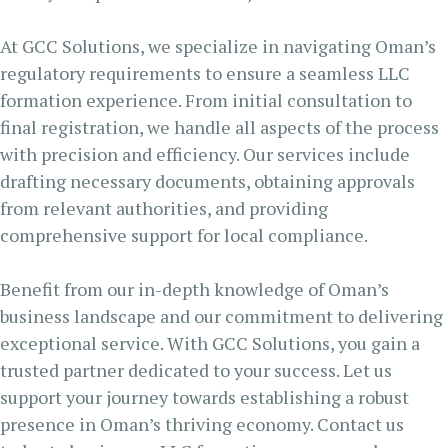
At GCC Solutions, we specialize in navigating Oman’s
regulatory requirements to ensure a seamless LLC
formation experience. From initial consultation to
final registration, we handle all aspects of the process
with precision and efficiency. Our services include
drafting necessary documents, obtaining approvals
from relevant authorities, and providing
comprehensive support for local compliance.
Benefit from our in-depth knowledge of Oman’s
business landscape and our commitment to delivering
exceptional service. With GCC Solutions, you gain a
trusted partner dedicated to your success. Let us
support your journey towards establishing a robust
presence in Oman’s thriving economy. Contact us