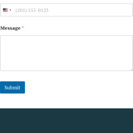
Message
*
Submit