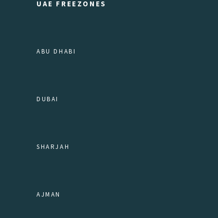
UAE FREEZONES
ABU DHABI
DUBAI
SHARJAH
AJMAN