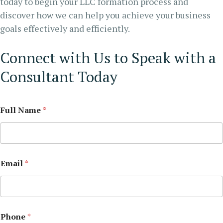
today to begin your LLC formation process and
discover how we can help you achieve your business
goals effectively and efficiently.
Connect with Us to Speak with a
Consultant Today
Full Name
*
Email
*
Phone
*