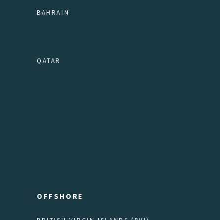
BAHRAIN
QATAR
OFFSHORE