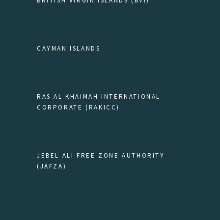
BRITISH VIRGIN ISLANDS (BVI)
CAYMAN ISLANDS
RAS AL KHAIMAH INTERNATIONAL
CORPORATE (RAKICC)
JEBEL ALI FREE ZONE AUTHORITY
(JAFZA)