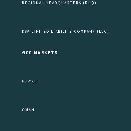
REGIONAL HEADQUARTERS (RHQ)
KSA LIMITED LIABILITY COMPANY (LLC)
GCC MARKETS
KUWAIT
OMAN