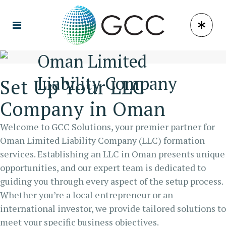
Oman Limited
Liability Company
Set Up Your LLC
Company in Oman
Welcome to GCC Solutions, your premier partner for
Oman Limited Liability Company (LLC) formation
services. Establishing an LLC in Oman presents unique
opportunities, and our expert team is dedicated to
guiding you through every aspect of the setup process.
Whether you’re a local entrepreneur or an
international investor, we provide tailored solutions to
meet your specific business objectives.