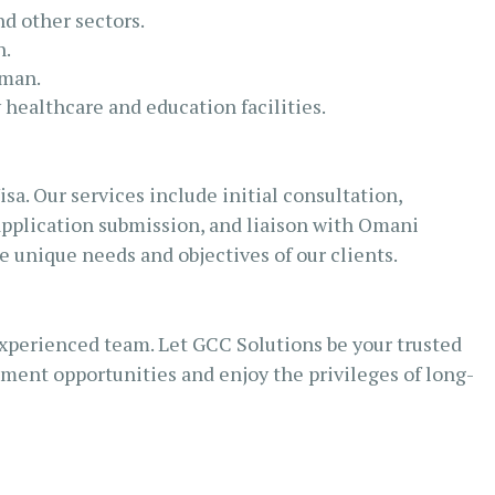
nd other sectors.
h.
Oman.
 healthcare and education facilities.
a. Our services include initial consultation,
application submission, and liaison with Omani
e unique needs and objectives of our clients.
xperienced team. Let GCC Solutions be your trusted
ment opportunities and enjoy the privileges of long-