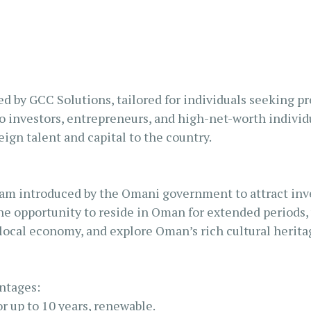
S AL KHAIMAH
KSA FREEZONE COMPANY
JAIRAH
d by GCC Solutions, tailored for individuals seeking p
to investors, entrepreneurs, and high-net-worth indivi
ign talent and capital to the country.
am introduced by the Omani government to attract inves
the opportunity to reside in Oman for extended periods, 
 local economy, and explore Oman’s rich cultural herita
ntages:
r up to 10 years, renewable.