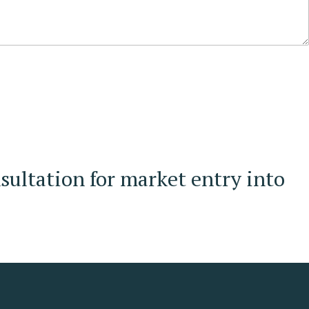
sultation for market entry into