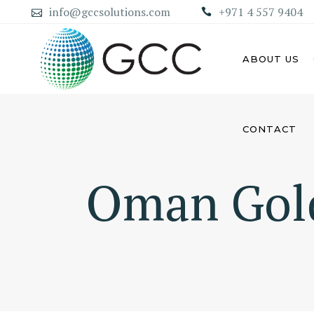
info@gccsolutions.com
+971 4 557 9404
ABOUT US
CONTACT
AB
ABU DHABI MAINLAND
COMPANY
Oman Gol
DU
DUBAI MAINLAND COMPANY
SH
AJ
UM