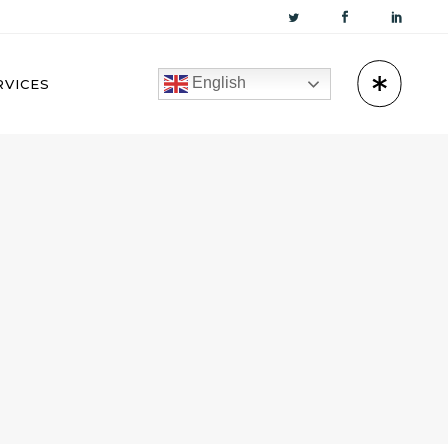
English
RVICES
KUWAIT
OMAN
BAHRAIN
QATAR