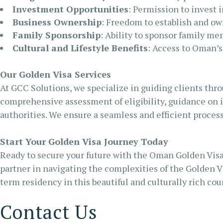
Investment Opportunities
: Permission to invest 
Business Ownership
: Freedom to establish and o
Family Sponsorship
: Ability to sponsor family m
Cultural and Lifestyle Benefits
: Access to Oman’s
Our Golden Visa Services
At GCC Solutions, we specialize in guiding clients thro
comprehensive assessment of eligibility, guidance on 
authorities. We ensure a seamless and efficient process
Start Your Golden Visa Journey Today
Ready to secure your future with the Oman Golden Visa
partner in navigating the complexities of the Golden V
term residency in this beautiful and culturally rich cou
Contact Us