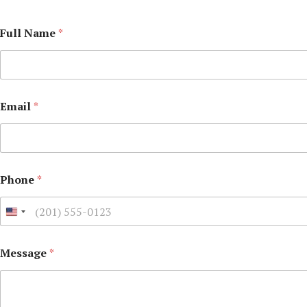
Full Name
*
Email
*
Phone
*
Message
*