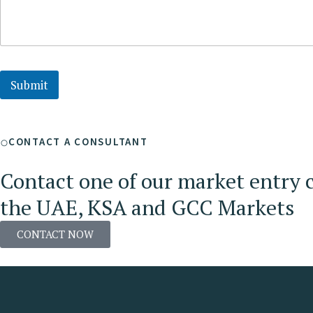
Submit
CONTACT A CONSULTANT
Contact one of our market entry c
the UAE, KSA and GCC Markets
CONTACT NOW