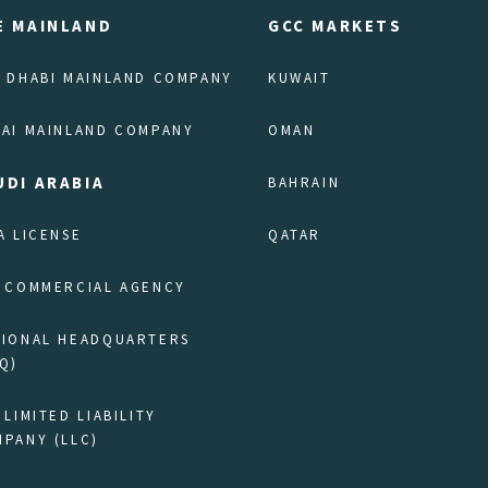
E MAINLAND
GCC MARKETS
 DHABI MAINLAND COMPANY
KUWAIT
AI MAINLAND COMPANY
OMAN
UDI ARABIA
BAHRAIN
A LICENSE
QATAR
 COMMERCIAL AGENCY
GIONAL HEADQUARTERS
Q)
 LIMITED LIABILITY
PANY (LLC)