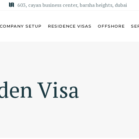
603, cayan business center, barsha heights, dubai
COMPANY SETUP
RESIDENCE VISAS
OFFSHORE
SE
U DHABI
MISA LICENSE
den Visa
BAI
KSA COMMERCIAL AGENCY
ARJAH
REGIONAL HEADQUARTERS
(RHQ)
MAN
KSA LIMITED LIABILITY
M AL QUWAIN
COMPANY (LLC)