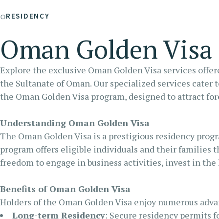
RA
RESIDENCY
FU
Oman Golden Visa
Explore the exclusive Oman Golden Visa services offere
the Sultanate of Oman. Our specialized services cater 
the Oman Golden Visa program, designed to attract fore
Understanding Oman Golden Visa
The Oman Golden Visa is a prestigious residency progr
program offers eligible individuals and their families 
freedom to engage in business activities, invest in the
Benefits of Oman Golden Visa
Holders of the Oman Golden Visa enjoy numerous adva
Long-term Residency
: Secure residency permits fo