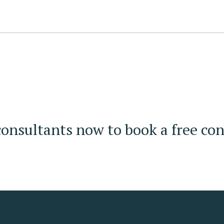
onsultants now to book a free con