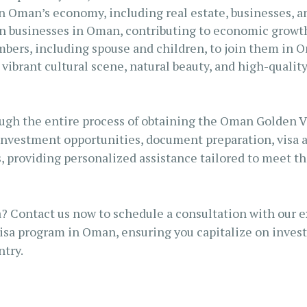
in Oman’s economy, including real estate, businesses, a
wn businesses in Oman, contributing to economic growt
embers, including spouse and children, to join them in 
 vibrant cultural scene, natural beauty, and high-quality
ugh the entire process of obtaining the Oman Golden Vis
investment opportunities, document preparation, visa 
, providing personalized assistance tailored to meet th
? Contact us now to schedule a consultation with our e
isa program in Oman, ensuring you capitalize on invest
ntry.