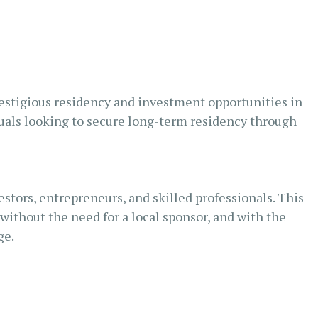
restigious residency and investment opportunities in
duals looking to secure long-term residency through
tors, entrepreneurs, and skilled professionals. This
without the need for a local sponsor, and with the
ge.