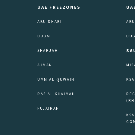
UAE FREEZONES
UA
ABU DHABI
ABU
DUBAI
DUB
SA
SHARJAH
AJMAN
MIS
UMM AL QUWAIN
KSA
RAS AL KHAIMAH
RE
(RH
FUJAIRAH
KSA
COM