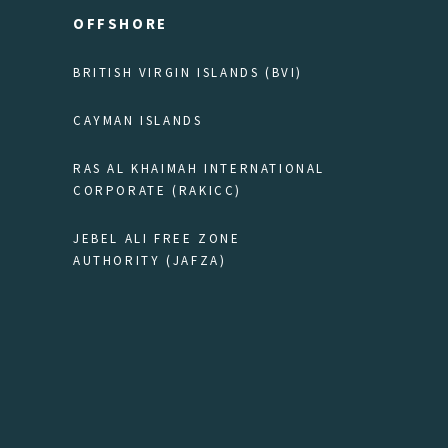
OFFSHORE
BRITISH VIRGIN ISLANDS (BVI)
CAYMAN ISLANDS
RAS AL KHAIMAH INTERNATIONAL
CORPORATE (RAKICC)
JEBEL ALI FREE ZONE
AUTHORITY (JAFZA)