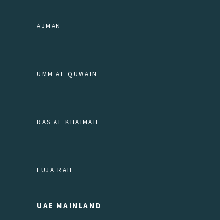
AJMAN
UMM AL QUWAIN
RAS AL KHAIMAH
FUJAIRAH
UAE MAINLAND