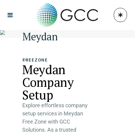
Meydan
FREEZONE
Meydan
Company
Setup
Explore effortless company
setup services in Meydan
Free Zone with GCC
Solutions. As a trusted