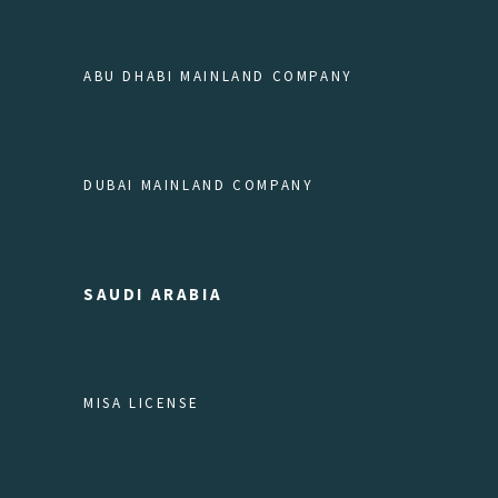
ABU DHABI MAINLAND COMPANY
DUBAI MAINLAND COMPANY
SAUDI ARABIA
MISA LICENSE