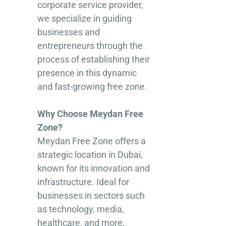
corporate service provider,
we specialize in guiding
businesses and
entrepreneurs through the
process of establishing their
presence in this dynamic
and fast-growing free zone.
Why Choose Meydan Free
Zone?
Meydan Free Zone offers a
strategic location in Dubai,
known for its innovation and
infrastructure. Ideal for
businesses in sectors such
as technology, media,
healthcare, and more,