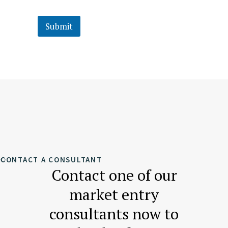
Submit
CONTACT A CONSULTANT
Contact one of our
market entry
consultants now to