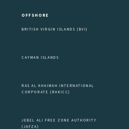
OFFSHORE
BRITISH VIRGIN ISLANDS (BVI)
CAYMAN ISLANDS
RAS AL KHAIMAH INTERNATIONAL
CORPORATE (RAKICC)
JEBEL ALI FREE ZONE AUTHORITY
(JAFZA)