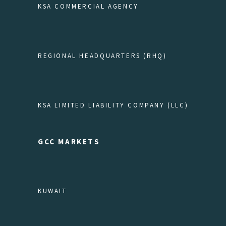
KSA COMMERCIAL AGENCY
REGIONAL HEADQUARTERS (RHQ)
KSA LIMITED LIABILITY COMPANY (LLC)
GCC MARKETS
KUWAIT