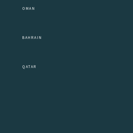
OMAN
BAHRAIN
QATAR