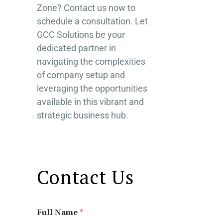
Zone? Contact us now to
schedule a consultation. Let
GCC Solutions be your
dedicated partner in
navigating the complexities
of company setup and
leveraging the opportunities
available in this vibrant and
strategic business hub.
Contact Us
Full Name
*