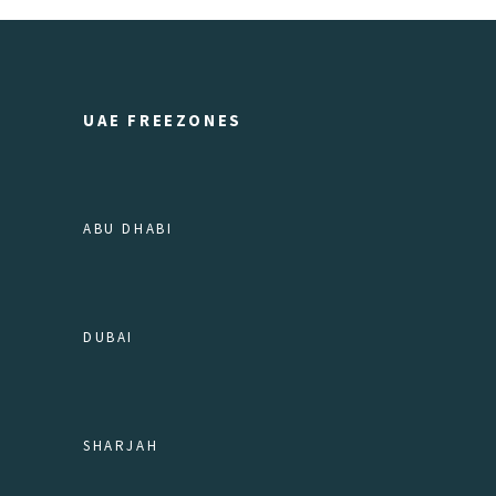
UAE FREEZONES
ABU DHABI
DUBAI
SHARJAH