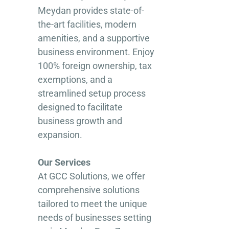
Meydan provides state-of-
the-art facilities, modern
amenities, and a supportive
business environment. Enjoy
100% foreign ownership, tax
exemptions, and a
streamlined setup process
designed to facilitate
business growth and
expansion.
Our Services
At GCC Solutions, we offer
comprehensive solutions
tailored to meet the unique
needs of businesses setting