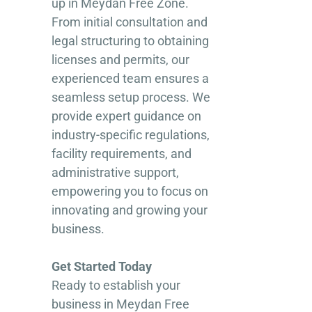
up in Meydan Free Zone.
From initial consultation and
legal structuring to obtaining
licenses and permits, our
experienced team ensures a
seamless setup process. We
provide expert guidance on
industry-specific regulations,
facility requirements, and
administrative support,
empowering you to focus on
innovating and growing your
business.
Get Started Today
Ready to establish your
business in Meydan Free