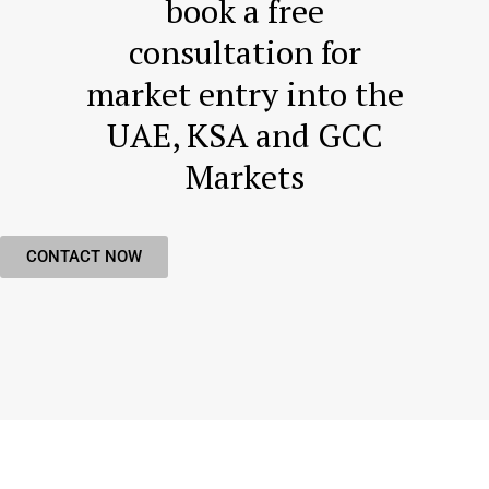
book a free
consultation for
market entry into the
UAE, KSA and GCC
Markets
CONTACT NOW