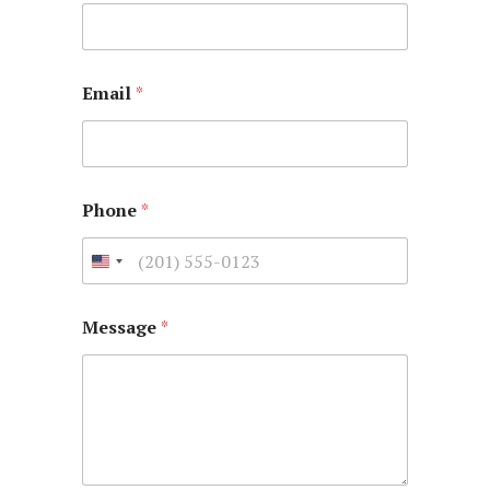
Email
*
Phone
*
Message
*