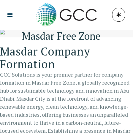
Masdar Free Zone
Masdar Company
Formation
GCC Solutions is your premier partner for company
formation in Masdar Free Zone, a globally recognized
hub for sustainable technology and innovation in Abu
Dhabi. Masdar City is at the forefront of advancing
renewable energy, clean technology, and knowledge-
based industries, offering businesses an unparalleled
environment to thrive in a carbon-neutral, future-
focused ecosystem. Establishing a presence in Masdar