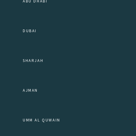
ABU DHABI
DUBAI
SHARJAH
AJMAN
UMM AL QUWAIN