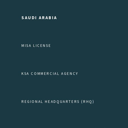
SAUDI ARABIA
MISA LICENSE
KSA COMMERCIAL AGENCY
REGIONAL HEADQUARTERS (RHQ)