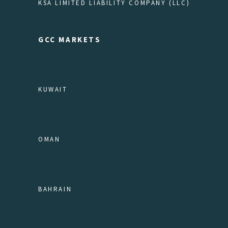
KSA LIMITED LIABILITY COMPANY (LLC)
GCC MARKETS
KUWAIT
OMAN
BAHRAIN