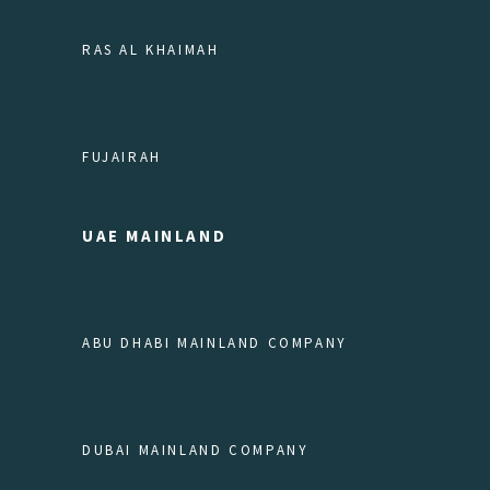
RAS AL KHAIMAH
FUJAIRAH
UAE MAINLAND
ABU DHABI MAINLAND COMPANY
DUBAI MAINLAND COMPANY