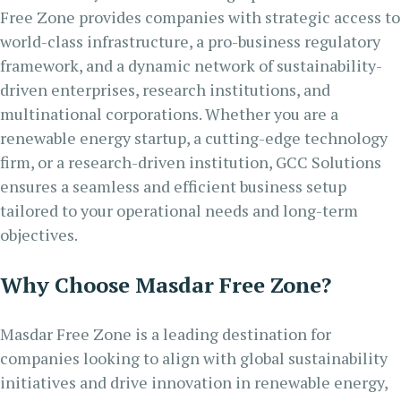
Free Zone provides companies with strategic access to
world-class infrastructure, a pro-business regulatory
framework, and a dynamic network of sustainability-
driven enterprises, research institutions, and
multinational corporations. Whether you are a
renewable energy startup, a cutting-edge technology
firm, or a research-driven institution, GCC Solutions
ensures a seamless and efficient business setup
tailored to your operational needs and long-term
objectives.
Why Choose Masdar Free Zone?
Masdar Free Zone is a leading destination for
companies looking to align with global sustainability
initiatives and drive innovation in renewable energy,