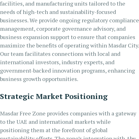
facilities, and manufacturing units tailored to the
needs of high-tech and sustainability-focused
businesses. We provide ongoing regulatory compliance
management, corporate governance advisory, and
business expansion support to ensure that companies
maximize the benefits of operating within Masdar City.
Our team facilitates connections with local and
international investors, industry experts, and
government-backed innovation programs, enhancing
business growth opportunities.
Strategic Market Positioning
Masdar Free Zone provides companies with a gateway
to the UAE and international markets while
positioning them at the forefront of global
sustainability efforts. The zone’s integration with Abu