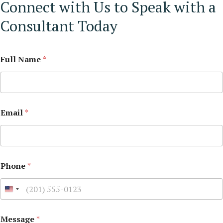
Connect with Us to Speak with a
Consultant Today
Full Name
*
Email
*
Phone
*
Message
*