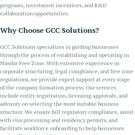
programs, investment incentives, and R&D
collaboration opportunities.
Why Choose GCC Solutions?
GCC Solutions specializes in guiding businesses
through the process of establishing and operating in
Masdar Free Zone. With extensive experience in
corporate structuring, legal compliance, and free zone
regulations, we provide expert support at every stage
of the company formation process. Our services
include entity registration, licensing approvals, and
advisory on selecting the most suitable business
structure. We ensure full regulatory compliance, assist
with visa processing and residency permits, and
facilitate workforce onboarding to help businesses