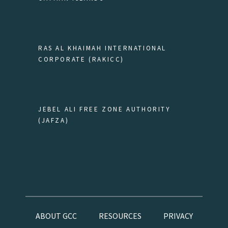
RAS AL KHAIMAH INTERNATIONAL
CORPORATE (RAKICC)
JEBEL ALI FREE ZONE AUTHORITY
(JAFZA)
ABOUT GCC
RESOURCES
PRIVACY