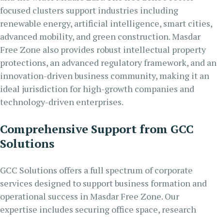
focused clusters support industries including
renewable energy, artificial intelligence, smart cities,
advanced mobility, and green construction. Masdar
Free Zone also provides robust intellectual property
protections, an advanced regulatory framework, and an
innovation-driven business community, making it an
ideal jurisdiction for high-growth companies and
technology-driven enterprises.
Comprehensive Support from GCC
Solutions
GCC Solutions offers a full spectrum of corporate
services designed to support business formation and
operational success in Masdar Free Zone. Our
expertise includes securing office space, research