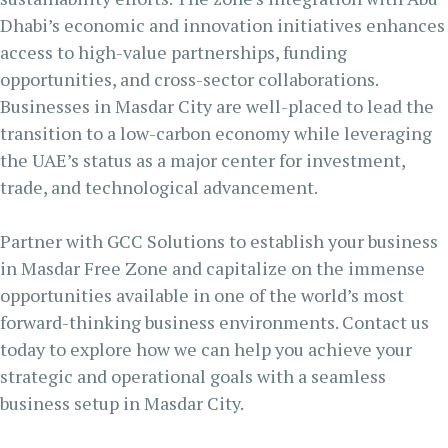
Dhabi’s economic and innovation initiatives enhances
access to high-value partnerships, funding
opportunities, and cross-sector collaborations.
Businesses in Masdar City are well-placed to lead the
transition to a low-carbon economy while leveraging
the UAE’s status as a major center for investment,
trade, and technological advancement.
Partner with GCC Solutions to establish your business
in Masdar Free Zone and capitalize on the immense
opportunities available in one of the world’s most
forward-thinking business environments. Contact us
today to explore how we can help you achieve your
strategic and operational goals with a seamless
business setup in Masdar City.