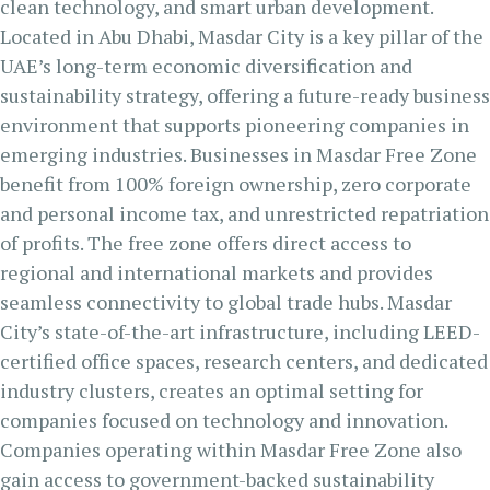
clean technology, and smart urban development.
Located in Abu Dhabi, Masdar City is a key pillar of the
UAE’s long-term economic diversification and
sustainability strategy, offering a future-ready business
environment that supports pioneering companies in
emerging industries. Businesses in Masdar Free Zone
benefit from 100% foreign ownership, zero corporate
and personal income tax, and unrestricted repatriation
of profits. The free zone offers direct access to
regional and international markets and provides
seamless connectivity to global trade hubs. Masdar
City’s state-of-the-art infrastructure, including LEED-
certified office spaces, research centers, and dedicated
industry clusters, creates an optimal setting for
companies focused on technology and innovation.
Companies operating within Masdar Free Zone also
gain access to government-backed sustainability