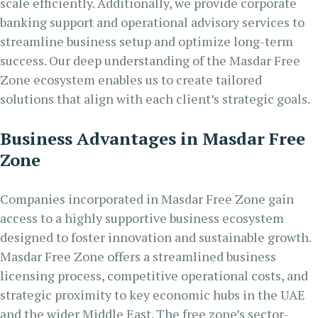
scale efficiently. Additionally, we provide corporate
banking support and operational advisory services to
streamline business setup and optimize long-term
success. Our deep understanding of the Masdar Free
Zone ecosystem enables us to create tailored
solutions that align with each client’s strategic goals.
Business Advantages in Masdar Free
Zone
Companies incorporated in Masdar Free Zone gain
access to a highly supportive business ecosystem
designed to foster innovation and sustainable growth.
Masdar Free Zone offers a streamlined business
licensing process, competitive operational costs, and
strategic proximity to key economic hubs in the UAE
and the wider Middle East. The free zone’s sector-