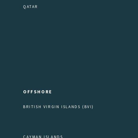
QATAR
OFFSHORE
BRITISH VIRGIN ISLANDS (BVI)
CAYMAN ISLANDS