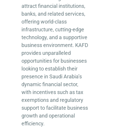
attract financial institutions,
banks, and related services,
offering world-class
infrastructure, cutting-edge
technology, and a supportive
business environment. KAFD
provides unparalleled
opportunities for businesses
looking to establish their
presence in Saudi Arabia’s
dynamic financial sector,
with incentives such as tax
exemptions and regulatory
support to facilitate business
growth and operational
efficiency.