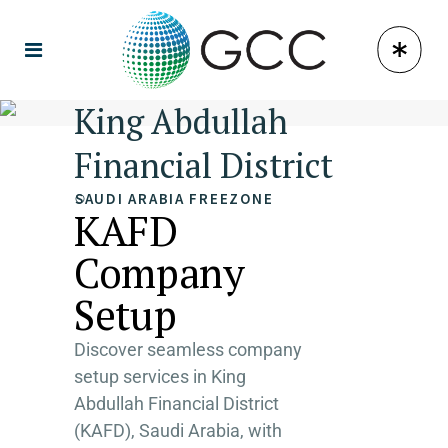
King Abdullah
Financial District
SAUDI ARABIA FREEZONE
KAFD
Company
Setup
Discover seamless company
setup services in King
Abdullah Financial District
(KAFD), Saudi Arabia, with