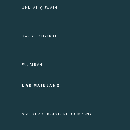
UMM AL QUWAIN
RAS AL KHAIMAH
FUJAIRAH
UAE MAINLAND
ABU DHABI MAINLAND COMPANY