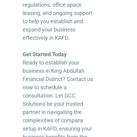
regulations, office space
leasing, and ongoing support
to help you establish and
expand your business
effectively in KAFD.
Get Started Today
Ready to establish your
business in King Abdullah
Financial District? Contact us
now to schedule a
consultation. Let GCC
Solutions be your trusted
partner in navigating the
complexities of company
setup in KAFD, ensuring your
business benefits from the