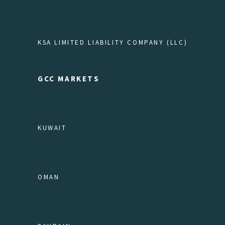
KSA LIMITED LIABILITY COMPANY (LLC)
GCC MARKETS
KUWAIT
OMAN