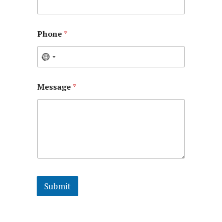
Phone
*
Message
*
Submit