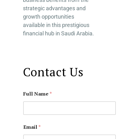
strategic advantages and
growth opportunities
available in this prestigious
financial hub in Saudi Arabia.
Contact Us
Full Name
*
Email
*