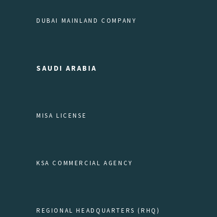
DUBAI MAINLAND COMPANY
SAUDI ARABIA
MISA LICENSE
KSA COMMERCIAL AGENCY
REGIONAL HEADQUARTERS (RHQ)