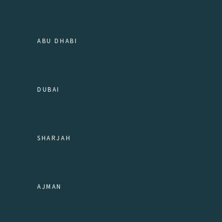
ABU DHABI
DUBAI
SHARJAH
AJMAN