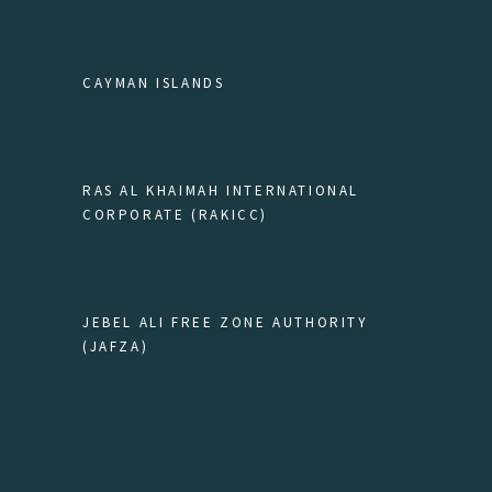
CAYMAN ISLANDS
RAS AL KHAIMAH INTERNATIONAL
CORPORATE (RAKICC)
JEBEL ALI FREE ZONE AUTHORITY
(JAFZA)