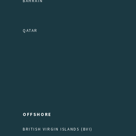
BAHRAIN
QATAR
OFFSHORE
BRITISH VIRGIN ISLANDS (BVI)