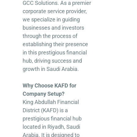
GCC Solutions. As a premier
corporate service provider,
we specialize in guiding
businesses and investors
through the process of
establishing their presence
in this prestigious financial
hub, driving success and
growth in Saudi Arabia.
Why Choose KAFD for
Company Setup?
King Abdullah Financial
District (KAFD) is a
prestigious financial hub
located in Riyadh, Saudi
Arabia. It is designed to