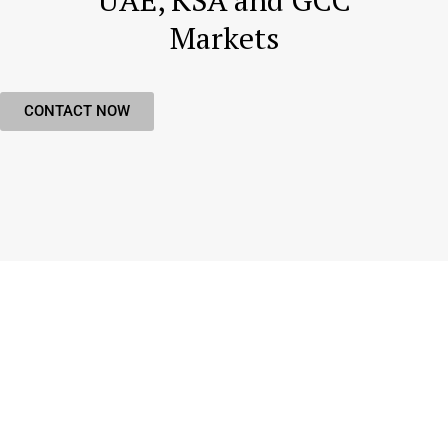
UAE, KSA and GCC
Markets
CONTACT NOW