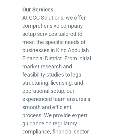
Our Services
At GCC Solutions, we offer
comprehensive company
setup services tailored to
meet the specific needs of
businesses in King Abdullah
Financial District. From initial
market research and
feasibility studies to legal
structuring, licensing, and
operational setup, our
experienced team ensures a
smooth and efficient
process. We provide expert
guidance on regulatory
compliance, financial sector