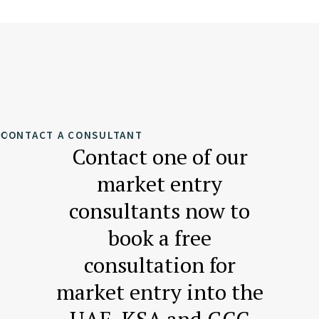
CONTACT A CONSULTANT
Contact one of our
market entry
consultants now to
book a free
consultation for
market entry into the