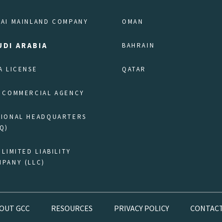
AI MAINLAND COMPANY
OMAN
UDI ARABIA
BAHRAIN
A LICENSE
QATAR
 COMMERCIAL AGENCY
GIONAL HEADQUARTERS
Q)
 LIMITED LIABILITY
PANY (LLC)
OUT GCC
RESOURCES
PRIVACY POLICY
CONTACT