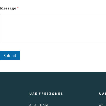
Message
*
Submit
UAE FREEZONES
UA
ABU DHABI
ABU