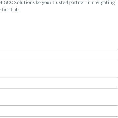
et GCC Solutions be your trusted partner in navigating
stics hub.