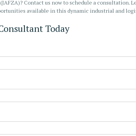
e (JAFZA)? Contact us now to schedule a consultation. L
rtunities available in this dynamic industrial and logi
 Consultant Today