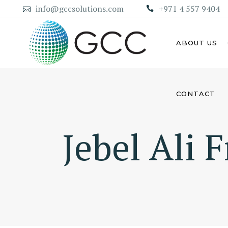
info@gccsolutions.com
+971 4 557 9404
ABOUT US
CONTACT
AB
ABU DHABI MAINLAND
COMPANY
Jebel Ali 
DU
DUBAI MAINLAND COMPANY
SH
AJ
UM