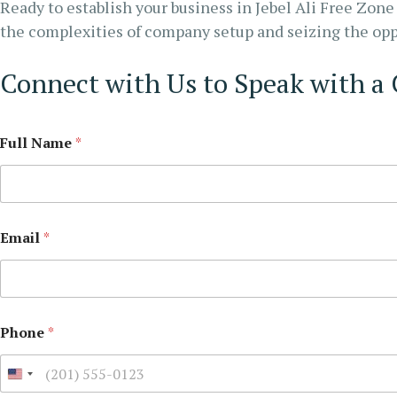
Ready to establish your business in Jebel Ali Free Zon
the complexities of company setup and seizing the oppo
Connect with Us to Speak with a
Full Name
*
Email
*
Phone
*