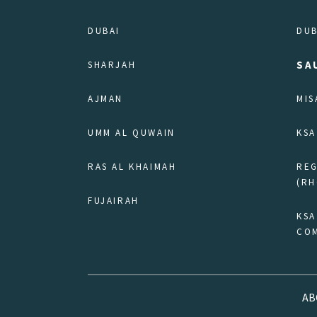
DUBAI
DUB
SA
SHARJAH
AJMAN
MIS
UMM AL QUWAIN
KSA
RAS AL KHAIMAH
RE
(RH
FUJAIRAH
KSA
COM
AB