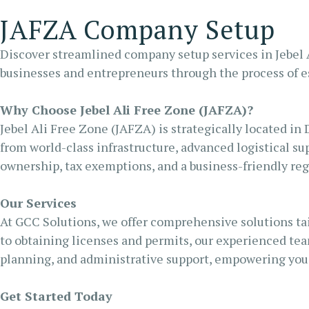
RA
JAFZA Company Setup
FU
Discover streamlined company setup services in Jebel A
businesses and entrepreneurs through the process of es
Why Choose Jebel Ali Free Zone (JAFZA)?
Jebel Ali Free Zone (JAFZA) is strategically located in 
from world-class infrastructure, advanced logistical sup
ownership, tax exemptions, and a business-friendly re
Our Services
At GCC Solutions, we offer comprehensive solutions tai
to obtaining licenses and permits, our experienced tea
planning, and administrative support, empowering you 
Get Started Today