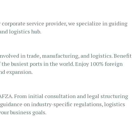
corporate service provider, we specialize in guiding
nd logistics hub.
nvolved in trade, manufacturing, and logistics. Benefit
f the busiest ports in the world. Enjoy 100% foreign
and expansion.
AFZA. From initial consultation and legal structuring
uidance on industry-specific regulations, logistics
our business goals.