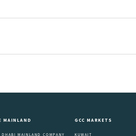
E MAINLAND
GCC MARKETS
 DHABI MAINLAND COMPANY
KUWAIT