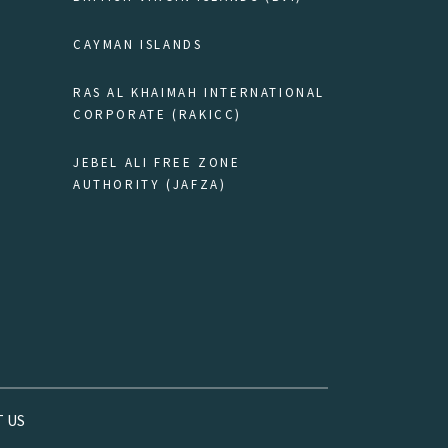
CAYMAN ISLANDS
RAS AL KHAIMAH INTERNATIONAL
CORPORATE (RAKICC)
JEBEL ALI FREE ZONE
AUTHORITY (JAFZA)
 US