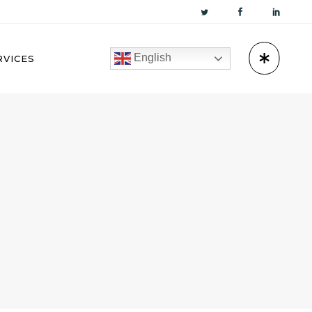
English
RVICES
KUWAIT
OMAN
BAHRAIN
QATAR