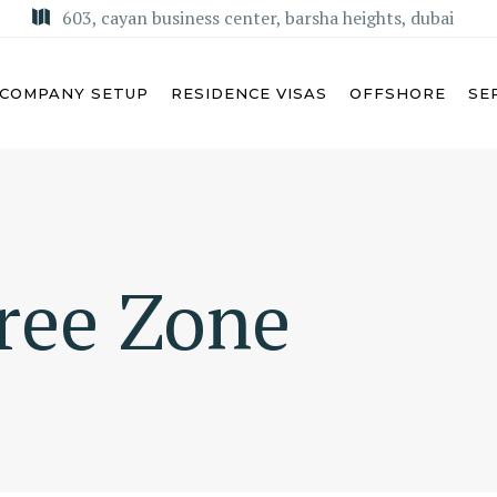
603, cayan business center, barsha heights, dubai
COMPANY SETUP
RESIDENCE VISAS
OFFSHORE
SE
U DHABI
MISA LICENSE
Free Zone
BAI
KSA COMMERCIAL AGENCY
ARJAH
REGIONAL HEADQUARTERS
(RHQ)
MAN
KSA LIMITED LIABILITY
M AL QUWAIN
COMPANY (LLC)