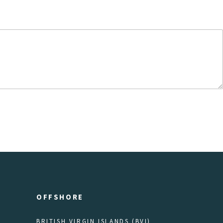
OFFSHORE
BRITISH VIRGIN ISLANDS (BVI)