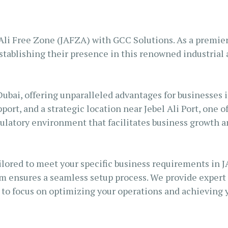
S AL KHAIMAH
KSA FREEZONE COMPANY
JAIRAH
li Free Zone (JAFZA) with GCC Solutions. As a premier 
tablishing their presence in this renowned industrial a
Dubai, offering unparalleled advantages for businesses i
port, and a strategic location near Jebel Ali Port, one o
gulatory environment that facilitates business growth 
lored to meet your specific business requirements in J
m ensures a seamless setup process. We provide expert g
to focus on optimizing your operations and achieving y