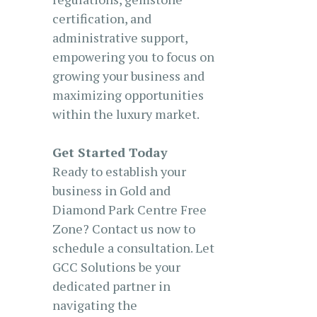
certification, and
administrative support,
empowering you to focus on
growing your business and
maximizing opportunities
within the luxury market.
Get Started Today
Ready to establish your
business in Gold and
Diamond Park Centre Free
Zone? Contact us now to
schedule a consultation. Let
GCC Solutions be your
dedicated partner in
navigating the