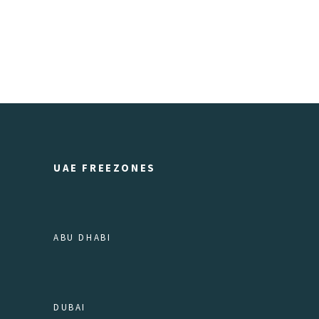
UAE FREEZONES
ABU DHABI
DUBAI