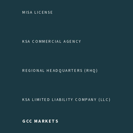
MISA LICENSE
KSA COMMERCIAL AGENCY
REGIONAL HEADQUARTERS (RHQ)
KSA LIMITED LIABILITY COMPANY (LLC)
GCC MARKETS