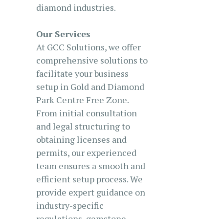
diamond industries.
Our Services
At GCC Solutions, we offer
comprehensive solutions to
facilitate your business
setup in Gold and Diamond
Park Centre Free Zone.
From initial consultation
and legal structuring to
obtaining licenses and
permits, our experienced
team ensures a smooth and
efficient setup process. We
provide expert guidance on
industry-specific
regulations, gemstone