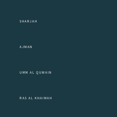
SHARJAH
AJMAN
UMM AL QUWAIN
RAS AL KHAIMAH