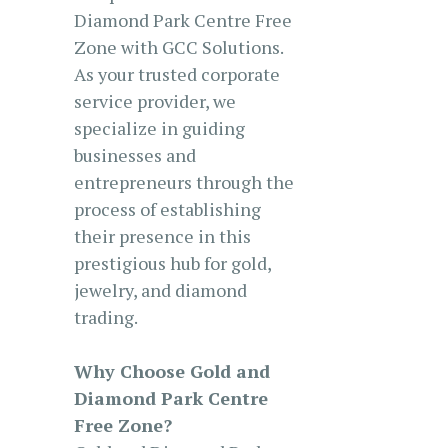
Diamond Park Centre Free
Zone with GCC Solutions.
As your trusted corporate
service provider, we
specialize in guiding
businesses and
entrepreneurs through the
process of establishing
their presence in this
prestigious hub for gold,
jewelry, and diamond
trading.
Why Choose Gold and
Diamond Park Centre
Free Zone?