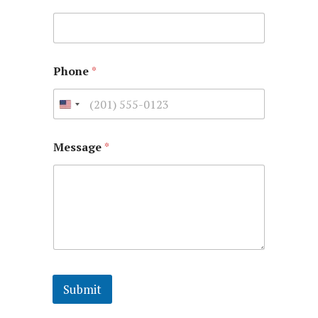
Phone
*
Message
*
Submit