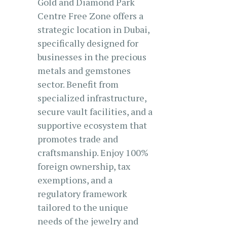
Gold and Diamond Park
Centre Free Zone offers a
strategic location in Dubai,
specifically designed for
businesses in the precious
metals and gemstones
sector. Benefit from
specialized infrastructure,
secure vault facilities, and a
supportive ecosystem that
promotes trade and
craftsmanship. Enjoy 100%
foreign ownership, tax
exemptions, and a
regulatory framework
tailored to the unique
needs of the jewelry and