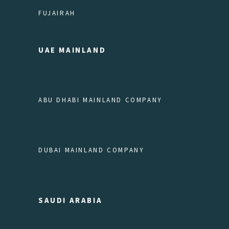
FUJAIRAH
UAE MAINLAND
ABU DHABI MAINLAND COMPANY
DUBAI MAINLAND COMPANY
SAUDI ARABIA