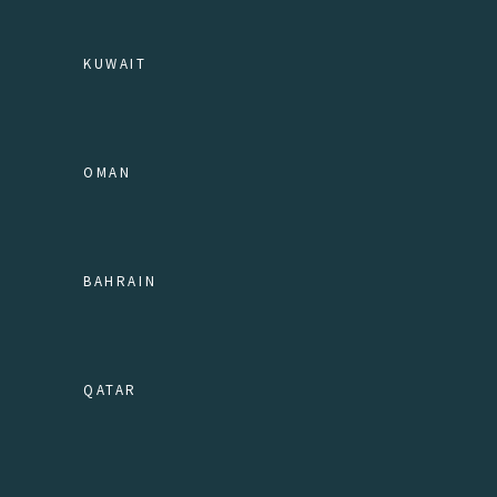
KUWAIT
OMAN
BAHRAIN
QATAR