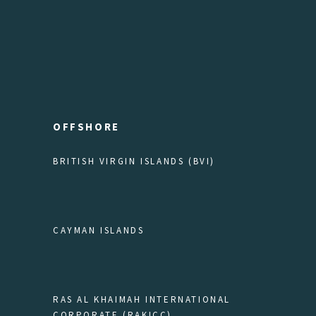
OFFSHORE
BRITISH VIRGIN ISLANDS (BVI)
CAYMAN ISLANDS
RAS AL KHAIMAH INTERNATIONAL
CORPORATE (RAKICC)