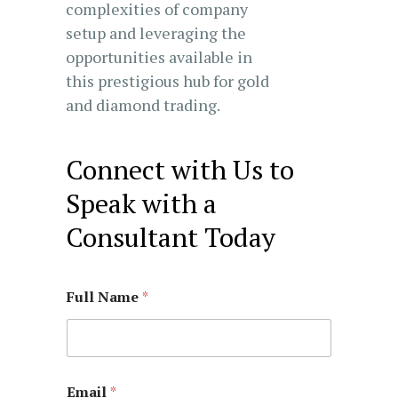
complexities of company
setup and leveraging the
opportunities available in
this prestigious hub for gold
and diamond trading.
Connect with Us to
Speak with a
Consultant Today
Full Name
*
Email
*