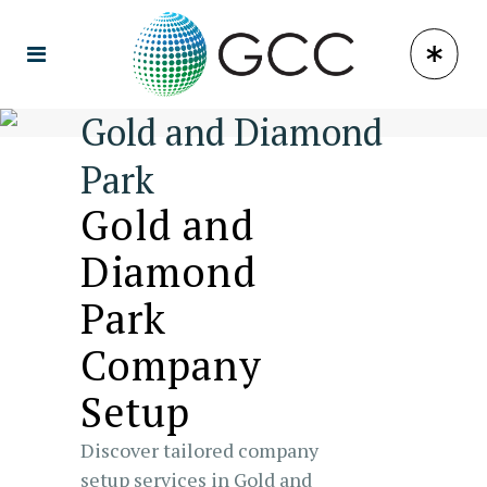
Gold and Diamond
Park
Gold and
Diamond
Park
Company
Setup
Discover tailored company
setup services in Gold and