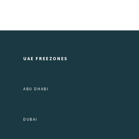
UAE FREEZONES
ABU DHABI
DUBAI