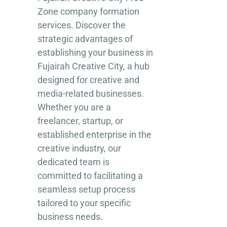
Zone company formation
services. Discover the
strategic advantages of
establishing your business in
Fujairah Creative City, a hub
designed for creative and
media-related businesses.
Whether you are a
freelancer, startup, or
established enterprise in the
creative industry, our
dedicated team is
committed to facilitating a
seamless setup process
tailored to your specific
business needs.