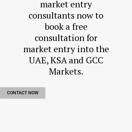
market entry
consultants now to
book a free
consultation for
market entry into the
UAE, KSA and GCC
Markets​.
CONTACT NOW