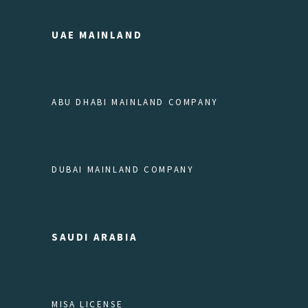
UAE MAINLAND
ABU DHABI MAINLAND COMPANY
DUBAI MAINLAND COMPANY
SAUDI ARABIA
MISA LICENSE