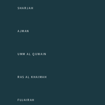
SHARJAH
AJMAN
UMM AL QUWAIN
RAS AL KHAIMAH
FUJAIRAH