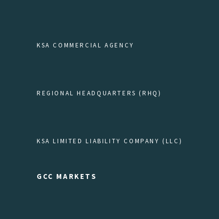
KSA COMMERCIAL AGENCY
REGIONAL HEADQUARTERS (RHQ)
KSA LIMITED LIABILITY COMPANY (LLC)
GCC MARKETS