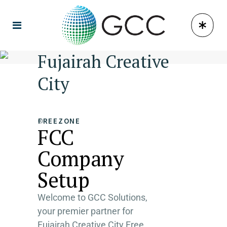
Fujairah Creative
City
FREEZONE
FCC
Company
Setup
Welcome to GCC Solutions,
your premier partner for
Fujairah Creative City Free