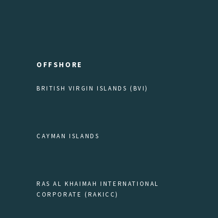
OFFSHORE
BRITISH VIRGIN ISLANDS (BVI)
CAYMAN ISLANDS
RAS AL KHAIMAH INTERNATIONAL
CORPORATE (RAKICC)