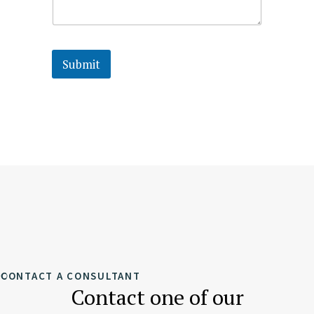
Submit
CONTACT A CONSULTANT
Contact one of our