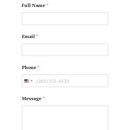
Full Name
*
Email
*
Phone
*
Message
*