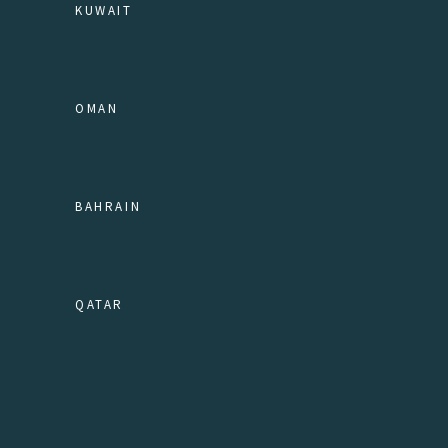
KUWAIT
OMAN
BAHRAIN
QATAR