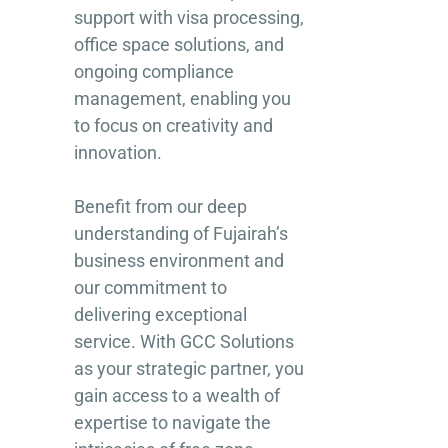
support with visa processing,
office space solutions, and
ongoing compliance
management, enabling you
to focus on creativity and
innovation.
Benefit from our deep
understanding of Fujairah’s
business environment and
our commitment to
delivering exceptional
service. With GCC Solutions
as your strategic partner, you
gain access to a wealth of
expertise to navigate the