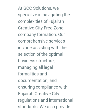
At GCC Solutions, we
specialize in navigating the
complexities of Fujairah
Creative City Free Zone
company formation. Our
comprehensive services
include assisting with the
selection of the optimal
business structure,
managing all legal
formalities and
documentation, and
ensuring compliance with
Fujairah Creative City
regulations and international
standards. We also provide