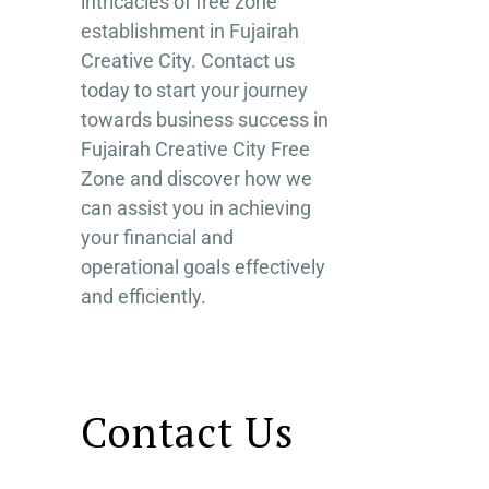
intricacies of free zone
establishment in Fujairah
Creative City. Contact us
today to start your journey
towards business success in
Fujairah Creative City Free
Zone and discover how we
can assist you in achieving
your financial and
operational goals effectively
and efficiently.
Contact Us