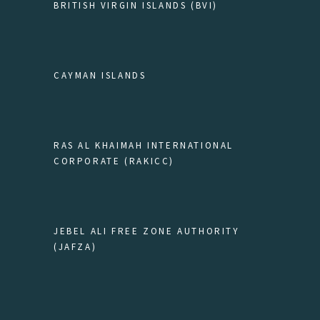
BRITISH VIRGIN ISLANDS (BVI)
CAYMAN ISLANDS
RAS AL KHAIMAH INTERNATIONAL
CORPORATE (RAKICC)
JEBEL ALI FREE ZONE AUTHORITY
(JAFZA)