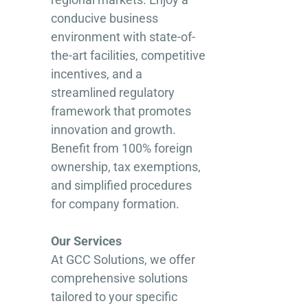
conducive business
environment with state-of-
the-art facilities, competitive
incentives, and a
streamlined regulatory
framework that promotes
innovation and growth.
Benefit from 100% foreign
ownership, tax exemptions,
and simplified procedures
for company formation.
Our Services
At GCC Solutions, we offer
comprehensive solutions
tailored to your specific