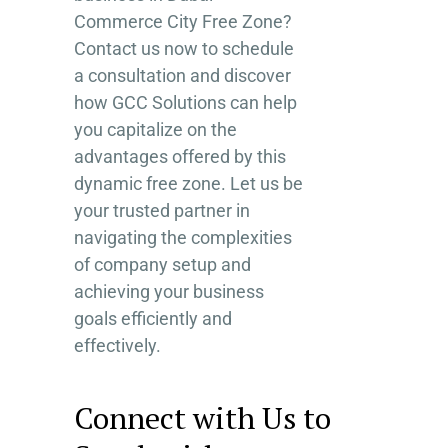
Commerce City Free Zone?
Contact us now to schedule
a consultation and discover
how GCC Solutions can help
you capitalize on the
advantages offered by this
dynamic free zone. Let us be
your trusted partner in
navigating the complexities
of company setup and
achieving your business
goals efficiently and
effectively.
Connect with Us to