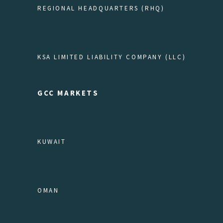
REGIONAL HEADQUARTERS (RHQ)
KSA LIMITED LIABILITY COMPANY (LLC)
GCC MARKETS
KUWAIT
OMAN