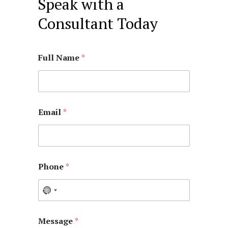
Speak with a
Consultant Today
Full Name
*
Email
*
Phone
*
Message
*