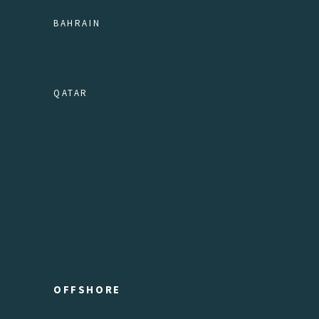
BAHRAIN
QATAR
OFFSHORE