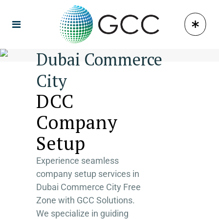
Dubai Commerce
City
DCC
Company
Setup
Experience seamless
company setup services in
Dubai Commerce City Free
Zone with GCC Solutions.
We specialize in guiding