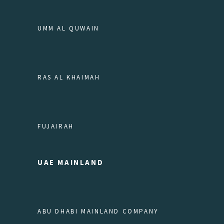
UMM AL QUWAIN
RAS AL KHAIMAH
FUJAIRAH
UAE MAINLAND
ABU DHABI MAINLAND COMPANY