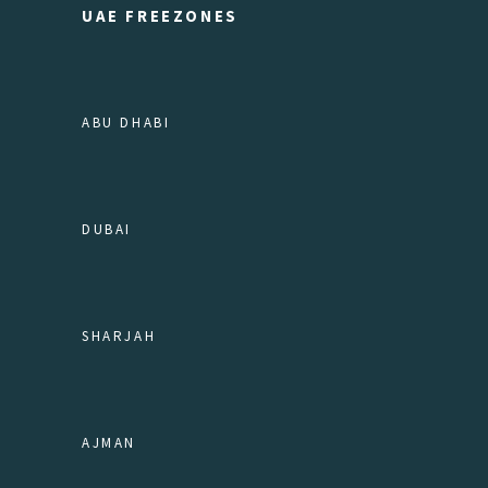
UAE FREEZONES
ABU DHABI
DUBAI
SHARJAH
AJMAN