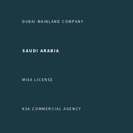
DUBAI MAINLAND COMPANY
SAUDI ARABIA
MISA LICENSE
KSA COMMERCIAL AGENCY