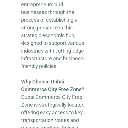
entrepreneurs and
businesses through the
process of establishing a
strong presence in this
strategic economic hub,
designed to support various
industries with cutting-edge
infrastructure and business-
friendly policies.
Why Choose Dubai
Commerce City Free Zone?
Dubai Commerce City Free
Zone is strategically located,
offering easy access to key
transportation routes and
regional markets. Enjoy a