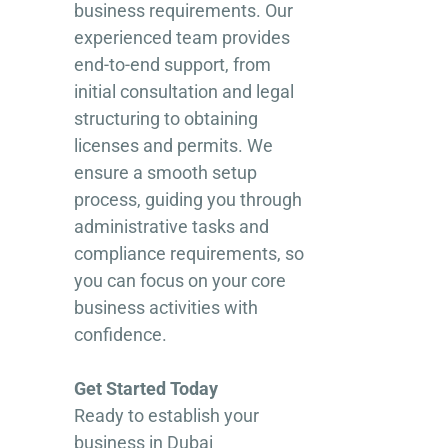
business requirements. Our
experienced team provides
end-to-end support, from
initial consultation and legal
structuring to obtaining
licenses and permits. We
ensure a smooth setup
process, guiding you through
administrative tasks and
compliance requirements, so
you can focus on your core
business activities with
confidence.
Get Started Today
Ready to establish your
business in Dubai