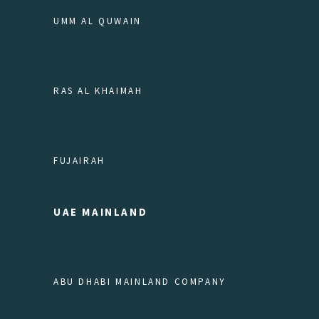
UMM AL QUWAIN
RAS AL KHAIMAH
FUJAIRAH
UAE MAINLAND
ABU DHABI MAINLAND COMPANY