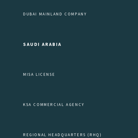
DUBAI MAINLAND COMPANY
SAUDI ARABIA
MISA LICENSE
KSA COMMERCIAL AGENCY
REGIONAL HEADQUARTERS (RHQ)