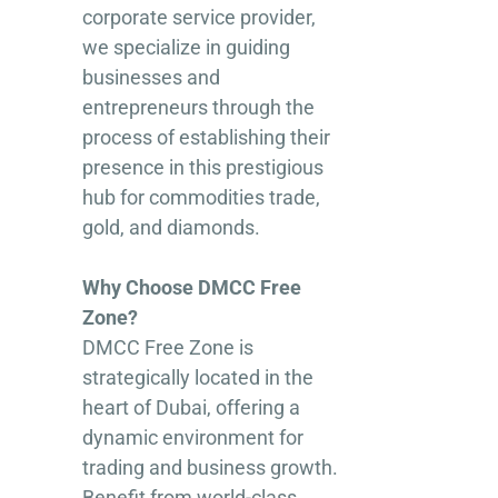
corporate service provider,
we specialize in guiding
businesses and
entrepreneurs through the
process of establishing their
presence in this prestigious
hub for commodities trade,
gold, and diamonds.
Why Choose DMCC Free
Zone?
DMCC Free Zone is
strategically located in the
heart of Dubai, offering a
dynamic environment for
trading and business growth.
Benefit from world-class