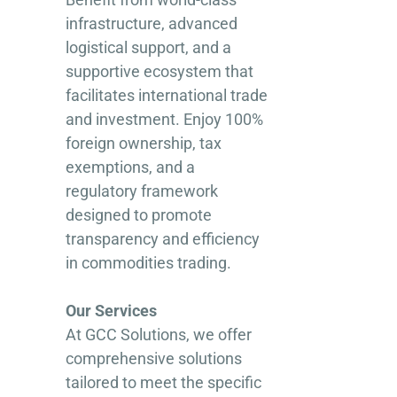
infrastructure, advanced
logistical support, and a
supportive ecosystem that
facilitates international trade
and investment. Enjoy 100%
foreign ownership, tax
exemptions, and a
regulatory framework
designed to promote
transparency and efficiency
in commodities trading.
Our Services
At GCC Solutions, we offer
comprehensive solutions
tailored to meet the specific