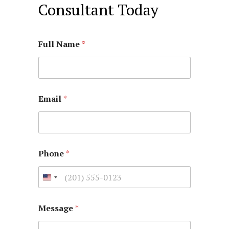
Consultant Today
Full Name
*
Email
*
Phone
*
Message
*