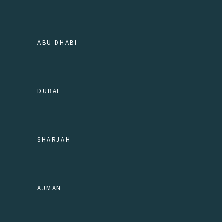
ABU DHABI
DUBAI
SHARJAH
AJMAN