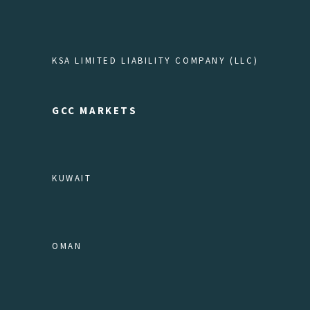
KSA LIMITED LIABILITY COMPANY (LLC)
GCC MARKETS
KUWAIT
OMAN