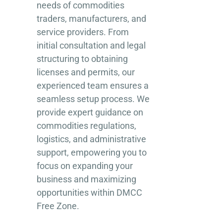
needs of commodities
traders, manufacturers, and
service providers. From
initial consultation and legal
structuring to obtaining
licenses and permits, our
experienced team ensures a
seamless setup process. We
provide expert guidance on
commodities regulations,
logistics, and administrative
support, empowering you to
focus on expanding your
business and maximizing
opportunities within DMCC
Free Zone.