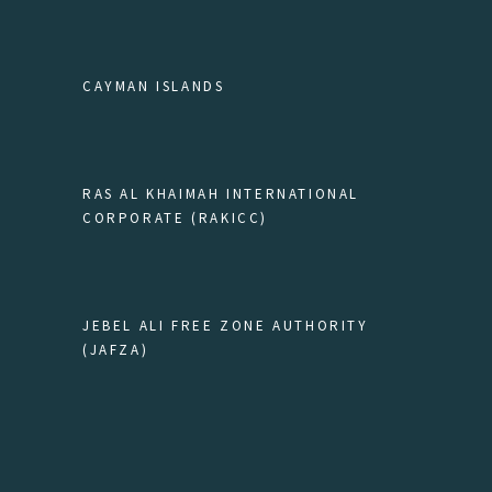
CAYMAN ISLANDS
RAS AL KHAIMAH INTERNATIONAL
CORPORATE (RAKICC)
JEBEL ALI FREE ZONE AUTHORITY
(JAFZA)