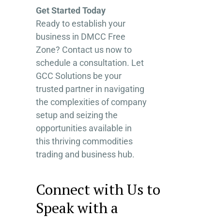
Get Started Today
Ready to establish your
business in DMCC Free
Zone? Contact us now to
schedule a consultation. Let
GCC Solutions be your
trusted partner in navigating
the complexities of company
setup and seizing the
opportunities available in
this thriving commodities
trading and business hub.
Connect with Us to
Speak with a