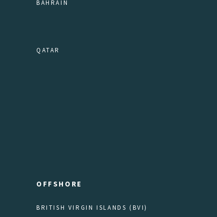
BAHRAIN
QATAR
OFFSHORE
BRITISH VIRGIN ISLANDS (BVI)