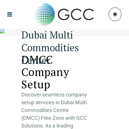
Dubai Multi
Commodities
DMCC
Center
Company
Setup
Discover seamless company
setup services in Dubai Multi
Commodities Centre
(DMCC) Free Zone with GCC
Solutions. As a leading