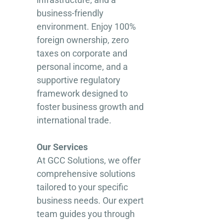
business-friendly
environment. Enjoy 100%
foreign ownership, zero
taxes on corporate and
personal income, and a
supportive regulatory
framework designed to
foster business growth and
international trade.
Our Services
At GCC Solutions, we offer
comprehensive solutions
tailored to your specific
business needs. Our expert
team guides you through