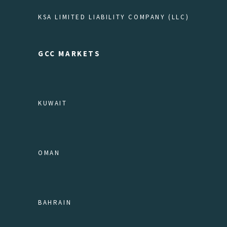
KSA LIMITED LIABILITY COMPANY (LLC)
GCC MARKETS
KUWAIT
OMAN
BAHRAIN