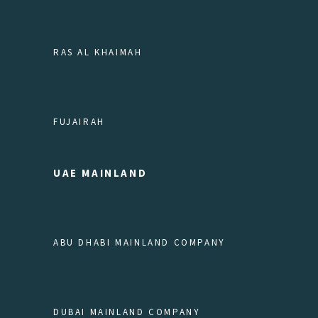
RAS AL KHAIMAH
FUJAIRAH
UAE MAINLAND
ABU DHABI MAINLAND COMPANY
DUBAI MAINLAND COMPANY