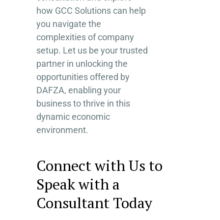
how GCC Solutions can help
you navigate the
complexities of company
setup. Let us be your trusted
partner in unlocking the
opportunities offered by
DAFZA, enabling your
business to thrive in this
dynamic economic
environment.
Connect with Us to
Speak with a
Consultant Today