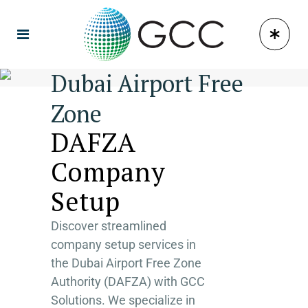
Dubai Airport Free
Zone
DAFZA
Company
Setup
Discover streamlined
company setup services in
the Dubai Airport Free Zone
Authority (DAFZA) with GCC
Solutions. We specialize in