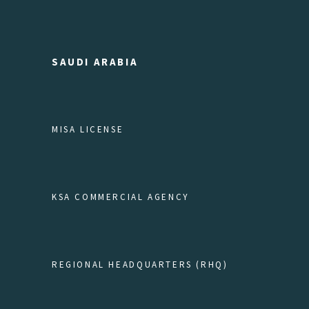
SAUDI ARABIA
MISA LICENSE
KSA COMMERCIAL AGENCY
REGIONAL HEADQUARTERS (RHQ)