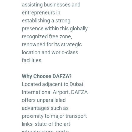
assisting businesses and
entrepreneurs in
establishing a strong
presence within this globally
recognized free zone,
renowned for its strategic
location and world-class
facilities.
Why Choose DAFZA?
Located adjacent to Dubai
International Airport, DAFZA
offers unparalleled
advantages such as
proximity to major transport
links, state-of-the-art
infrastructure, and a