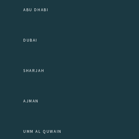
ABU DHABI
DUBAI
SHARJAH
AJMAN
UMM AL QUWAIN