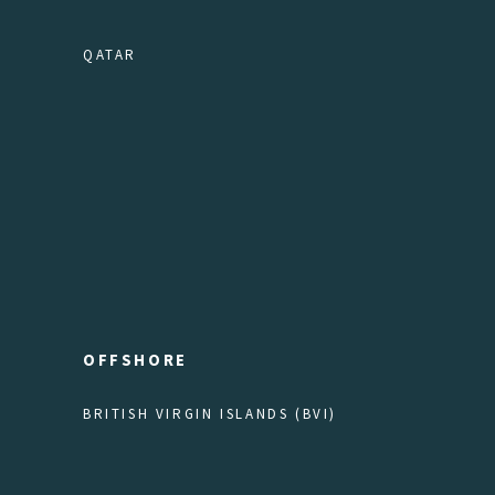
QATAR
OFFSHORE
BRITISH VIRGIN ISLANDS (BVI)