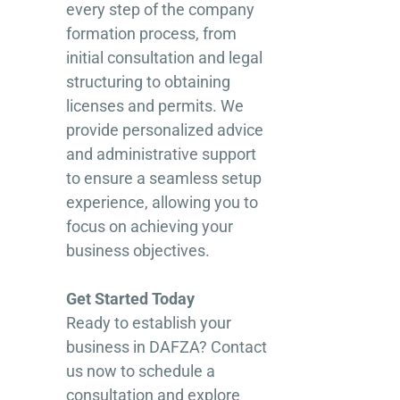
every step of the company
formation process, from
initial consultation and legal
structuring to obtaining
licenses and permits. We
provide personalized advice
and administrative support
to ensure a seamless setup
experience, allowing you to
focus on achieving your
business objectives.
Get Started Today
Ready to establish your
business in DAFZA? Contact
us now to schedule a
consultation and explore