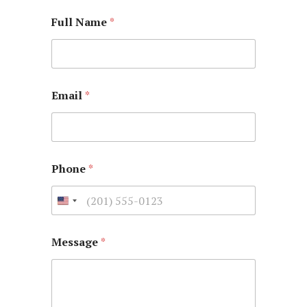
Full Name
*
Email
*
Phone
*
Message
*