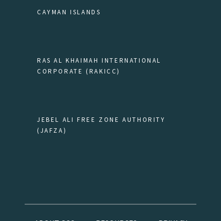
CAYMAN ISLANDS
RAS AL KHAIMAH INTERNATIONAL
CORPORATE (RAKICC)
JEBEL ALI FREE ZONE AUTHORITY
(JAFZA)