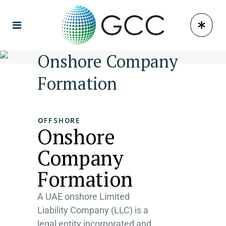
Onshore Company
Formation
OFFSHORE
Onshore
Company
Formation
A UAE onshore Limited
Liability Company (LLC) is a
legal entity incorporated and