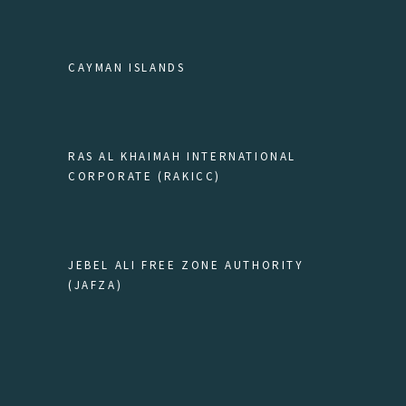
CAYMAN ISLANDS
RAS AL KHAIMAH INTERNATIONAL
CORPORATE (RAKICC)
JEBEL ALI FREE ZONE AUTHORITY
(JAFZA)