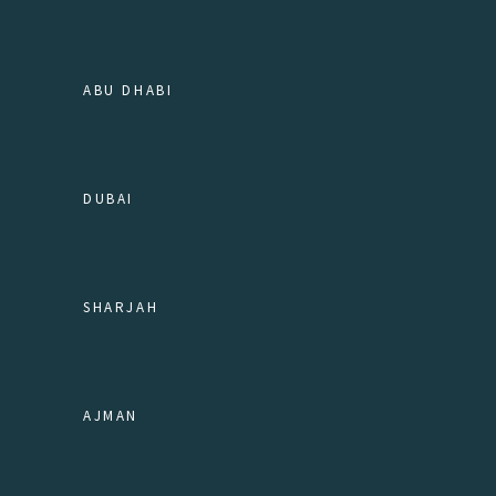
ABU DHABI
DUBAI
SHARJAH
AJMAN