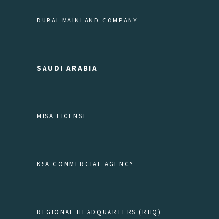
DUBAI MAINLAND COMPANY
SAUDI ARABIA
MISA LICENSE
KSA COMMERCIAL AGENCY
REGIONAL HEADQUARTERS (RHQ)