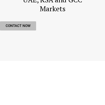
Markets
CONTACT NOW