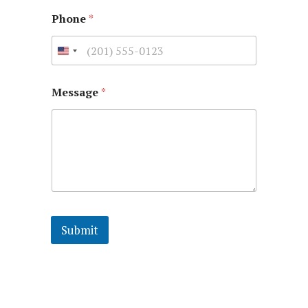
Phone
*
Message
*
Submit