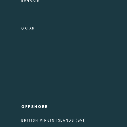
BAHRAIN
QATAR
OFFSHORE
BRITISH VIRGIN ISLANDS (BVI)