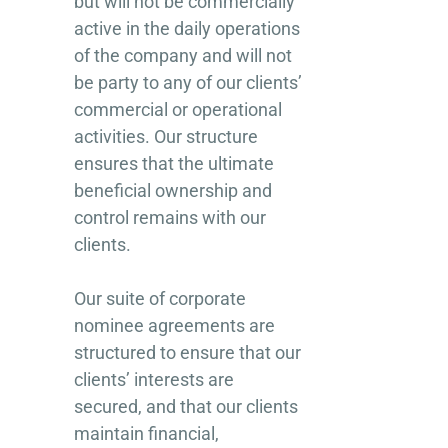
but will not be commercially
active in the daily operations
of the company and will not
be party to any of our clients’
commercial or operational
activities. Our structure
ensures that the ultimate
beneficial ownership and
control remains with our
clients.
Our suite of corporate
nominee agreements are
structured to ensure that our
clients’ interests are
secured, and that our clients
maintain financial,