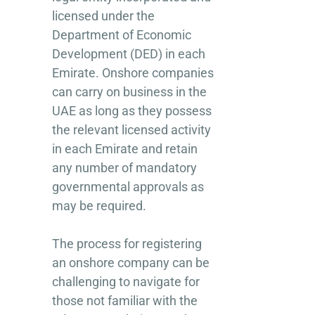
licensed under the
Department of Economic
Development (DED) in each
Emirate. Onshore companies
can carry on business in the
UAE as long as they possess
the relevant licensed activity
in each Emirate and retain
any number of mandatory
governmental approvals as
may be required.
The process for registering
an onshore company can be
challenging to navigate for
those not familiar with the