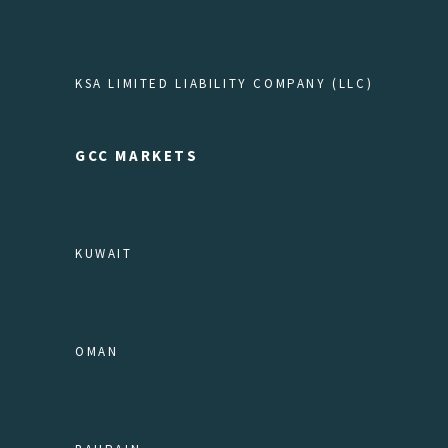
KSA LIMITED LIABILITY COMPANY (LLC)
GCC MARKETS
KUWAIT
OMAN