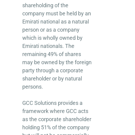
shareholding of the
company must be held by an
Emirati national as a natural
person or as a company
which is wholly owned by
Emirati nationals. The
remaining 49% of shares
may be owned by the foreign
party through a corporate
shareholder or by natural
persons.
GCC Solutions provides a
framework where GCC acts
as the corporate shareholder
holding 51% of the company