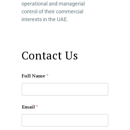
operational and managerial
control of their commercial
interests in the UAE.
Contact Us
Full Name
*
Email
*