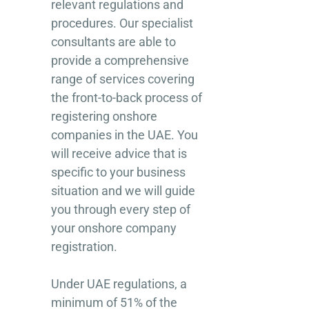
relevant regulations and
procedures. Our specialist
consultants are able to
provide a comprehensive
range of services covering
the front-to-back process of
registering onshore
companies in the UAE. You
will receive advice that is
specific to your business
situation and we will guide
you through every step of
your onshore company
registration.
Under UAE regulations, a
minimum of 51% of the