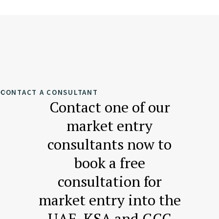
CONTACT A CONSULTANT
Contact one of our
market entry
consultants now to
book a free
consultation for
market entry into the
UAE, KSA and GCC