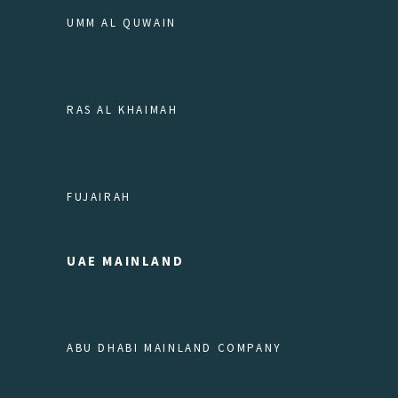
UMM AL QUWAIN
RAS AL KHAIMAH
FUJAIRAH
UAE MAINLAND
ABU DHABI MAINLAND COMPANY